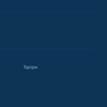
Tigrigna