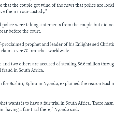
e that the couple got wind of the news that police are look
e them in our custody."
 police were taking statements from the couple but did 
ear before the court.
elf-proclaimed prophet and leader of his Enlightened Christ
 claims over 70 branches worldwide.
e and two others are accused of stealing $6.6 million throu
 fraud in South Africa.
 for Bushiri, Ephraim Nyondo, explained the reason Bushiri
et wants is to have a fair trial in South Africa. There hasn
im having a fair trial there," Nyondo said.