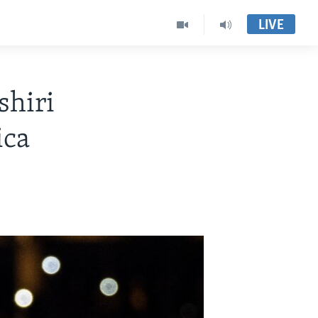
LIVE
shiri
ica