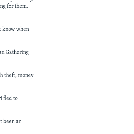
ing for them,
not know when
ian Gathering
gh theft, money
 fled to
't been an