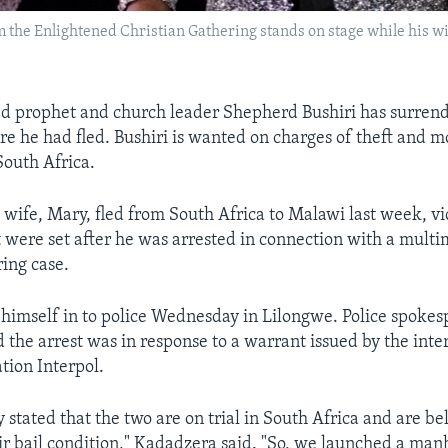
om the Enlightened Christian Gathering stands on stage while his w
d prophet and church leader Shepherd Bushiri has surrend
e he had fled. Bushiri is wanted on charges of theft and 
South Africa.
 wife, Mary, fled from South Africa to Malawi last week, vi
t were set after he was arrested in connection with a multim
ing case.
 himself in to police Wednesday in Lilongwe. Police spoke
 the arrest was in response to a warrant issued by the inte
tion Interpol.
y stated that the two are on trial in South Africa and are be
r bail condition," Kadadzera said. "So, we launched a man