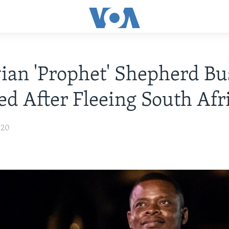
an 'Prophet' Shepherd Bu
ed After Fleeing South Afr
020