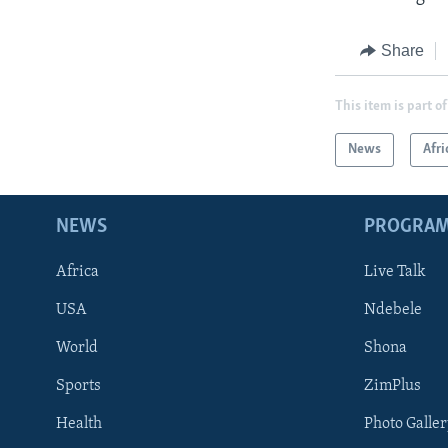
Share
This item is part of
News
Afri
NEWS
PROGRA
Africa
Live Talk
USA
Ndebele
World
Shona
Sports
ZimPlus
Health
Photo Galler