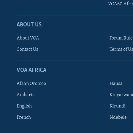
VOA60 Afri
ABOUT US
About VOA
Forum Rule
Contact Us
Terms of Us
Learning English
Ndebele
VOA AFRICA
Shona
Afaan Oromoo
Hausa
FOLLOW US
Amharic
Kinyarwan
English
Kirundi
French
Ndebele
Languages