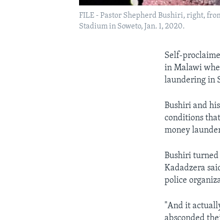
FILE - Pastor Shepherd Bushiri, right, fr
Stadium in Soweto, Jan. 1, 2020.
Self-proclaime
in Malawi wher
laundering in 
Bushiri and his
conditions tha
money launder
Bushiri turned
Kadadzera said
police organiza
"And it actuall
absconded thei