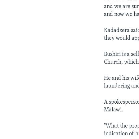
and we are sur
and now we hav
Kadadzera said
they would app
Bushiri is a s
Church, which
He and his wif
laundering and
A spokesperson
Malawi.
"What the proph
indication of h