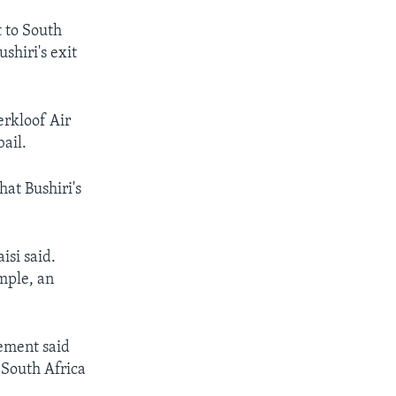
t to South
shiri's exit
erkloof Air
bail.
hat Bushiri's
isi said.
mple, an
ement said
 South Africa