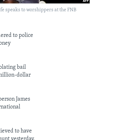
ife speaks to worshippers at the FNB
ered to police
money
olating bail
illion-dollar
sperson James
rnational
lieved to have
hunt yesterday,