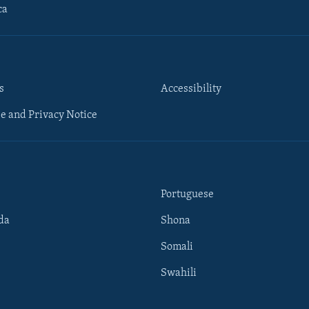
ca
s
Accessibility
e and Privacy Notice
Portuguese
da
Shona
Somali
Swahili