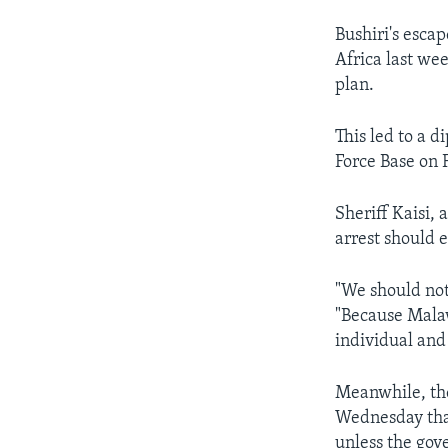
Bushiri's escap
Africa last wee
plan.
This led to a 
Force Base on F
Sheriff Kaisi, 
arrest should 
"We should not 
"Because Malaw
individual and
Meanwhile, th
Wednesday that
unless the gove