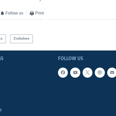
Follow us
Print
ca
Zimbabwe
MS
FOLLOW US
y