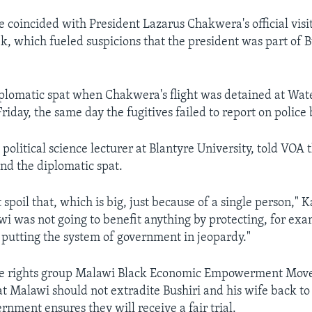
e coincided with President Lazarus Chakwera's official visi
k, which fueled suspicions that the president was part of Bu
diplomatic spat when Chakwera's flight was detained at Wat
riday, the same day the fugitives failed to report on police 
a political science lecturer at Blantyre University, told VOA t
end the diplomatic spat.
spoil that, which is big, just because of a single person," Ka
i was not going to benefit anything by protecting, for exa
 putting the system of government in jeopardy."
e rights group Malawi Black Economic Empowerment Mov
 Malawi should not extradite Bushiri and his wife back to
rnment ensures they will receive a fair trial.