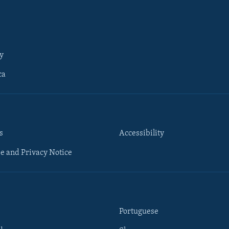
y
ca
s
Accessibility
e and Privacy Notice
Portuguese