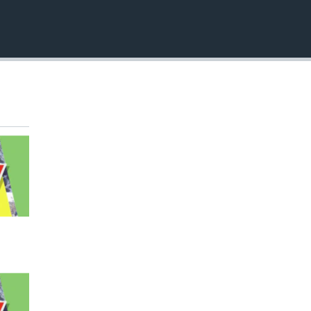
EMBED