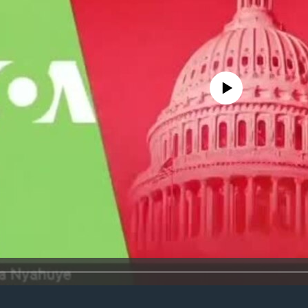
No media source currently avail