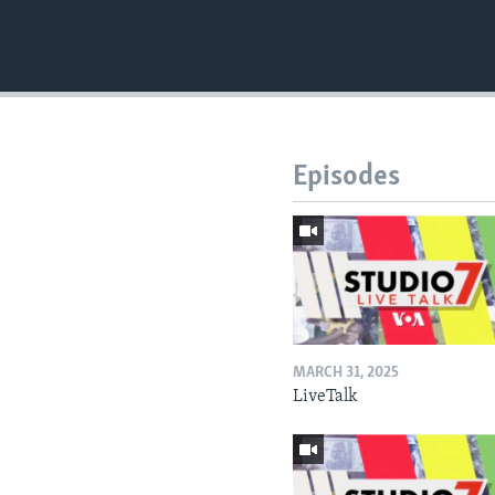
Episodes
MARCH 31, 2025
LiveTalk