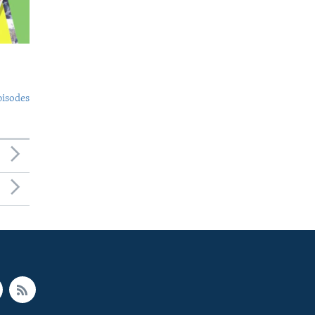
pisodes