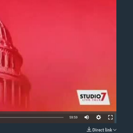
able
59:59
Direct link