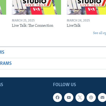
MARCH 25, 2025
MARCH 24, 2025
Live Talk: The Connection
LiveTalk
See all e
MS
GRAMS
MS
FOLLOW US