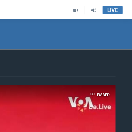
LIVE
EMBED