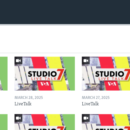
MARCH 28, 2025
MARCH 27, 2025
LiveTalk
LiveTalk