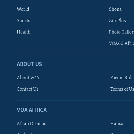
World
Shona
Sports
ZimPlus
Health
Photo Galler
VOA60 Afri
ABOUT US
About VOA
Forum Rule
Contact Us
Terms of Us
Learning English
Ndebele
VOA AFRICA
Shona
Afaan Oromoo
Hausa
FOLLOW US