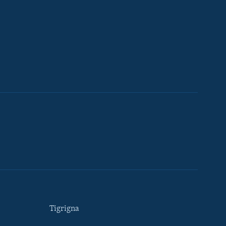
Tigrigna