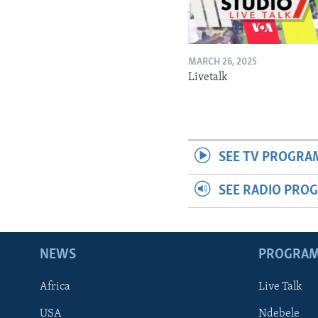
MARCH 26, 2025
Livetalk
SEE TV PROGRA
SEE RADIO PRO
NEWS
PROGRA
Africa
Live Talk
USA
Ndebele