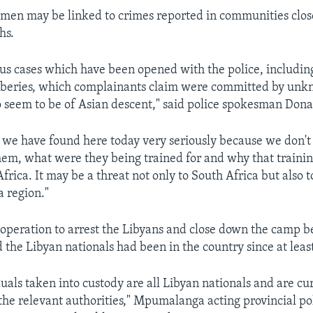
e men may be linked to crimes reported in communities clos
hs.
us cases which have been opened with the police, including
beries, which complainants claim were committed by un
 seem to be of Asian descent," said police spokesman Dona
 we have found here today very seriously because we don'
hem, what were they being trained for and why that traini
frica. It may be a threat not only to South Africa but also t
a region."
e operation to arrest the Libyans and close down the camp 
 the Libyan nationals had been in the country since at least
duals taken into custody are all Libyan nationals and are cu
the relevant authorities," Mpumalanga acting provincial po