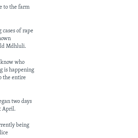
e to the farm
 cases of rape
known
ld Mdhluli.
t know who
ng is happening
o the entire
began two days
 April.
rrently being
lice