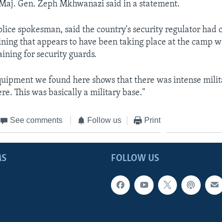
Maj. Gen. Zeph Mkhwanazi said in a statement.
olice spokesman, said the country's security regulator had 
aining that appears to have been taking place at the camp 
aining for security guards.
quipment we found here shows that there was intense milit
re. This was basically a military base."
See comments
Follow us
Print
MS
FOLLOW US