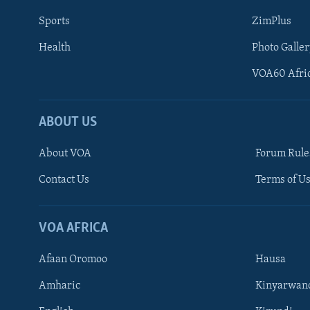
Sports
ZimPlus
Health
Photo Galler
VOA60 Afri
ABOUT US
About VOA
Forum Rule
Contact Us
Terms of Us
Learning English
Ndebele
VOA AFRICA
Shona
Afaan Oromoo
Hausa
FOLLOW US
Amharic
Kinyarwan