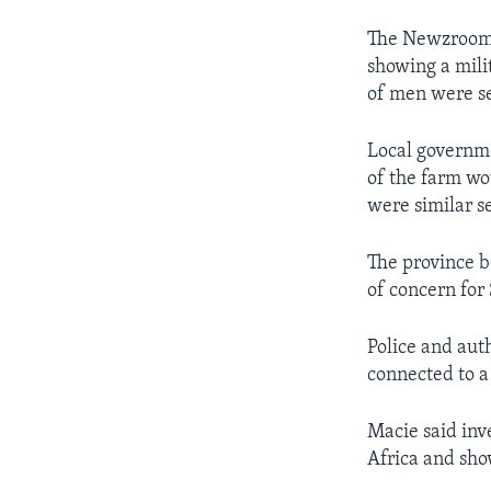
The Newzroom A
showing a mili
of men were se
Local governme
of the farm wo
were similar s
The province 
of concern for 
Police and aut
connected to a 
Macie said inv
Africa and sho