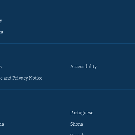
y
ca
s
Accessibility
e and Privacy Notice
Portuguese
da
Shona