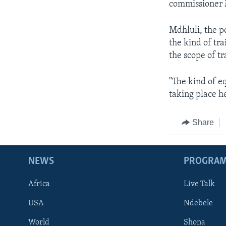
commissioner 
Mdhluli, the p
the kind of tr
the scope of tr
"The kind of e
taking place he
Share
NEWS
PROGRA
Africa
Live Talk
USA
Ndebele
World
Shona