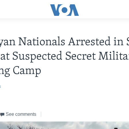
yan Nationals Arrested in
 at Suspected Secret Milit
ing Camp
s
See comments