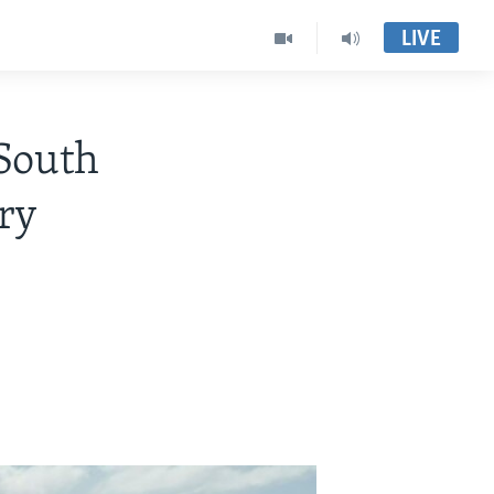
LIVE
 South
ary