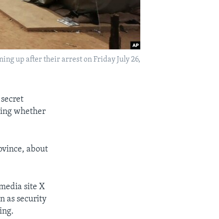
ng up after their arrest on Friday July 26,
 secret
ating whether
ovince, about
media site X
n as security
ing.