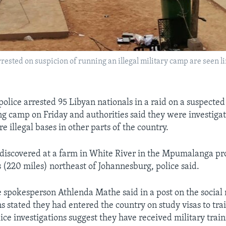
sted on suspicion of running an illegal military camp are seen lini
olice arrested 95 Libyan nationals in a raid on a suspected
ing camp on Friday and authorities said they were investig
 illegal bases in other parts of the country.
iscovered at a farm in White River in the Mpumalanga pr
 (220 miles) northeast of Johannesburg, police said.
e spokesperson Athlenda Mathe said in a post on the social 
s stated they had entered the country on study visas to trai
ice investigations suggest they have received military train