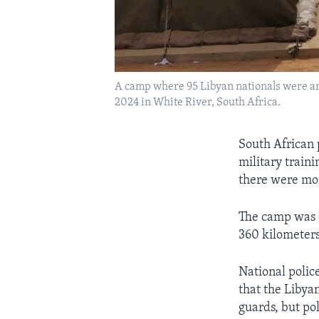
A camp where 95 Libyan nationals were arre
2024 in White River, South Africa.
South African p
military train
there were more
The camp was d
360 kilometers
National polic
that the Libyan
guards, but pol