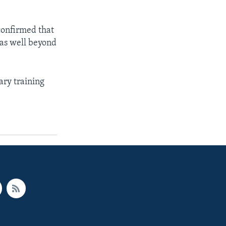
confirmed that
was well beyond
ary training