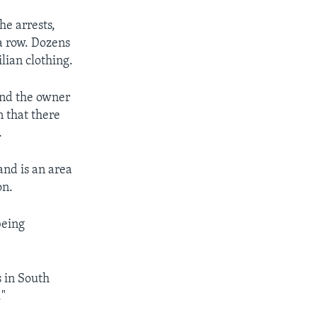
he arrests,
a row. Dozens
lian clothing.
and the owner
n that there
.
nd is an area
on.
being
s in South
."