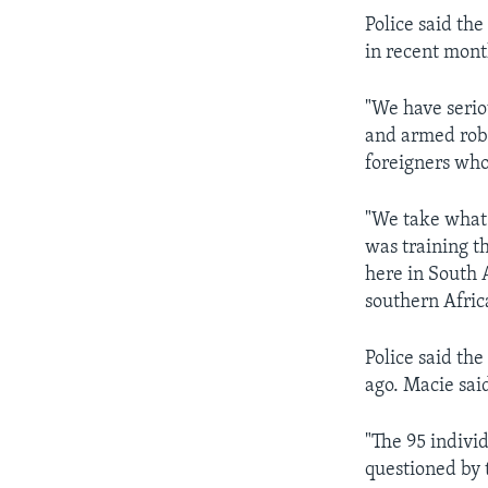
Police said th
in recent mont
"We have serio
and armed rob
foreigners who
"We take what
was training t
here in South A
southern Afric
Police said th
ago. Macie said
"The 95 indivi
questioned by 