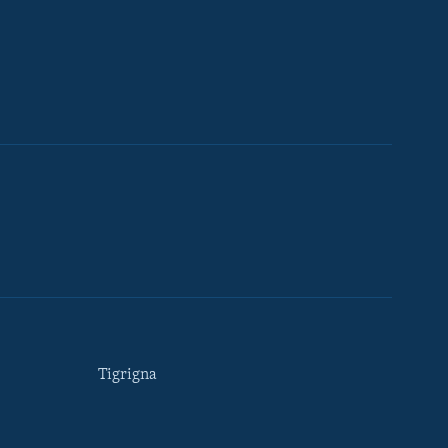
Tigrigna