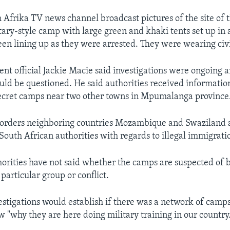
frika TV news channel broadcast pictures of the site of t
tary-style camp with large green and khaki tents set up in 
en lining up as they were arrested. They were wearing civi
nt official Jackie Macie said investigations were ongoing 
uld be questioned. He said authorities received informatio
ecret camps near two other towns in Mpumalanga province
borders neighboring countries Mozambique and Swaziland a
South African authorities with regards to illegal immigrati
horities have not said whether the camps are suspected of 
particular group or conflict.
estigations would establish if there was a network of camp
w "why they are here doing military training in our country