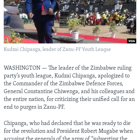
Languages
Kudzai Chipanga, leader of Zanu-PF Youth Leaque
WASHINGTON —
The leader of the Zimbabwe ruling
party’s youth league, Kudzai Chipanga, apologized to
the Commander of the Zimbabwe Defence Forces,
General Constantine Chiwenga, and his colleagues and
the entire nation, for criticizing their unified call for an
end to purges in Zanu-PF.
Chipanga, who had declared that he was ready to die
for the revolution and President Robert Mugabe when
accusing the generals of the army of “subverting the