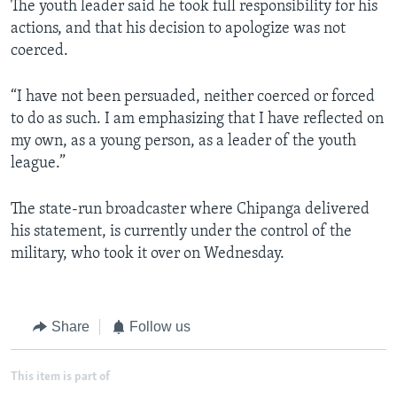
The youth leader said he took full responsibility for his
actions, and that his decision to apologize was not
coerced.
“I have not been persuaded, neither coerced or forced
to do as such. I am emphasizing that I have reflected on
my own, as a young person, as a leader of the youth
league.”
The state-run broadcaster where Chipanga delivered
his statement, is currently under the control of the
military, who took it over on Wednesday.
Share
Follow us
This item is part of