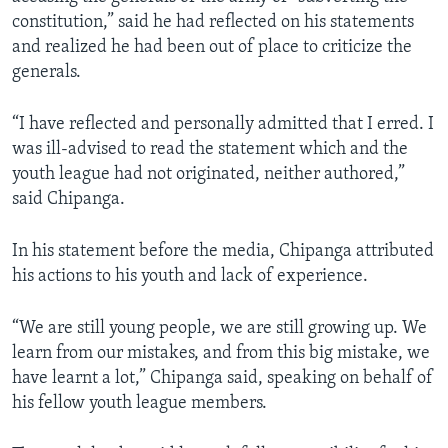
constitution,” said he had reflected on his statements
and realized he had been out of place to criticize the
generals.
“I have reflected and personally admitted that I erred. I
was ill-advised to read the statement which and the
youth league had not originated, neither authored,”
said Chipanga.
In his statement before the media, Chipanga attributed
his actions to his youth and lack of experience.
“We are still young people, we are still growing up. We
learn from our mistakes, and from this big mistake, we
have learnt a lot,” Chipanga said, speaking on behalf of
his fellow youth league members.