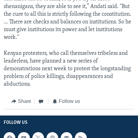
shenanigans, they are able to see it,” Andati said. "But
the cure to all this is strictly following the constitution.
… There are checks and balances on institutions. So he
must give institutions its power and let institutions
work."
Kenyan protesters, who call themselves tribeless and
leaderless, have planned a new series of
demonstrations next week to protest the longstanding
problem of police killings, disappearances and
abductions.
Share
Follow us
FOLLOW US