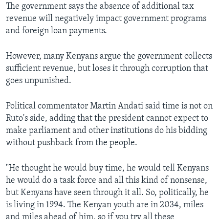
The government says the absence of additional tax
revenue will negatively impact government programs
and foreign loan payments.
However, many Kenyans argue the government collects
sufficient revenue, but loses it through corruption that
goes unpunished.
Political commentator Martin Andati said time is not on
Ruto's side, adding that the president cannot expect to
make parliament and other institutions do his bidding
without pushback from the people.
"He thought he would buy time, he would tell Kenyans
he would do a task force and all this kind of nonsense,
but Kenyans have seen through it all. So, politically, he
is living in 1994. The Kenyan youth are in 2034, miles
and miles ahead of him, so if you try all these