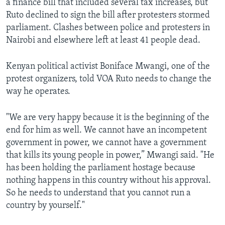
a finance bill that included several tax increases, but
Ruto declined to sign the bill after protesters stormed
parliament. Clashes between police and protesters in
Nairobi and elsewhere left at least 41 people dead.
Kenyan political activist Boniface Mwangi, one of the
protest organizers, told VOA Ruto needs to change the
way he operates.
"We are very happy because it is the beginning of the
end for him as well. We cannot have an incompetent
government in power, we cannot have a government
that kills its young people in power,” Mwangi said. "He
has been holding the parliament hostage because
nothing happens in this country without his approval.
So he needs to understand that you cannot run a
country by yourself."