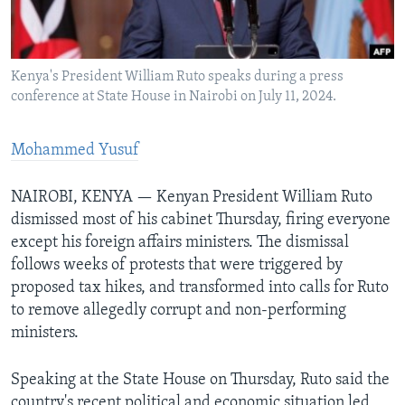
Languages
Kenya's President William Ruto speaks during a press
conference at State House in Nairobi on July 11, 2024.
Mohammed Yusuf
NAIROBI, KENYA — Kenyan President William Ruto
dismissed most of his cabinet Thursday, firing everyone
except his foreign affairs ministers. The dismissal
follows weeks of protests that were triggered by
proposed tax hikes, and transformed into calls for Ruto
to remove allegedly corrupt and non-performing
ministers.
Speaking at the State House on Thursday, Ruto said the
country's recent political and economic situation led