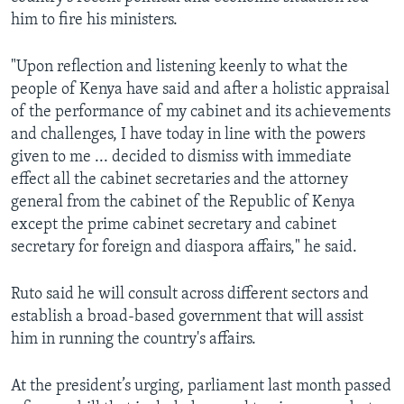
him to fire his ministers.
"Upon reflection and listening keenly to what the
people of Kenya have said and after a holistic appraisal
of the performance of my cabinet and its achievements
and challenges, I have today in line with the powers
given to me ... decided to dismiss with immediate
effect all the cabinet secretaries and the attorney
general from the cabinet of the Republic of Kenya
except the prime cabinet secretary and cabinet
secretary for foreign and diaspora affairs," he said.
Ruto said he will consult across different sectors and
establish a broad-based government that will assist
him in running the country's affairs.
At the president’s urging, parliament last month passed