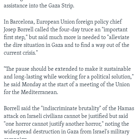
assistance into the Gaza Strip.
In Barcelona, European Union foreign policy chief
Josep Borrell called the four-day truce an "important
first step," but said much more is needed to "alleviate
the dire situation in Gaza and to find a way out of the
current crisis."
"The pause should be extended to make it sustainable
and long-lasting while working for a political solution,"
he said Monday at the start of a meeting of the Union
for the Mediterranean.
Borrell said the "indiscriminate brutality" of the Hamas
attack on Israeli civilians cannot be justified but said
"one horror cannot justify another horror," noting the
widespread destruction in Gaza from Israel's military