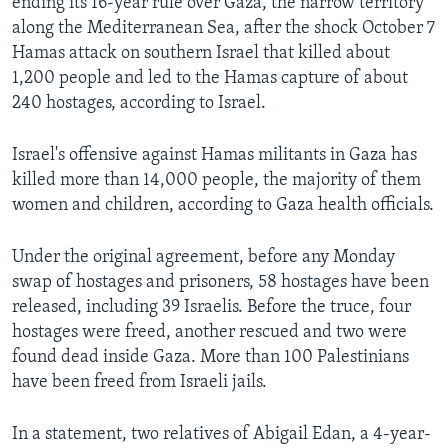
ending its 16-year rule over Gaza, the narrow territory
along the Mediterranean Sea, after the shock October 7
Hamas attack on southern Israel that killed about
1,200 people and led to the Hamas capture of about
240 hostages, according to Israel.
Israel's offensive against Hamas militants in Gaza has
killed more than 14,000 people, the majority of them
women and children, according to Gaza health officials.
Under the original agreement, before any Monday
swap of hostages and prisoners, 58 hostages have been
released, including 39 Israelis. Before the truce, four
hostages were freed, another rescued and two were
found dead inside Gaza. More than 100 Palestinians
have been freed from Israeli jails.
In a statement, two relatives of Abigail Edan, a 4-year-