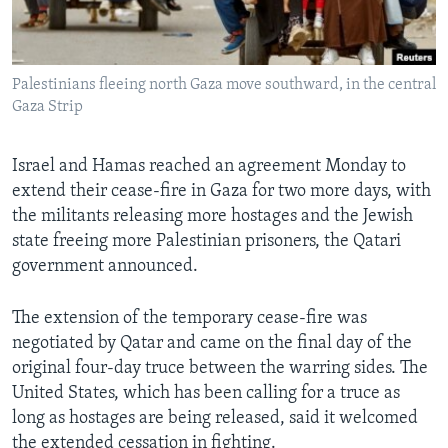
Languages
Palestinians fleeing north Gaza move southward, in the central
Gaza Strip
Israel and Hamas reached an agreement Monday to
extend their cease-fire in Gaza for two more days, with
the militants releasing more hostages and the Jewish
state freeing more Palestinian prisoners, the Qatari
government announced.
The extension of the temporary cease-fire was
negotiated by Qatar and came on the final day of the
original four-day truce between the warring sides. The
United States, which has been calling for a truce as
long as hostages are being released, said it welcomed
the extended cessation in fighting.