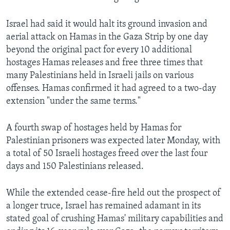
Israel had said it would halt its ground invasion and
aerial attack on Hamas in the Gaza Strip by one day
beyond the original pact for every 10 additional
hostages Hamas releases and free three times that
many Palestinians held in Israeli jails on various
offenses. Hamas confirmed it had agreed to a two-day
extension "under the same terms."
A fourth swap of hostages held by Hamas for
Palestinian prisoners was expected later Monday, with
a total of 50 Israeli hostages freed over the last four
days and 150 Palestinians released.
While the extended cease-fire held out the prospect of
a longer truce, Israel has remained adamant in its
stated goal of crushing Hamas' military capabilities and