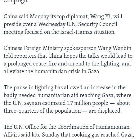
campaign.
China said Monday its top diplomat, Wang Yi, will
preside over a Wednesday U.N. Security Council
meeting focused on the Israel-Hamas situation.
Chinese Foreign Ministry spokesperson Wang Wenbin
told reporters that China hopes the talks would lead to
a prolonged cease-fire and an end to the fighting, and
alleviate the humanitarian crisis in Gaza.
The pause in fighting has allowed an increase in the
badly needed humanitarian aid reaching Gaza, where
the U.N. says an estimated 1.7 million people — about
three-quarters of the population — are displaced.
The U.N. Office for the Coordination of Humanitarian
Affairs said late Sunday that cooking gas reached Gaza,