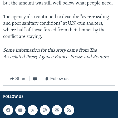
but the amount was still well below what people need.
The agency also continued to describe "overcrowding
and poor sanitary conditions" at U.N.-run shelters,
where half of those forced from their homes by the
conflict are staying.
Some information for this story came from The
Associated Press, Agence France-Presse and Reuters.
Share
Follow us
FOLLOW US