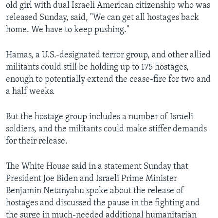
old girl with dual Israeli American citizenship who was
released Sunday, said, "We can get all hostages back
home. We have to keep pushing."
Hamas, a U.S.-designated terror group, and other allied
militants could still be holding up to 175 hostages,
enough to potentially extend the cease-fire for two and
a half weeks.
But the hostage group includes a number of Israeli
soldiers, and the militants could make stiffer demands
for their release.
The White House said in a statement Sunday that
President Joe Biden and Israeli Prime Minister
Benjamin Netanyahu spoke about the release of
hostages and discussed the pause in the fighting and
the surge in much-needed additional humanitarian