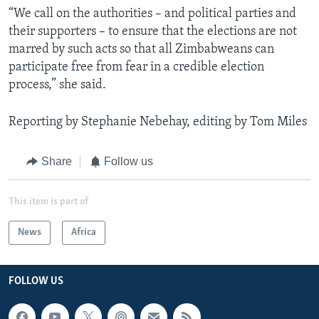
“We call on the authorities – and political parties and
their supporters – to ensure that the elections are not
marred by such acts so that all Zimbabweans can
participate free from fear in a credible election
process,” she said.
Reporting by Stephanie Nebehay, editing by Tom Miles
Share
Follow us
This item is part of
News
Africa
FOLLOW US