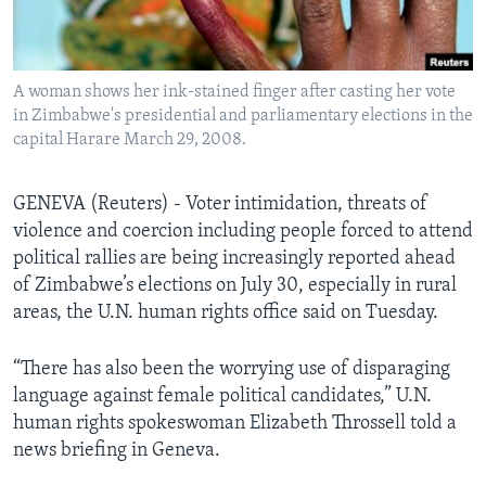
Languages
A woman shows her ink-stained finger after casting her vote
in Zimbabwe's presidential and parliamentary elections in the
capital Harare March 29, 2008.
GENEVA (Reuters) - Voter intimidation, threats of
violence and coercion including people forced to attend
political rallies are being increasingly reported ahead
of Zimbabwe’s elections on July 30, especially in rural
areas, the U.N. human rights office said on Tuesday.
“There has also been the worrying use of disparaging
language against female political candidates,” U.N.
human rights spokeswoman Elizabeth Throssell told a
news briefing in Geneva.