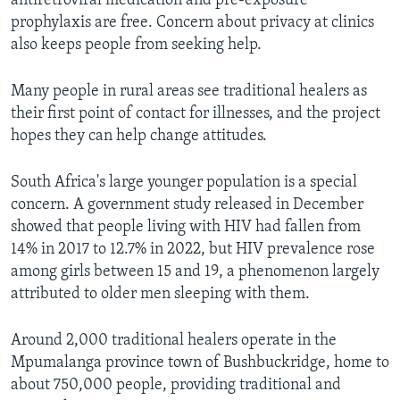
antiretroviral medication and pre-exposure
prophylaxis are free. Concern about privacy at clinics
also keeps people from seeking help.
Many people in rural areas see traditional healers as
their first point of contact for illnesses, and the project
hopes they can help change attitudes.
South Africa's large younger population is a special
concern. A government study released in December
showed that people living with HIV had fallen from
14% in 2017 to 12.7% in 2022, but HIV prevalence rose
among girls between 15 and 19, a phenomenon largely
attributed to older men sleeping with them.
Around 2,000 traditional healers operate in the
Mpumalanga province town of Bushbuckridge, home to
about 750,000 people, providing traditional and