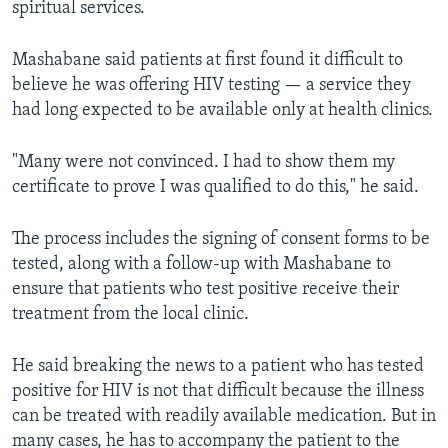
spiritual services.
Mashabane said patients at first found it difficult to
believe he was offering HIV testing — a service they
had long expected to be available only at health clinics.
"Many were not convinced. I had to show them my
certificate to prove I was qualified to do this," he said.
The process includes the signing of consent forms to be
tested, along with a follow-up with Mashabane to
ensure that patients who test positive receive their
treatment from the local clinic.
He said breaking the news to a patient who has tested
positive for HIV is not that difficult because the illness
can be treated with readily available medication. But in
many cases, he has to accompany the patient to the