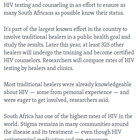
HIV testing and counseling in an effort to ensure as
many South Africans as possible know their status.
It's part of the largest known effort in the country to
involve traditional healers in a public health goal and
study the results. Later this year, at least 325 other
healers will undergo the training and become certified
HIV counselors. Researchers will compare rates of HIV
testing by healers and clinics.
Most traditional healers were already knowledgeable
about HIV — some from personal experience — and
were eager to get involved, researchers said.
South Africa has one of the highest rates of HIV in the
world. Stigma remains in many communities around
the disease and its treatment — even though HIV