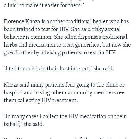
clinic "to make it easier for them."
Florence Khoza is another traditional healer who has
been trained to test for HIV. She said risky sexual
behavior is common. She often dispenses traditional
herbs and medication to treat gonorrhea, but now she
goes further by advising patients to test for HIV.
"I tell them it is in their best interest," she said.
Khoza said many patients fear going to the clinic or
hospital and having other community members see
them collecting HIV treatment.
"In many cases I collect the HIV medication on their
behalf," she said.