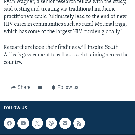
Ryan Wagner, a senior research fellow with the study,
said testing and treating via traditional medicine
practitioners could "ultimately lead to the end of new
HIV cases in communities such as rural Mpumalanga,
which has some of the largest HIV burden globally."
Researchers hope their findings will inspire South
Africa's government to roll out such training across the
country.
Share
Follow us
FOLLOW US