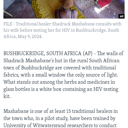
Languages
FILE - Traditional healer Shadrack Mashabane consults with
his wife before testing her for HIV in Bushbuckridge, South
Africa, May 9, 2024.
BUSHBUCKRIDGE, SOUTH AFRICA (AP) - The walls of
Shadrack Mashabane's hut in the rural South African
town of Bushbuckridge are covered with traditional
fabrics, with a small window the only source of light.
What stands out among the herbs and medicines in
glass bottles is a white box containing an HIV testing
kit.
Mashabane is one of at least 15 traditional healers in
the town who, in a pilot study, have been trained by
University of Witwatersrand researchers to conduct