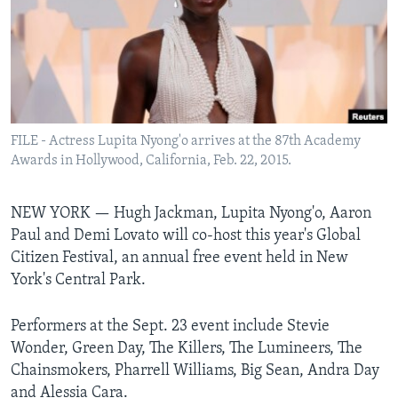
Languages
FILE - Actress Lupita Nyong'o arrives at the 87th Academy
Awards in Hollywood, California, Feb. 22, 2015.
NEW YORK —
Hugh Jackman, Lupita Nyong'o, Aaron
Paul and Demi Lovato will co-host this year's Global
Citizen Festival, an annual free event held in New
York's Central Park.
Performers at the Sept. 23 event include Stevie
Wonder, Green Day, The Killers, The Lumineers, The
Chainsmokers, Pharrell Williams, Big Sean, Andra Day
and Alessia Cara.