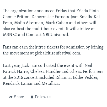
The organization announced Friday that Frieda Pinto,
Connie Britton, Deborra-lee Furness, Joan Smalls, Kal
Penn, Malin Akerman, Mark Cuban and others will
also co-host the multi-hour event. It will air live on
MSNBC and Comcast NBCUniversal.
Fans can earn their free tickets for admission by joining
the movement at globalcitizenfestival.com.
Last year, Jackman co-hosted the event with Neil
Patrick Harris, Chelsea Handler and others. Performers
at the 2016 concert included Rihanna, Eddie Vedder,
Kendrick Lamar and Metallica.
Share
Follow us