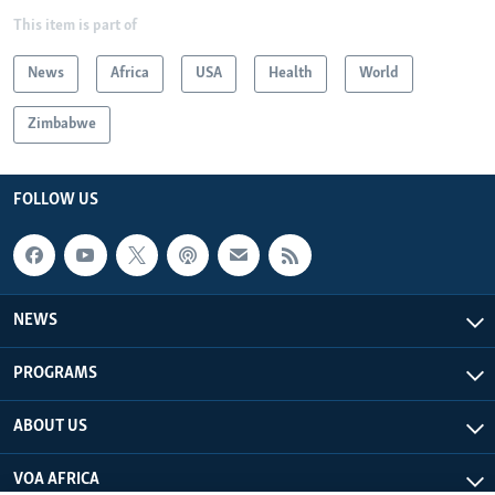
This item is part of
News
Africa
USA
Health
World
Zimbabwe
FOLLOW US
NEWS
PROGRAMS
ABOUT US
VOA AFRICA