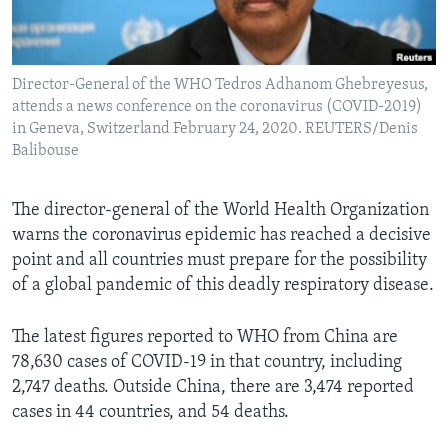
Languages
Director-General of the WHO Tedros Adhanom Ghebreyesus,
attends a news conference on the coronavirus (COVID-2019)
in Geneva, Switzerland February 24, 2020. REUTERS/Denis
Balibouse
The director-general of the World Health Organization
warns the coronavirus epidemic has reached a decisive
point and all countries must prepare for the possibility
of a global pandemic of this deadly respiratory disease.
The latest figures reported to WHO from China are
78,630 cases of COVID-19 in that country, including
2,747 deaths. Outside China, there are 3,474 reported
cases in 44 countries, and 54 deaths.