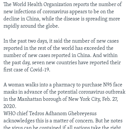
The World Health Organization reports the number of
new infections of coronavirus appears to be on the
decline in China, while the disease is spreading more
rapidly around the globe.
In the past two days, it said the number of new cases
reported in the rest of the world has exceeded the
number of new cases reported in China. And within
the past day, seven new countries have reported their
first case of Covid-19.
A woman walks into a pharmacy to purchase N95 face
masks in advance of the potential coronavirus outbreak
in the Manhattan borough of New York City, Feb. 27,
2020.
WHO chief Tedros Adhanom Ghebreyesus
acknowledges this is a matter of concern. But he notes
the virus can be contained if all nations take the right