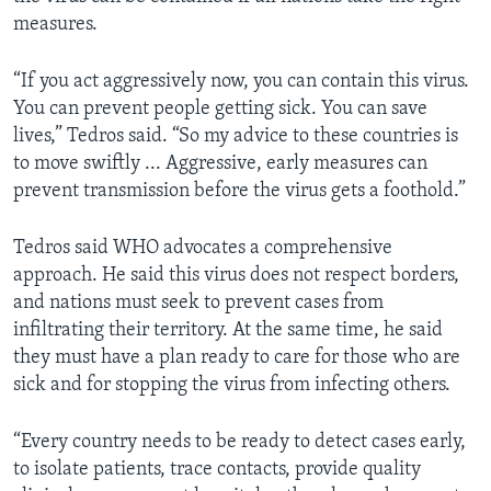
measures.
“If you act aggressively now, you can contain this virus.
You can prevent people getting sick. You can save
lives,” Tedros said. “So my advice to these countries is
to move swiftly ... Aggressive, early measures can
prevent transmission before the virus gets a foothold.”
Tedros said WHO advocates a comprehensive
approach. He said this virus does not respect borders,
and nations must seek to prevent cases from
infiltrating their territory. At the same time, he said
they must have a plan ready to care for those who are
sick and for stopping the virus from infecting others.
“Every country needs to be ready to detect cases early,
to isolate patients, trace contacts, provide quality