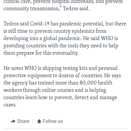
clinical care, prevent hospital outbreaks, and prevent
community transmission,” Tedros said.
Tedros said Covid-19 has pandemic potential, but there
is still time to prevent country epidemics from
developing into a global pandemic. He said WHO is
providing countries with the tools they need to help
them prepare for this eventuality.
He notes WHO is shipping testing kits and personal
protective equipment to dozens of countries. He says
the agency has trained more than 80,000 health
workers through online courses and is helping
countries learn how to prevent, detect and manage
cases.
Share
Follow us