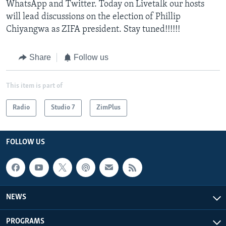
WhatsApp and Twitter. Today on Livetalk our hosts
will lead discussions on the election of Phillip
Chiyangwa as ZIFA president. Stay tuned!!!!!!
Share
Follow us
This item is part of
Radio
Studio 7
ZimPlus
FOLLOW US
NEWS
PROGRAMS