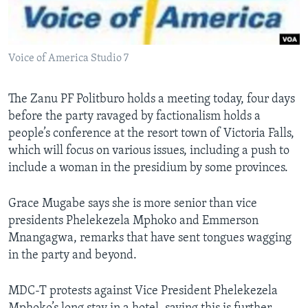
Languages
Voice of America Studio 7
The Zanu PF Politburo holds a meeting today, four days
before the party ravaged by factionalism holds a
people’s conference at the resort town of Victoria Falls,
which will focus on various issues, including a push to
include a woman in the presidium by some provinces.
Grace Mugabe says she is more senior than vice
presidents Phelekezela Mphoko and Emmerson
Mnangagwa, remarks that have sent tongues wagging
in the party and beyond.
MDC-T protests against Vice President Phelekezela