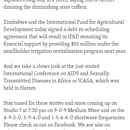
Mphoko’s long stay in a hotel, saying this is further
draining the diminishing state coffers.
Zimbabwe and the International Fund for Agricultural
Development today signed a debt re-scheduling
agreement that will result in IFAD resuming its
financial support by providing $55 million under the
smallholder irrigation revitalization program next year.
And we take a closer look at the just-ended
International Conference on AIDS and Sexually
Transmitted Diseases in Africa or ICASA, which was
held in Harare.
Stay tuned for these stories and more coming up on
Studio 7 at 7:30 pm on 9-0-9 Medium Wave and on the
4-9-3-0, 5-9-4-0 and 1-5-4-6-0 shortwave frequencies.
Please check us out on Facebook. We are also on