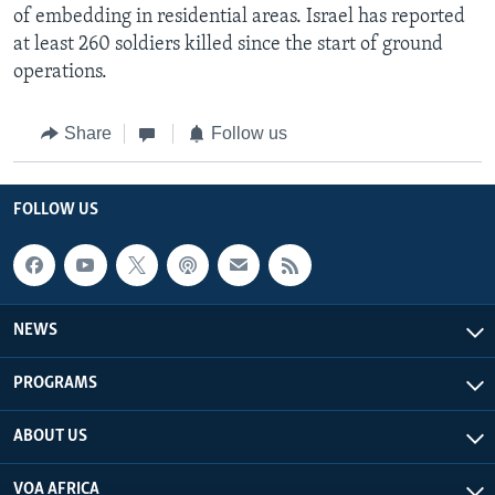
of embedding in residential areas. Israel has reported
at least 260 soldiers killed since the start of ground
operations.
Share
Follow us
FOLLOW US
NEWS
PROGRAMS
ABOUT US
VOA AFRICA