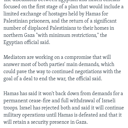
focused on the first stage of a plan that would include a
limited exchange of hostages held by Hamas for
Palestinian prisoners, and the return of a significant
number of displaced Palestinians to their homes in
northern Gaza "with minimum restrictions," the
Egyptian official said.
Mediators are working on a compromise that will
answer most of both parties' main demands, which
could pave the way to continued negotiations with the
goal of a deal to end the war, the official said.
Hamas has said it won't back down from demands for a
permanent cease-fire and full withdrawal of Israeli
troops. Israel has rejected both and said it will continue
military operations until Hamas is defeated and that it
will retain a security presence in Gaza.