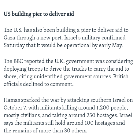
US building pier to deliver aid
The U.S. has also been building a pier to deliver aid to
Gaza through a new port. Israel's military confirmed
Saturday that it would be operational by early May.
The BBC reported the U.K. government was considering
deploying troops to drive the trucks to carry the aid to
shore, citing unidentified government sources. British
officials declined to comment.
Hamas sparked the war by attacking southern Israel on
October 7, with militants killing around 1,200 people,
mostly civilians, and taking around 250 hostages. Israel
says the militants still hold around 100 hostages and
the remains of more than 30 others.