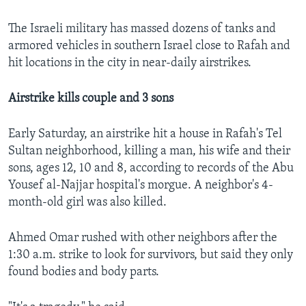
The Israeli military has massed dozens of tanks and
armored vehicles in southern Israel close to Rafah and
hit locations in the city in near-daily airstrikes.
Airstrike kills couple and 3 sons
Early Saturday, an airstrike hit a house in Rafah's Tel
Sultan neighborhood, killing a man, his wife and their
sons, ages 12, 10 and 8, according to records of the Abu
Yousef al-Najjar hospital's morgue. A neighbor's 4-
month-old girl was also killed.
Ahmed Omar rushed with other neighbors after the
1:30 a.m. strike to look for survivors, but said they only
found bodies and body parts.