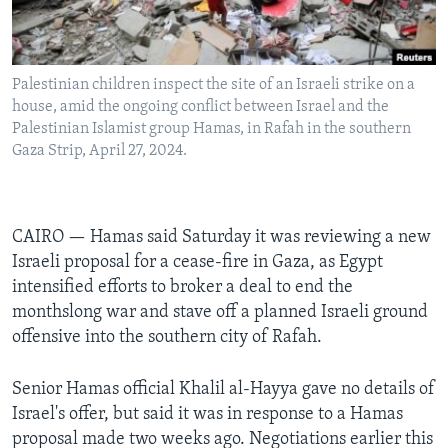
Languages
Palestinian children inspect the site of an Israeli strike on a
house, amid the ongoing conflict between Israel and the
Palestinian Islamist group Hamas, in Rafah in the southern
Gaza Strip, April 27, 2024.
CAIRO — Hamas said Saturday it was reviewing a new
Israeli proposal for a cease-fire in Gaza, as Egypt
intensified efforts to broker a deal to end the
monthslong war and stave off a planned Israeli ground
offensive into the southern city of Rafah.
Senior Hamas official Khalil al-Hayya gave no details of
Israel's offer, but said it was in response to a Hamas
proposal made two weeks ago. Negotiations earlier this