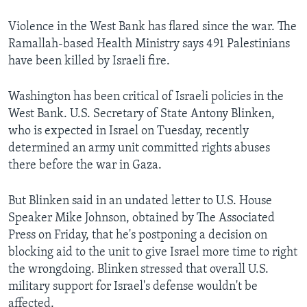
Violence in the West Bank has flared since the war. The
Ramallah-based Health Ministry says 491 Palestinians
have been killed by Israeli fire.
Washington has been critical of Israeli policies in the
West Bank. U.S. Secretary of State Antony Blinken,
who is expected in Israel on Tuesday, recently
determined an army unit committed rights abuses
there before the war in Gaza.
But Blinken said in an undated letter to U.S. House
Speaker Mike Johnson, obtained by The Associated
Press on Friday, that he's postponing a decision on
blocking aid to the unit to give Israel more time to right
the wrongdoing. Blinken stressed that overall U.S.
military support for Israel's defense wouldn't be
affected.