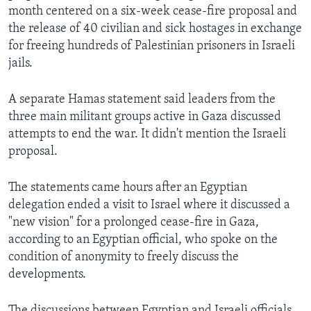
month centered on a six-week cease-fire proposal and
the release of 40 civilian and sick hostages in exchange
for freeing hundreds of Palestinian prisoners in Israeli
jails.
A separate Hamas statement said leaders from the
three main militant groups active in Gaza discussed
attempts to end the war. It didn't mention the Israeli
proposal.
The statements came hours after an Egyptian
delegation ended a visit to Israel where it discussed a
"new vision" for a prolonged cease-fire in Gaza,
according to an Egyptian official, who spoke on the
condition of anonymity to freely discuss the
developments.
The discussions between Egyptian and Israeli officials