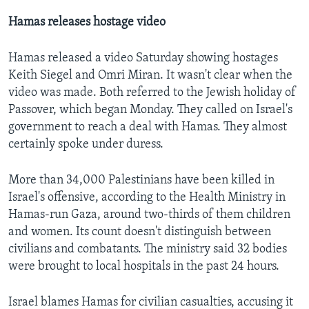
Hamas releases hostage video
Hamas released a video Saturday showing hostages
Keith Siegel and Omri Miran. It wasn't clear when the
video was made. Both referred to the Jewish holiday of
Passover, which began Monday. They called on Israel's
government to reach a deal with Hamas. They almost
certainly spoke under duress.
More than 34,000 Palestinians have been killed in
Israel's offensive, according to the Health Ministry in
Hamas-run Gaza, around two-thirds of them children
and women. Its count doesn't distinguish between
civilians and combatants. The ministry said 32 bodies
were brought to local hospitals in the past 24 hours.
Israel blames Hamas for civilian casualties, accusing it