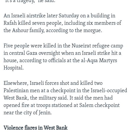
"It's a tragedy," he said.
An Israeli airstrike later Saturday on a building in
Rafah killed seven people, including six members of
the Ashour family, according to the morgue.
Five people were killed in the Nuseirat refugee camp
in central Gaza overnight when an Israeli strike hit a
house, according to officials at the al-Aqsa Martyrs
Hospital.
Elsewhere, Israeli forces shot and killed two
Palestinian men at a checkpoint in the Israeli-occupied
West Bank, the military said. It said the men had
opened fire at troops stationed at Salem checkpoint
near the city of Jenin.
Violence flares in West Bank