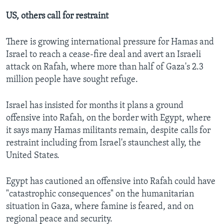
US, others call for restraint
There is growing international pressure for Hamas and
Israel to reach a cease-fire deal and avert an Israeli
attack on Rafah, where more than half of Gaza's 2.3
million people have sought refuge.
Israel has insisted for months it plans a ground
offensive into Rafah, on the border with Egypt, where
it says many Hamas militants remain, despite calls for
restraint including from Israel's staunchest ally, the
United States.
Egypt has cautioned an offensive into Rafah could have
"catastrophic consequences" on the humanitarian
situation in Gaza, where famine is feared, and on
regional peace and security.