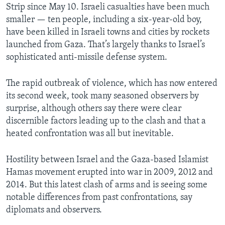
Strip since May 10. Israeli casualties have been much
smaller — ten people, including a six-year-old boy,
have been killed in Israeli towns and cities by rockets
launched from Gaza. That’s largely thanks to Israel’s
sophisticated anti-missile defense system.
The rapid outbreak of violence, which has now entered
its second week, took many seasoned observers by
surprise, although others say there were clear
discernible factors leading up to the clash and that a
heated confrontation was all but inevitable.
Hostility between Israel and the Gaza-based Islamist
Hamas movement erupted into war in 2009, 2012 and
2014. But this latest clash of arms and is seeing some
notable differences from past confrontations, say
diplomats and observers.