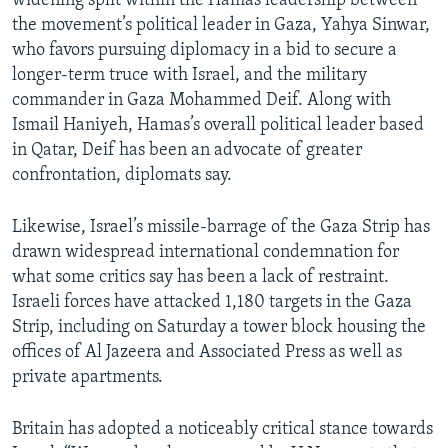
widening split within the Hamas leadership between
the movement’s political leader in Gaza, Yahya Sinwar,
who favors pursuing diplomacy in a bid to secure a
longer-term truce with Israel, and the military
commander in Gaza Mohammed Deif. Along with
Ismail Haniyeh, Hamas’s overall political leader based
in Qatar, Deif has been an advocate of greater
confrontation, diplomats say.
Likewise, Israel’s missile-barrage of the Gaza Strip has
drawn widespread international condemnation for
what some critics say has been a lack of restraint.
Israeli forces have attacked 1,180 targets in the Gaza
Strip, including on Saturday a tower block housing the
offices of Al Jazeera and Associated Press as well as
private apartments.
Britain has adopted a noticeably critical stance towards