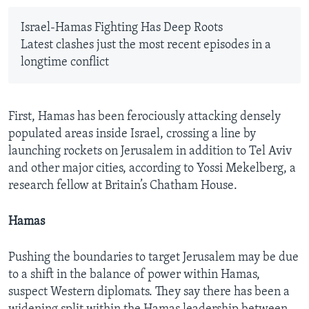
Israel-Hamas Fighting Has Deep Roots
Latest clashes just the most recent episodes in a
longtime conflict
First, Hamas has been ferociously attacking densely
populated areas inside Israel, crossing a line by
launching rockets on Jerusalem in addition to Tel Aviv
and other major cities, according to Yossi Mekelberg, a
research fellow at Britain’s Chatham House.
Hamas
Pushing the boundaries to target Jerusalem may be due
to a shift in the balance of power within Hamas,
suspect Western diplomats. They say there has been a