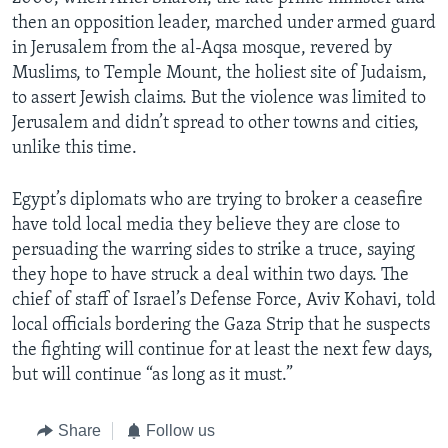
then an opposition leader, marched under armed guard
in Jerusalem from the al-Aqsa mosque, revered by
Muslims, to Temple Mount, the holiest site of Judaism,
to assert Jewish claims. But the violence was limited to
Jerusalem and didn’t spread to other towns and cities,
unlike this time.
Egypt’s diplomats who are trying to broker a ceasefire
have told local media they believe they are close to
persuading the warring sides to strike a truce, saying
they hope to have struck a deal within two days. The
chief of staff of Israel’s Defense Force, Aviv Kohavi, told
local officials bordering the Gaza Strip that he suspects
the fighting will continue for at least the next few days,
but will continue “as long as it must.”
Share
Follow us