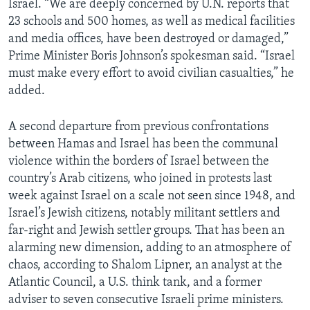
Israel. “We are deeply concerned by U.N. reports that
23 schools and 500 homes, as well as medical facilities
and media offices, have been destroyed or damaged,”
Prime Minister Boris Johnson’s spokesman said. “Israel
must make every effort to avoid civilian casualties,” he
added.
A second departure from previous confrontations
between Hamas and Israel has been the communal
violence within the borders of Israel between the
country’s Arab citizens, who joined in protests last
week against Israel on a scale not seen since 1948, and
Israel’s Jewish citizens, notably militant settlers and
far-right and Jewish settler groups. That has been an
alarming new dimension, adding to an atmosphere of
chaos, according to Shalom Lipner, an analyst at the
Atlantic Council, a U.S. think tank, and a former
adviser to seven consecutive Israeli prime ministers.