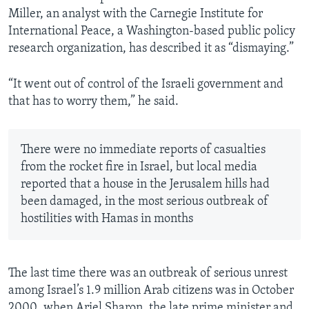
Miller, an analyst with the Carnegie Institute for
International Peace, a Washington-based public policy
research organization, has described it as “dismaying.”
“It went out of control of the Israeli government and
that has to worry them,” he said.
There were no immediate reports of casualties
from the rocket fire in Israel, but local media
reported that a house in the Jerusalem hills had
been damaged, in the most serious outbreak of
hostilities with Hamas in months
The last time there was an outbreak of serious unrest
among Israel’s 1.9 million Arab citizens was in October
2000, when Ariel Sharon, the late prime minister and