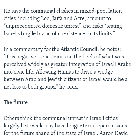
He says the communal clashes in mixed-population
cities, including Lod, Jaffa and Acre, amount to
“unprecedented domestic unrest” and risks “testing
Israel’s fragile brand of coexistence to its limits.”
In a commentary for the Atlantic Council, he notes:
“This negative trend comes on the heels of what was
perceived widely as greater integration of Israeli Arabs
into civic life. Allowing Hamas to drive a wedge
between Arab and Jewish citizens of Israel would be a
net loss to both groups,” he adds.
The future
Others think the communal unrest in Israeli cities
largely last week may have longer term repercussions
for the future shape of the state of Israel. Aaron David