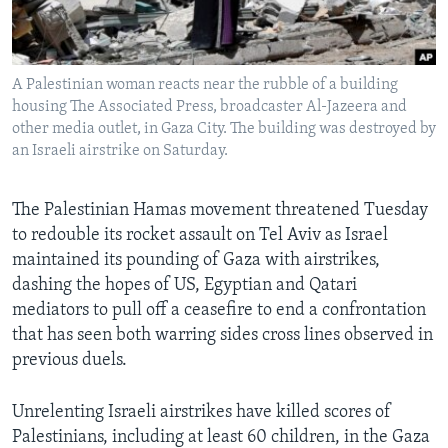
Languages
A Palestinian woman reacts near the rubble of a building
housing The Associated Press, broadcaster Al-Jazeera and
other media outlet, in Gaza City. The building was destroyed by
an Israeli airstrike on Saturday.
The Palestinian Hamas movement threatened Tuesday
to redouble its rocket assault on Tel Aviv as Israel
maintained its pounding of Gaza with airstrikes,
dashing the hopes of US, Egyptian and Qatari
mediators to pull off a ceasefire to end a confrontation
that has seen both warring sides cross lines observed in
previous duels.
Unrelenting Israeli airstrikes have killed scores of
Palestinians, including at least 60 children, in the Gaza