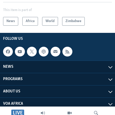
This item is part of
News
Africa
World
Zimbabwe
FOLLOW US
NEWS
PROGRAMS
ABOUT US
VOA AFRICA
LIVE