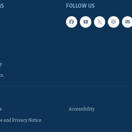
MS
FOLLOW US
y
ca
s
Accessibility
e and Privacy Notice