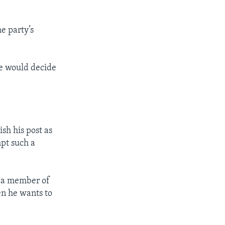
e party’s
 he would decide
h his post as
pt such a
s a member of
en he wants to