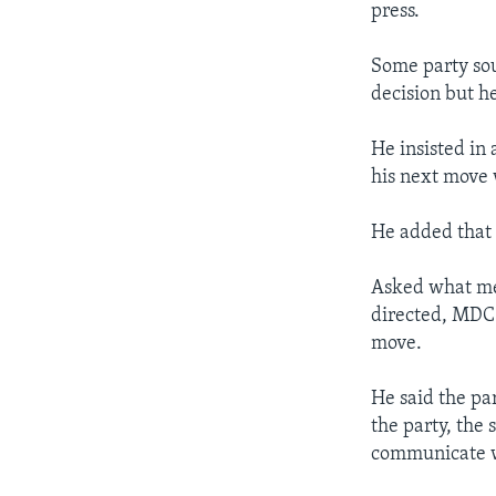
press.
Some party sou
decision but h
He insisted in 
his next move
He added that 
Asked what me
directed, MDC
move.
He said the pa
the party, the
communicate wi