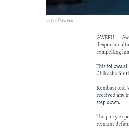
City of Gweru
GWERU —
Gwe
despite an ul
compelling him
This follows al
Chikozho for th
Kombayi told V
received any i
step down.
The party expe
remains defian