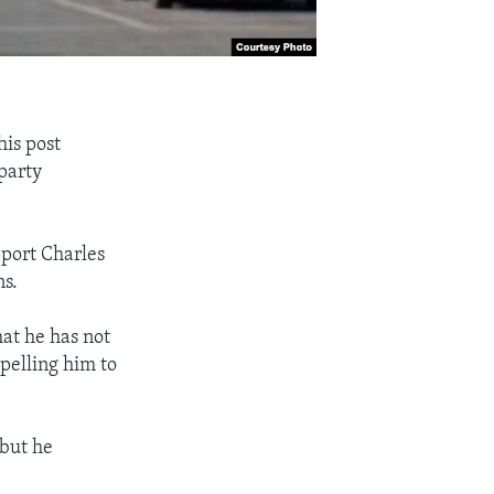
is post
party
pport Charles
ns.
at he has not
pelling him to
 but he