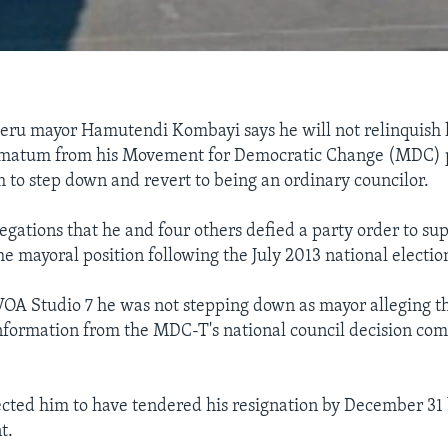
ru mayor Hamutendi Kombayi says he will not relinquish h
timatum from his Movement for Democratic Change (MDC) 
 to step down and revert to being an ordinary councilor.
legations that he and four others defied a party order to su
e mayoral position following the July 2013 national electio
OA Studio 7 he was not stepping down as mayor alleging th
nformation from the MDC-T's national council decision com
cted him to have tendered his resignation by December 31
t.