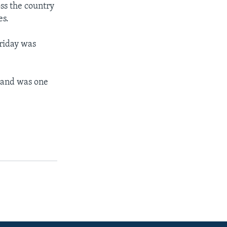
ss the country
es.
riday was
 and was one
.