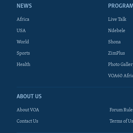
NEWS
PROGRA
Africa
Live Talk
USA
Ndebele
World
Shona
Sports
ZimPlus
Health
Photo Galler
VOA60 Afri
ABOUT US
About VOA
Forum Rule
Contact Us
Terms of Us
Learning English