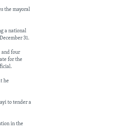
es the mayoral
g a national
y December 31.
 and four
ate for the
icial.
t he
ayi to tender a
tion in the