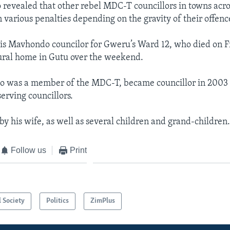
revealed that other rebel MDC-T councillors in towns acro
 various penalties depending on the gravity of their offenc
is Mavhondo councilor for Gweru’s Ward 12, who died on F
rural home in Gutu over the weekend.
 was a member of the MDC-T, became councillor in 2003
serving councillors.
by his wife, as well as several children and grand-children
Follow us
Print
l Society
Politics
ZimPlus