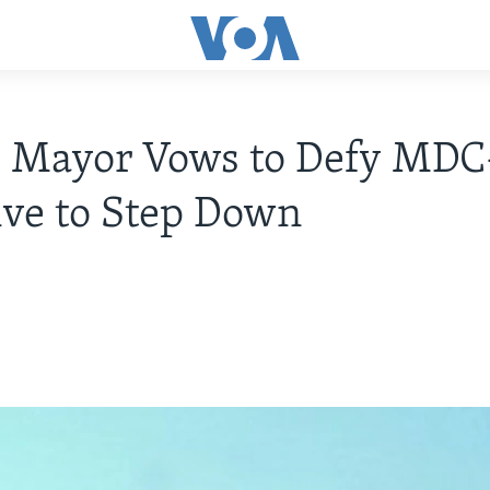
 Mayor Vows to Defy MDC
ive to Step Down