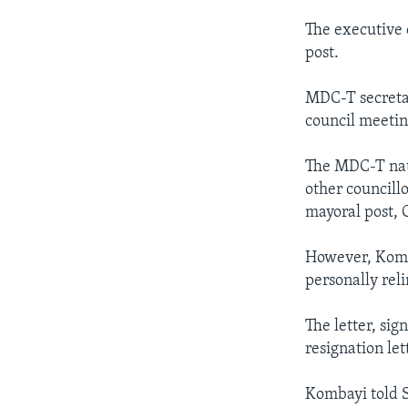
The executive 
post.
MDC-T secretar
council meetin
The MDC-T nati
other councillo
mayoral post, 
However, Komba
personally rel
The letter, si
resignation le
Kombayi told S