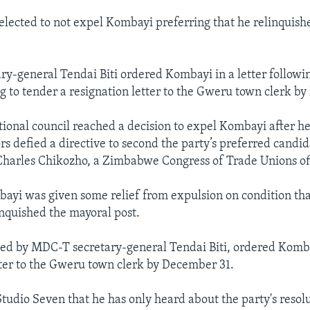
elected to not expel Kombayi preferring that he relinquish
y-general Tendai Biti ordered Kombayi in a letter followin
g to tender a resignation letter to the Gweru town clerk b
onal council reached a decision to expel Kombayi after he
rs defied a directive to second the party’s preferred candid
Charles Chikozho, a Zimbabwe Congress of Trade Unions off
yi was given some relief from expulsion on condition tha
inquished the mayoral post.
gned by MDC-T secretary-general Tendai Biti, ordered Komb
tter to the Gweru town clerk by December 31.
tudio Seven that he has only heard about the party's resolu