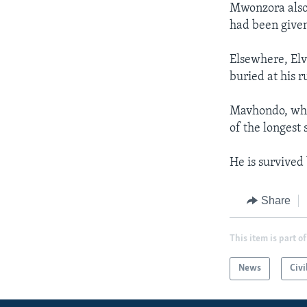
Mwonzora also 
had been given
Elsewhere, Elv
buried at his 
Mavhondo, who
of the longest 
He is survived 
Share
This item is part of
News
Civi