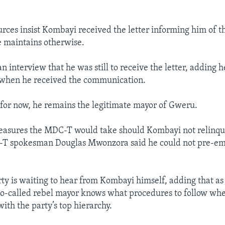
rces insist Kombayi received the letter informing him of th
e maintains otherwise.
an interview that he was still to receive the letter, adding
 when he received the communication.
for now, he remains the legitimate mayor of Gweru.
asures the MDC-T would take should Kombayi not relinquis
-T spokesman Douglas Mwonzora said he could not pre-em
rty is waiting to hear from Kombayi himself, adding that a
 so-called rebel mayor knows what procedures to follow wh
th the party’s top hierarchy.