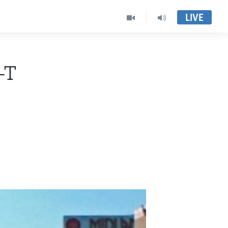
LIVE
-T