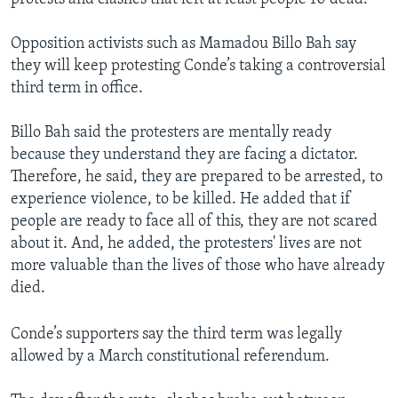
Opposition activists such as Mamadou Billo Bah say
they will keep protesting Conde’s taking a controversial
third term in office.
Billo Bah said the protesters are mentally ready
because they understand they are facing a dictator.
Therefore, he said, they are prepared to be arrested, to
experience violence, to be killed. He added that if
people are ready to face all of this, they are not scared
about it. And, he added, the protesters' lives are not
more valuable than the lives of those who have already
died.
Conde’s supporters say the third term was legally
allowed by a March constitutional referendum.