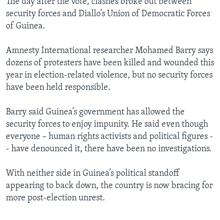
The day after the vote, clashes broke out between
security forces and Diallo’s Union of Democratic Forces
of Guinea.
Amnesty International researcher Mohamed Barry says
dozens of protesters have been killed and wounded this
year in election-related violence, but no security forces
have been held responsible.
Barry said Guinea’s government has allowed the
security forces to enjoy impunity. He said even though
everyone – human rights activists and political figures -
- have denounced it, there have been no investigations.
With neither side in Guinea’s political standoff
appearing to back down, the country is now bracing for
more post-election unrest.