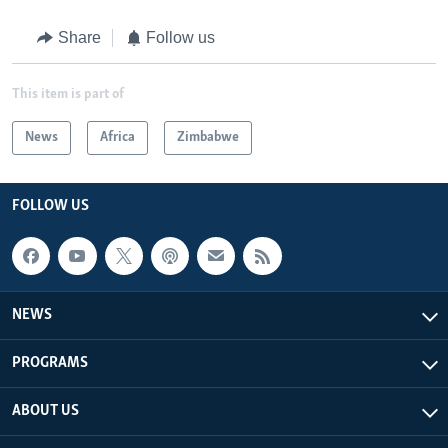
Share
Follow us
This item is part of
News
Africa
Zimbabwe
FOLLOW US
NEWS
PROGRAMS
ABOUT US