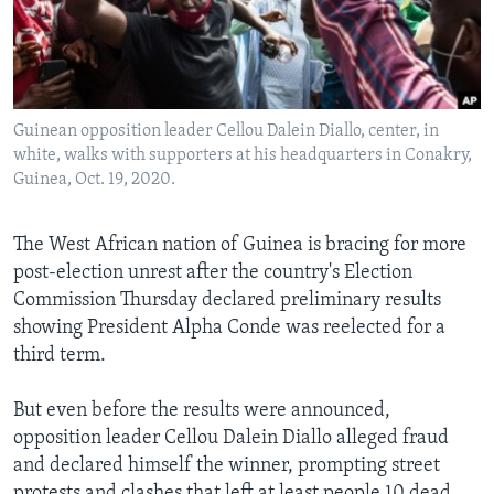
Languages
Guinean opposition leader Cellou Dalein Diallo, center, in
white, walks with supporters at his headquarters in Conakry,
Guinea, Oct. 19, 2020.
The West African nation of Guinea is bracing for more
post-election unrest after the country's Election
Commission Thursday declared preliminary results
showing President Alpha Conde was reelected for a
third term.
But even before the results were announced,
opposition leader Cellou Dalein Diallo alleged fraud
and declared himself the winner, prompting street
protests and clashes that left at least people 10 dead.