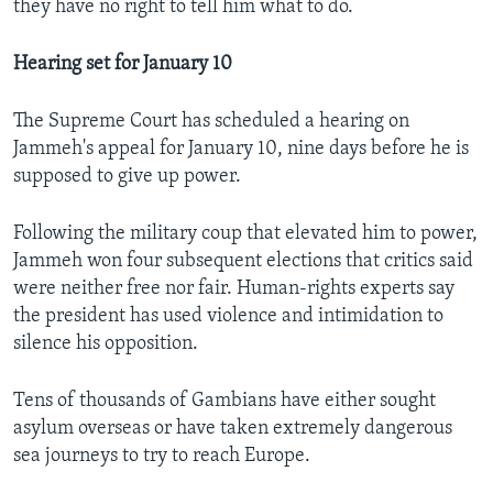
they have no right to tell him what to do.
Hearing set for January 10
The Supreme Court has scheduled a hearing on
Jammeh's appeal for January 10, nine days before he is
supposed to give up power.
Following the military coup that elevated him to power,
Jammeh won four subsequent elections that critics said
were neither free nor fair. Human-rights experts say
the president has used violence and intimidation to
silence his opposition.
Tens of thousands of Gambians have either sought
asylum overseas or have taken extremely dangerous
sea journeys to try to reach Europe.