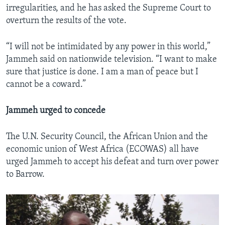
irregularities, and he has asked the Supreme Court to
overturn the results of the vote.
“I will not be intimidated by any power in this world,”
Jammeh said on nationwide television. “I want to make
sure that justice is done. I am a man of peace but I
cannot be a coward.”
Jammeh urged to concede
The U.N. Security Council, the African Union and the
economic union of West Africa (ECOWAS) all have
urged Jammeh to accept his defeat and turn over power
to Barrow.