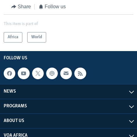
Share
Follow us
This item is part of
Africa
World
FOLLOW US
NEWS
PROGRAMS
ABOUT US
VOA AFRICA