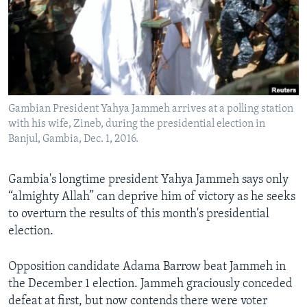
Languages
Gambian President Yahya Jammeh arrives at a polling station
with his wife, Zineb, during the presidential election in
Banjul, Gambia, Dec. 1, 2016.
Gambia's longtime president Yahya Jammeh says only
“almighty Allah” can deprive him of victory as he seeks
to overturn the results of this month's presidential
election.
Opposition candidate Adama Barrow beat Jammeh in
the December 1 election. Jammeh graciously conceded
defeat at first, but now contends there were voter