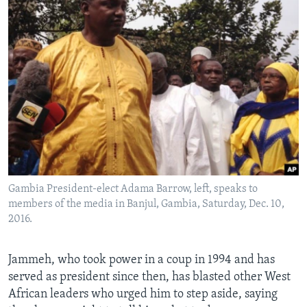
Gambia President-elect Adama Barrow, left, speaks to
members of the media in Banjul, Gambia, Saturday, Dec. 10,
2016.
Jammeh, who took power in a coup in 1994 and has
served as president since then, has blasted other West
African leaders who urged him to step aside, saying