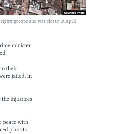
rights groups and was closed in April.
prime minister
ed.
to their
ere jailed, in
 the injustices
e peace with
nced plans to