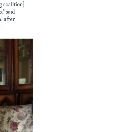
 coalition]
," said
l after
t.