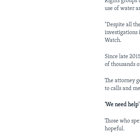
Rights groups 
use of water a
"Despite all t
investigations 
Watch.
Since late 201
of thousands o
The attorney 
to calls and m
'We need help'
Those who spen
hopeful.