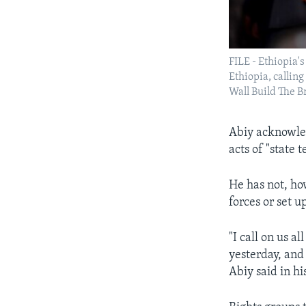
FILE - Ethiopia'
Ethiopia, callin
Wall Build The B
Abiy acknowled
acts of "state 
He has not, ho
forces or set u
"I call on us a
yesterday, and
Abiy said in hi