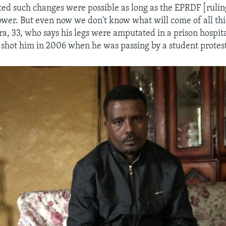
ted such changes were possible as long as the EPRDF [ruling
wer. But even now we don't know what will come of all this
a, 33, who says his legs were amputated in a prison hospita
s shot him in 2006 when he was passing by a student protes