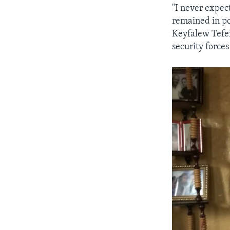
"I never expec
remained in po
Keyfalew Tefer
security force