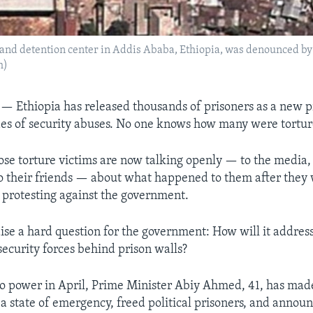
 and detention center in Addis Ababa, Ethiopia, was denounced by 
h)
A —
Ethiopia has released thousands of prisoners as a new 
es of security abuses. No one knows how many were tortur
ose torture victims are now talking openly — to the media, 
to their friends — about what happened to them after they w
 protesting against the government.
aise a hard question for the government: How will it address
ecurity forces behind prison walls?
o power in April, Prime Minister Abiy Ahmed, 41, has mad
 a state of emergency, freed political prisoners, and annou