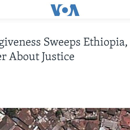
giveness Sweeps Ethiopia
 About Justice