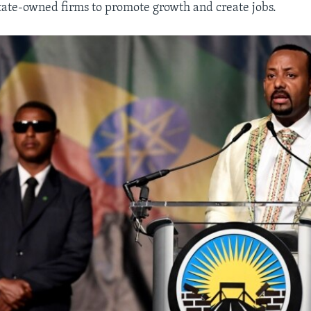
 state-owned firms to promote growth and create jobs.