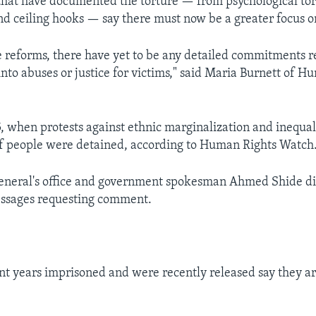
that have documented the torture — from psychological to
nd ceiling hooks — say there must now be a greater focus on
he reforms, there have yet to be any detailed commitments 
into abuses or justice for victims," said Maria Burnett of 
5, when protests against ethnic marginalization and inequal
f people were detained, according to Human Rights Watch
general's office and government spokesman Ahmed Shide di
essages requesting comment.
t years imprisoned and were recently released say they ar