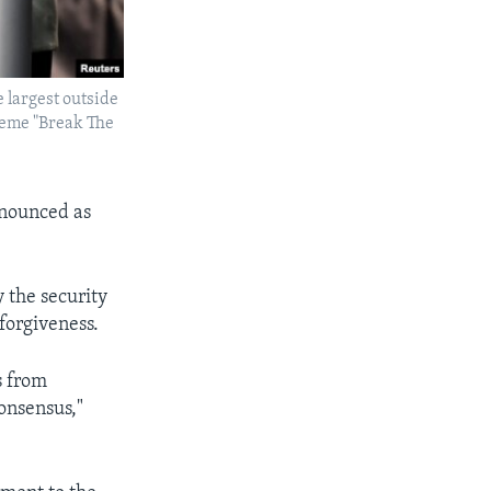
 largest outside
theme "Break The
enounced as
 the security
 forgiveness.
s from
consensus,"