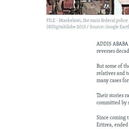
FILE - Maekelawi, the main federal police
(©DigitalGlobe 2013 / Source: Google Eart
ADDIS ABAB
reverses decad
But some of th
relatives and 
many cases for
Their stories r
committed by s
Since coming t
Eritrea, ended