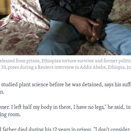
released from prison, Ethiopian torture survivor and former politi
 33, poses during a Reuters interview in Addis Ababa, Ethiopia, Jul
studied plant science before he was detained, says his suf
en.
soner. I left half my body in there, I have no legs," he said, 
iving room.
father died during his 12 years in prison. "I don't consider