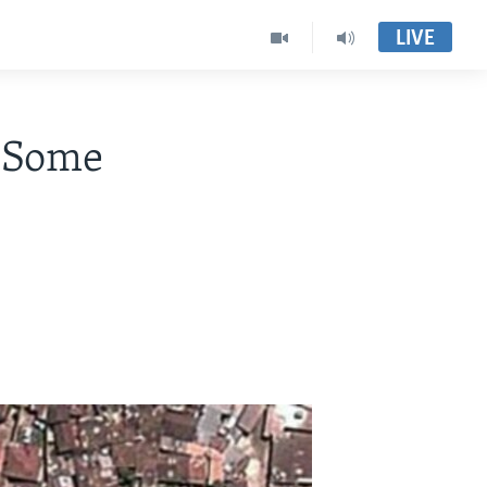
LIVE
, Some