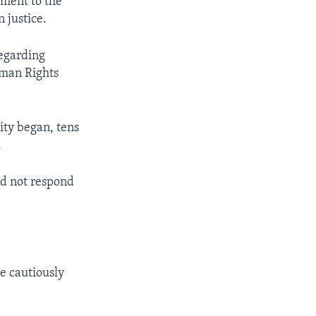
rment to the
 justice.
regarding
Human Rights
ity began, tens
.
d not respond
e cautiously