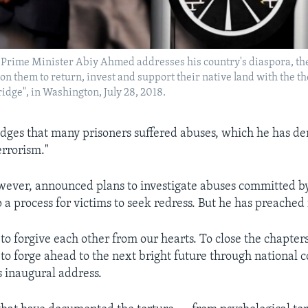
s Prime Minister Abiy Ahmed addresses his country's diaspora, the
g on them to return, invest and support their native land with the 
ridge", in Washington, July 28, 2018.
ges that many prisoners suffered abuses, which he has d
terrorism."
wever, announced plans to investigate abuses committed by
p a process for victims to seek redress. But he has preached
ll to forgive each other from our hearts. To close the chapter
 to forge ahead to the next bright future through national 
s inaugural address.