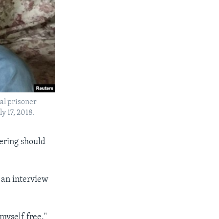
cal prisoner
y 17, 2018.
fering should
in an interview
 myself free."