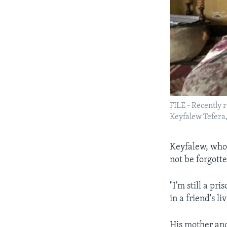
FILE - Recently 
Keyfalew Tefera,
Keyfalew, who 
not be forgott
"I'm still a pri
in a friend's l
His mother and 