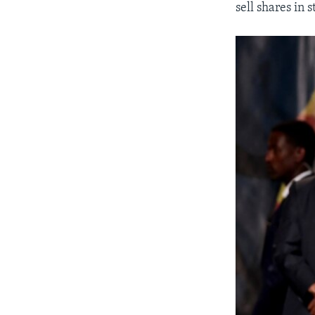
sell shares in