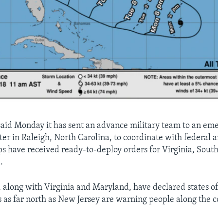
aid Monday it has sent an advance military team to an em
ter in Raleigh, North Carolina, to coordinate with federal a
ps have received ready-to-deploy orders for Virginia, Sout
.
, along with Virginia and Maryland, have declared states o
s as far north as New Jersey are warning people along the c