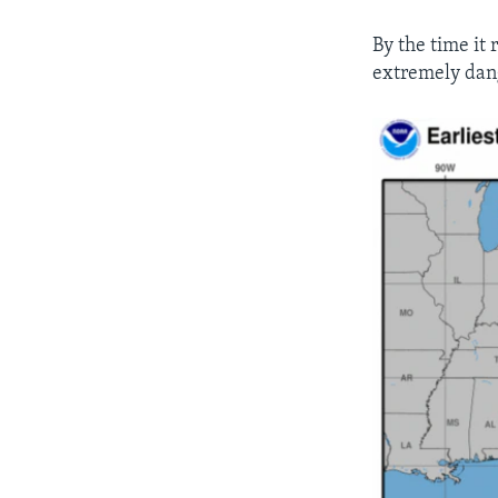
By the time it
extremely dan