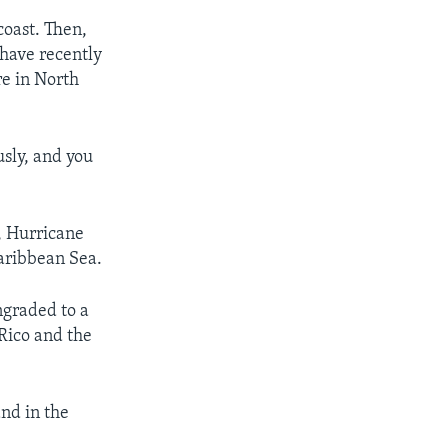
coast. Then,
 have recently
re in North
usly, and you
, Hurricane
Caribbean Sea.
ngraded to a
 Rico and the
and in the