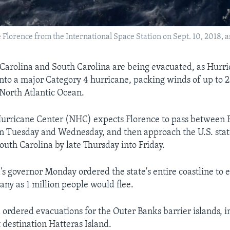
rence from the International Space Station on Sept. 10, 2018, as i
 Carolina and South Carolina are being evacuated, as Hurr
nto a major Category 4 hurricane, packing winds of up to 
 North Atlantic Ocean.
Hurricane Center (NHC) expects Florence to pass between
 Tuesday and Wednesday, and then approach the U.S. stat
outh Carolina by late Thursday into Friday.
's governor Monday ordered the state's entire coastline to
any as 1 million people would flee.
 ordered evacuations for the Outer Banks barrier islands, i
 destination Hatteras Island.