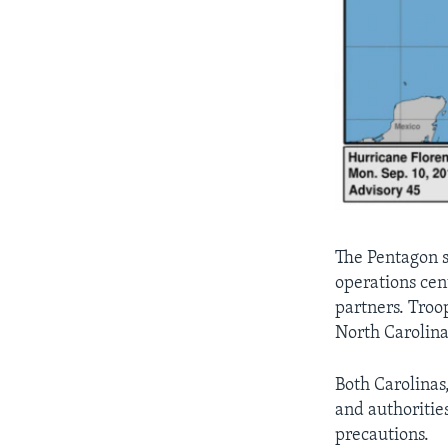
The Pentagon s
operations cen
partners. Troo
North Carolina
Both Carolinas
and authoritie
precautions.