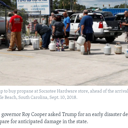
p to buy propane at Socastee Hardware store, ahead of the arriva
le Beach, South Carolina, Sept. 10, 2018.
 governor Roy Cooper asked Trump for an early disaster de
are for anticipated damage in the state.