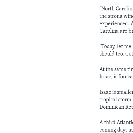
"North Carolina
the strong win
experienced. A
Carolina are br
"Today, let me 
should too. Ge
At the same ti
Isaac, is forec
Isaac is small
tropical storm
Dominican Rep
A third Atlant
coming days as