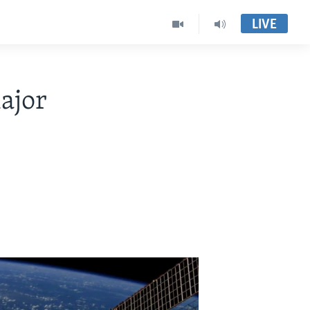
LIVE
ajor