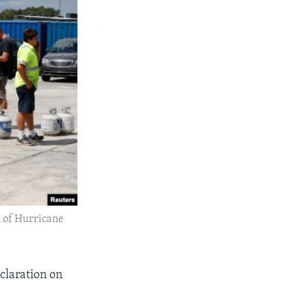
l of Hurricane
claration on