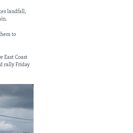
es landfall,
ain.
them to
re East Coast
 rally Friday