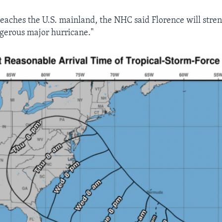
 reaches the U.S. mainland, the NHC said Florence will stre
gerous major hurricane."