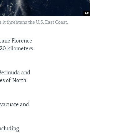
t threatens the U.S. East Coast.
icane Florence
220 kilometers
 Bermuda and
es of North
 evacuate and
ncluding