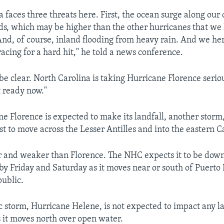
 faces three threats here. First, the ocean surge along our 
ds, which may be higher than the other hurricanes that we
nd, of course, inland flooding from heavy rain. And we he
acing for a hard hit," he told a news conference.
be clear. North Carolina is taking Hurricane Florence serio
t ready now."
me Florence is expected to make its landfall, another storm
ast to move across the Lesser Antilles and into the eastern 
er and weaker than Florence. The NHC expects it to be dow
 by Friday and Saturday as it moves near or south of Puerto
ublic.
ic storm, Hurricane Helene, is not expected to impact any l
 it moves north over open water.