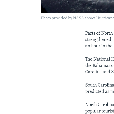
Photo provided by NASA shows Hurricane Flo
Parts of North
strengthened i
an hour in the
The National 
the Bahamas on
Carolina and S
South Carolina
predicted as m
North Carolina
popular tourist