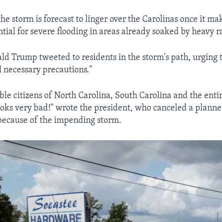
e storm is forecast to linger over the Carolinas once it mak
tial for severe flooding in areas already soaked by heavy r
ld Trump tweeted to residents in the storm's path, urging 
l necessary precautions."
ble citizens of North Carolina, South Carolina and the enti
oks very bad!" wrote the president, who canceled a planned
 because of the impending storm.