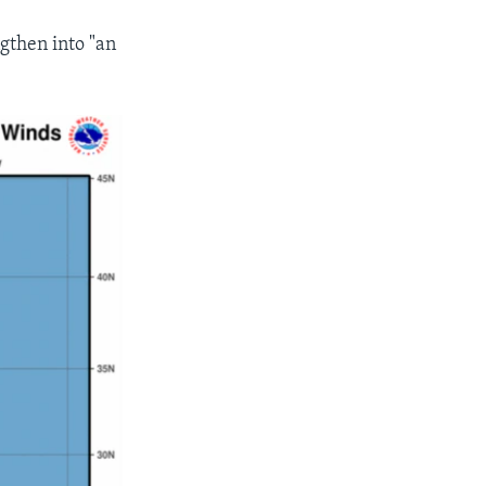
ngthen into "an