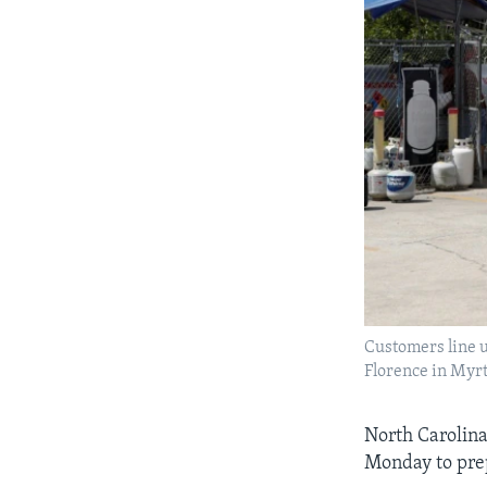
Customers line u
Florence in Myrt
North Carolina
Monday to prep