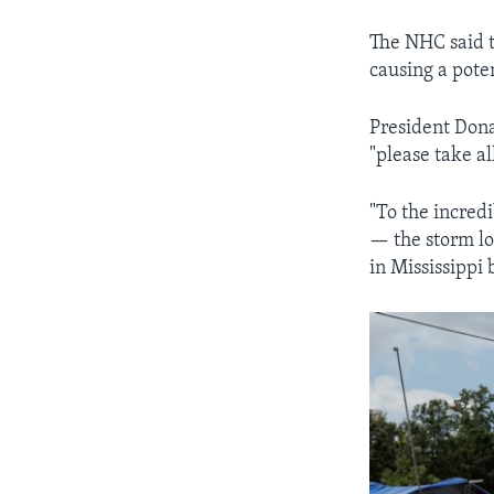
The NHC said th
causing a poten
President Dona
"please take al
"To the incredi
— the storm lo
in Mississippi