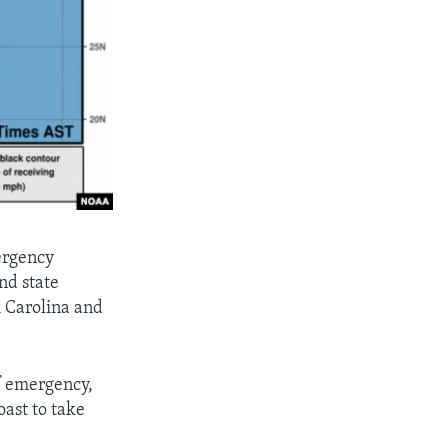
ergency
nd state
h Carolina and
f emergency,
oast to take