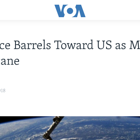
ce Barrels Toward US as M
cane
018