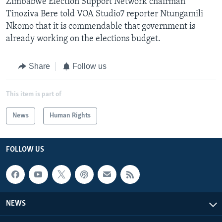
Zimbabwe Election Support Network chairman
Tinoziva Bere told VOA Studio7 reporter Ntungamili
Nkomo that it is commendable that government is
already working on the elections budget.
Share
Follow us
This item is part of
News
Human Rights
FOLLOW US
NEWS