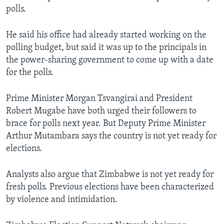
polls.
He said his office had already started working on the
polling budget, but said it was up to the principals in
the power-sharing government to come up with a date
for the polls.
Prime Minister Morgan Tsvangirai and President
Robert Mugabe have both urged their followers to
brace for polls next year. But Deputy Prime Minister
Arthur Mutambara says the country is not yet ready for
elections.
Analysts also argue that Zimbabwe is not yet ready for
fresh polls. Previous elections have been characterized
by violence and intimidation.