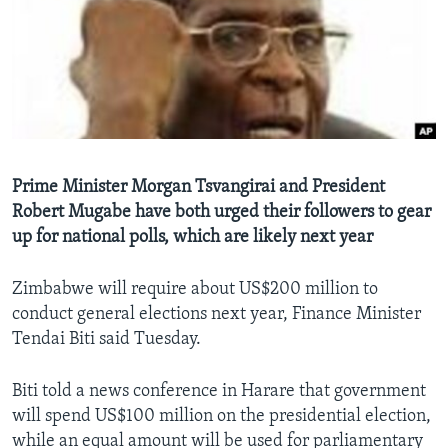
Languages
Prime Minister Morgan Tsvangirai and President
Robert Mugabe have both urged their followers to gear
up for national polls, which are likely next year
Zimbabwe will require about US$200 million to
conduct general elections next year, Finance Minister
Tendai Biti said Tuesday.
Biti told a news conference in Harare that government
will spend US$100 million on the presidential election,
while an equal amount will be used for parliamentary