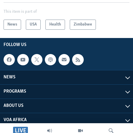
This item is part of
News
USA
Health
Zimbabwe
FOLLOW US
NEWS
PROGRAMS
ABOUT US
VOA AFRICA
LIVE