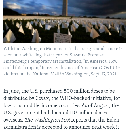
With the Washington Monument in the background, a note is
seen on a white flag that is part of Suzanne Brennan
Firstenberg's temporary art installation, "In America, How
could this happen," in remembrance of American COVID-19
victims, on the National Mall in Washington, Sept. 17, 2021.
In June, the U.S. purchased 500 million doses to be
distributed by Covax, the WHO-backed initiative, for
low- and middle-income countries. As of August, the
U.S. government had donated 110 million doses
overseas.
The Washington Post
reports that the Biden
administration is expected to announce next week it