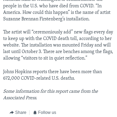
people in the U.S. who have died from COVID. “In
America. How could this happen” is the name of artist
Suzanne Brennan Firstenberg’s installation.
The artist will “ceremoniously add” new flags every day
to keep up with the COVID death toll, according to her
website. The installation was mounted Friday and will
last until October 3. There are benches among the flags,
allowing “visitors to sit in quiet reflection.”
Johns Hopkins reports there have been more than
672,000 COVID-related U.S. deaths.
Some information for this report came from the
Associated Press.
Share
Follow us