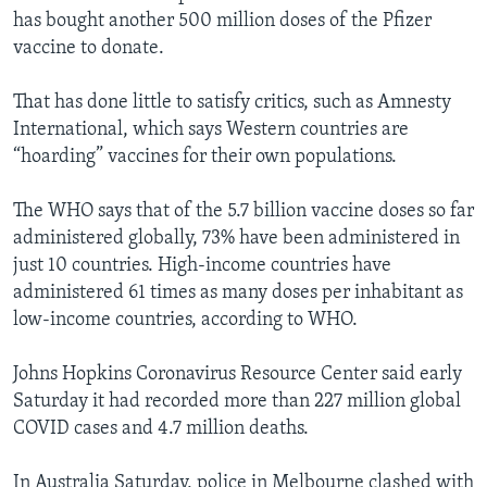
has bought another 500 million doses of the Pfizer
vaccine to donate.
That has done little to satisfy critics, such as Amnesty
International, which says Western countries are
“hoarding” vaccines for their own populations.
The WHO says that of the 5.7 billion vaccine doses so far
administered globally, 73% have been administered in
just 10 countries. High-income countries have
administered 61 times as many doses per inhabitant as
low-income countries, according to WHO.
Johns Hopkins Coronavirus Resource Center said early
Saturday it had recorded more than 227 million global
COVID cases and 4.7 million deaths.
In Australia Saturday, police in Melbourne clashed with