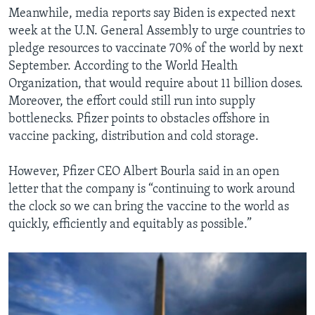
Meanwhile, media reports say Biden is expected next
week at the U.N. General Assembly to urge countries to
pledge resources to vaccinate 70% of the world by next
September. According to the World Health
Organization, that would require about 11 billion doses.
Moreover, the effort could still run into supply
bottlenecks. Pfizer points to obstacles offshore in
vaccine packing, distribution and cold storage.
However, Pfizer CEO Albert Bourla said in an open
letter that the company is “continuing to work around
the clock so we can bring the vaccine to the world as
quickly, efficiently and equitably as possible.”