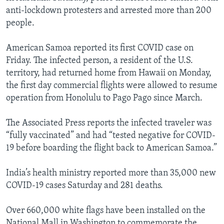
anti-lockdown protesters and arrested more than 200
people.
American Samoa reported its first COVID case on
Friday. The infected person, a resident of the U.S.
territory, had returned home from Hawaii on Monday,
the first day commercial flights were allowed to resume
operation from Honolulu to Pago Pago since March.
The Associated Press reports the infected traveler was
“fully vaccinated” and had “tested negative for COVID-
19 before boarding the flight back to American Samoa.”
India’s health ministry reported more than 35,000 new
COVID-19 cases Saturday and 281 deaths.
Over 660,000 white flags have been installed on the
National Mall in Washington to commemorate the