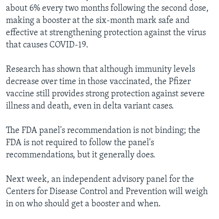
about 6% every two months following the second dose,
making a booster at the six-month mark safe and
effective at strengthening protection against the virus
that causes COVID-19.
Research has shown that although immunity levels
decrease over time in those vaccinated, the Pfizer
vaccine still provides strong protection against severe
illness and death, even in delta variant cases.
The FDA panel's recommendation is not binding; the
FDA is not required to follow the panel's
recommendations, but it generally does.
Next week, an independent advisory panel for the
Centers for Disease Control and Prevention will weigh
in on who should get a booster and when.