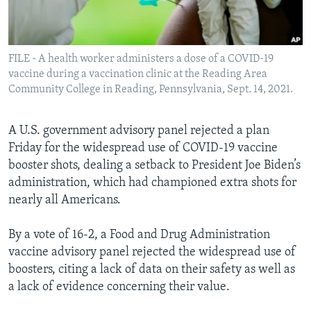
Languages
FILE - A health worker administers a dose of a COVID-19
vaccine during a vaccination clinic at the Reading Area
Community College in Reading, Pennsylvania, Sept. 14, 2021.
A U.S. government advisory panel rejected a plan
Friday for the widespread use of COVID-19 vaccine
booster shots, dealing a setback to President Joe Biden’s
administration, which had championed extra shots for
nearly all Americans.
By a vote of 16-2, a Food and Drug Administration
vaccine advisory panel rejected the widespread use of
boosters, citing a lack of data on their safety as well as
a lack of evidence concerning their value.