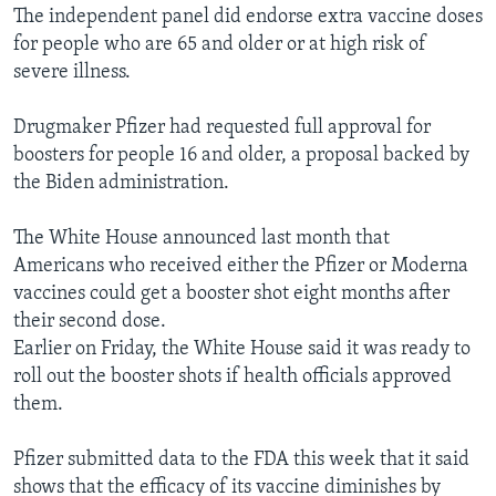
The independent panel did endorse extra vaccine doses
for people who are 65 and older or at high risk of
severe illness.
Drugmaker Pfizer had requested full approval for
boosters for people 16 and older, a proposal backed by
the Biden administration.
The White House announced last month that
Americans who received either the Pfizer or Moderna
vaccines could get a booster shot eight months after
their second dose.
Earlier on Friday, the White House said it was ready to
roll out the booster shots if health officials approved
them.
Pfizer submitted data to the FDA this week that it said
shows that the efficacy of its vaccine diminishes by