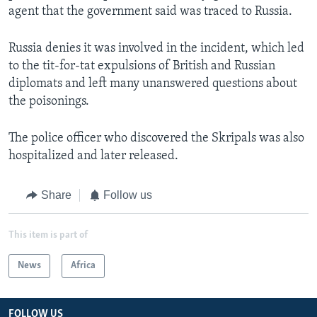
agent that the government said was traced to Russia.
Russia denies it was involved in the incident, which led
to the tit-for-tat expulsions of British and Russian
diplomats and left many unanswered questions about
the poisonings.
The police officer who discovered the Skripals was also
hospitalized and later released.
Share
Follow us
This item is part of
News
Africa
FOLLOW US