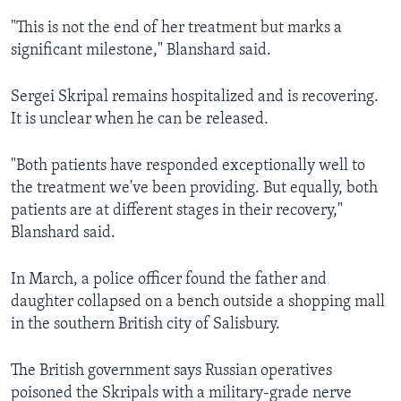
"This is not the end of her treatment but marks a
significant milestone," Blanshard said.
Sergei Skripal remains hospitalized and is recovering.
It is unclear when he can be released.
"Both patients have responded exceptionally well to
the treatment we've been providing. But equally, both
patients are at different stages in their recovery,"
Blanshard said.
In March, a police officer found the father and
daughter collapsed on a bench outside a shopping mall
in the southern British city of Salisbury.
The British government says Russian operatives
poisoned the Skripals with a military-grade nerve