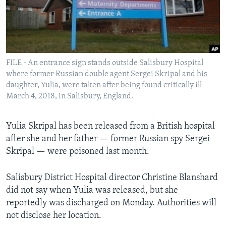
Languages
FILE - An entrance sign stands outside Salisbury Hospital
where former Russian double agent Sergei Skripal and his
daughter, Yulia, were taken after being found critically ill
March 4, 2018, in Salisbury, England.
Yulia Skripal has been released from a British hospital
after she and her father — former Russian spy Sergei
Skripal — were poisoned last month.
Salisbury District Hospital director Christine Blanshard
did not say when Yulia was released, but she
reportedly was discharged on Monday. Authorities will
not disclose her location.