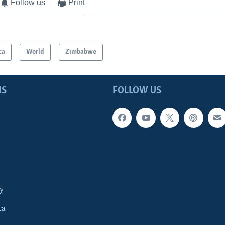
Follow us
Print
ca
World
Zimbabwe
MS
FOLLOW US
y
ca