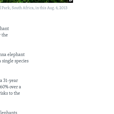
ark, South Africa, in this Aug. 6, 2013
phant
 the
anna elephant
 single species
a 31-year
 60% over a
isks to the
elephants