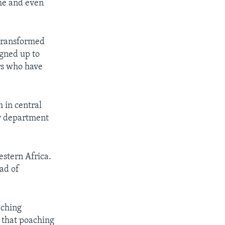
ime and even
 transformed
igned up to
rs who have
 in central
gy department
estern Africa.
ead of
aching
 that poaching