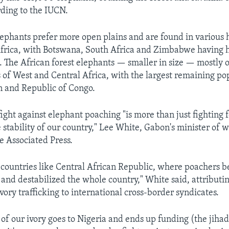
rding to the IUCN.
ephants prefer more open plains and are found in various h
frica, with Botswana, South Africa and Zimbabwe having 
. The African forest elephants — smaller in size — mostly 
ts of West and Central Africa, with the largest remaining po
n and Republic of Congo.
ight against elephant poaching "is more than just fighting fo
e stability of our country," Lee White, Gabon's minister of 
he Associated Press.
countries like Central African Republic, where poachers 
and destabilized the whole country," White said, attributin
ory trafficking to international cross-border syndicates.
of our ivory goes to Nigeria and ends up funding (the jihad