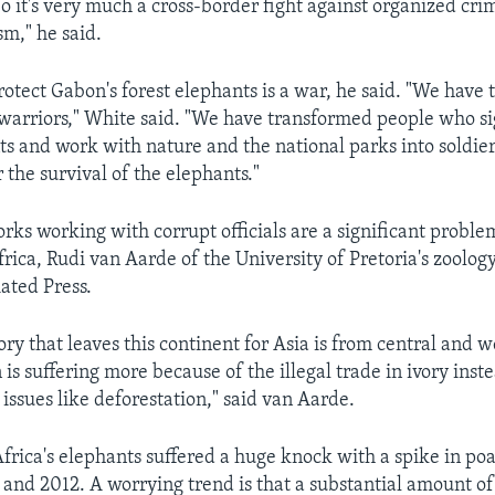
 it's very much a cross-border fight against organized cr
sm," he said.
protect Gabon's forest elephants is a war, he said. "We have
o warriors," White said. "We have transformed people who s
s and work with nature and the national parks into soldie
 the survival of the elephants."
rks working with corrupt officials are a significant problem
rica, Rudi van Aarde of the University of Pretoria's zoolo
iated Press.
ory that leaves this continent for Asia is from central and w
is suffering more because of the illegal trade in ivory inst
issues like deforestation," said van Aarde.
rica's elephants suffered a huge knock with a spike in po
nd 2012. A worrying trend is that a substantial amount of