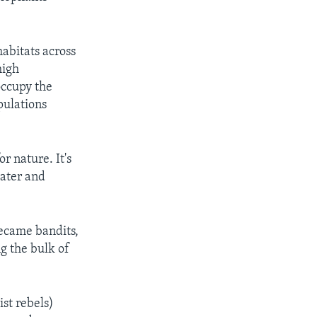
abitats across
high
occupy the
pulations
r nature. It's
water and
became bandits,
g the bulk of
ist rebels)