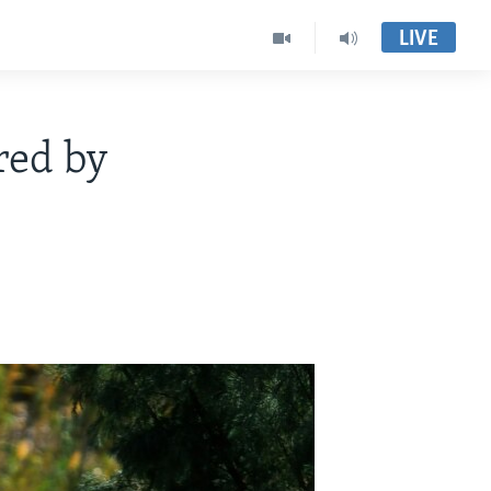
LIVE
red by