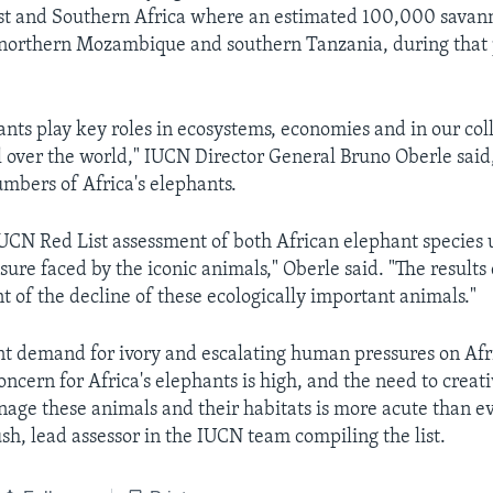
ast and Southern Africa where an estimated 100,000 savan
 northern Mozambique and southern Tanzania, during that 
ants play key roles in ecosystems, economies and in our col
l over the world," IUCN Director General Bruno Oberle said
mbers of Africa's elephants.
UCN Red List assessment of both African elephant species 
sure faced by the iconic animals," Oberle said. "The results
t of the decline of these ecologically important animals."
nt demand for ivory and escalating human pressures on Afri
concern for Africa's elephants is high, and the need to creat
age these animals and their habitats is more acute than ev
h, lead assessor in the IUCN team compiling the list.