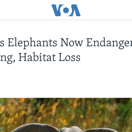
's Elephants Now Endange
ng, Habitat Loss