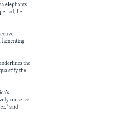
na elephants
period, he
lective
, lamenting
underlines the
 quantify the
ca's
ively conserve
er," said