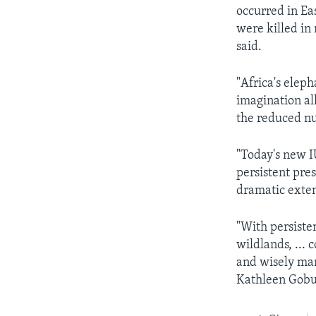
occurred in E
were killed in
said.
"Africa's eleph
imagination al
the reduced nu
"Today's new I
persistent pres
dramatic exten
"With persiste
wildlands, ... 
and wisely man
Kathleen Gobus