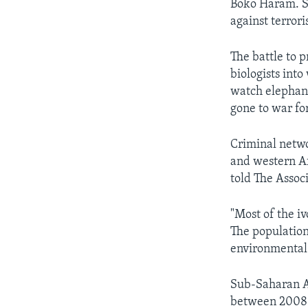
Boko Haram. So
against terrori
The battle to 
biologists int
watch elephant
gone to war for
Criminal netwo
and western Af
told The Assoc
"Most of the iv
The population 
environmental 
Sub-Saharan Af
between 2008 a