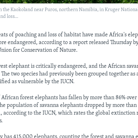
n the Kaokoland near Puros, northern Namibia, in Kruger National P
and loss…
eats of poaching and loss of habitat have made Africa's ele
re endangered, according to a report released Thursday by
Union for Conservation of Nature.
rest elephant is critically endangered, and the African sav
 The two species had previously been grouped together as a
ified as vulnerable by the IUCN.
African forest elephants has fallen by more than 86% over 
the population of savanna elephants dropped by more than
, according to the IUCN, which rates the global extinction r
s.
ly has 415,000 elephants, counting the forest and savanna 