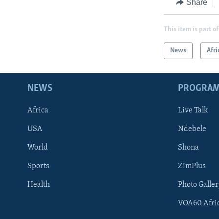
Share
This item is part of
News
Afri
NEWS
PROGRA
Africa
Live Talk
USA
Ndebele
World
Shona
Sports
ZimPlus
Health
Photo Galler
VOA60 Afri