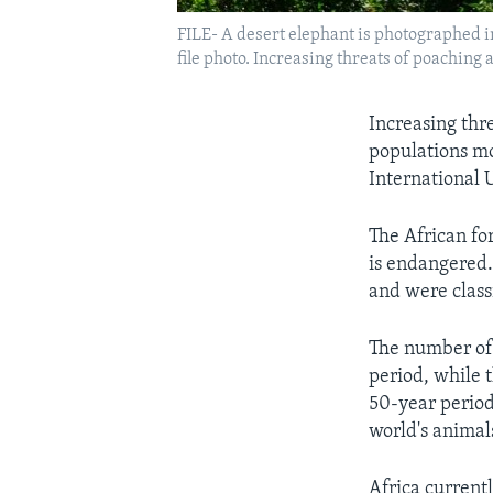
FILE- A desert elephant is photographed i
file photo. Increasing threats of poaching 
Increasing thr
populations mo
International 
The African fo
is endangered.
and were class
The number of 
period, while 
50-year period
world's animal
Africa current