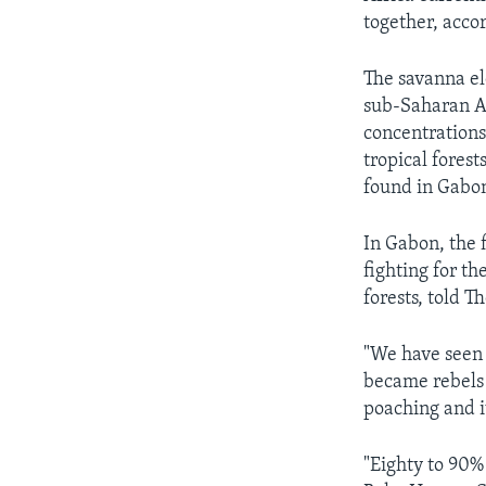
together, acco
The savanna el
sub-Saharan A
concentrations
tropical fores
found in Gabo
In Gabon, the f
fighting for th
forests, told T
"We have seen 
became rebels 
poaching and iv
"Eighty to 90% 