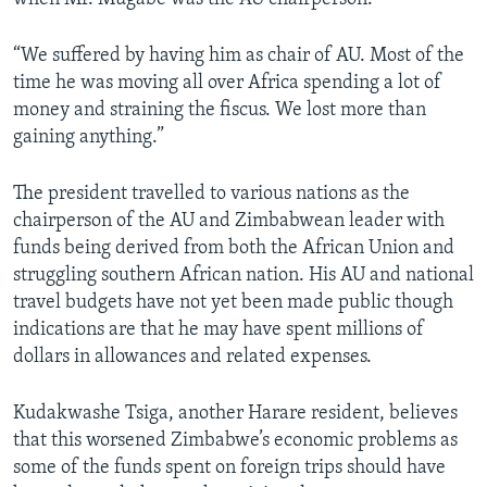
“We suffered by having him as chair of AU. Most of the
time he was moving all over Africa spending a lot of
money and straining the fiscus. We lost more than
gaining anything.”
The president travelled to various nations as the
chairperson of the AU and Zimbabwean leader with
funds being derived from both the African Union and
struggling southern African nation. His AU and national
travel budgets have not yet been made public though
indications are that he may have spent millions of
dollars in allowances and related expenses.
Kudakwashe Tsiga, another Harare resident, believes
that this worsened Zimbabwe’s economic problems as
some of the funds spent on foreign trips should have