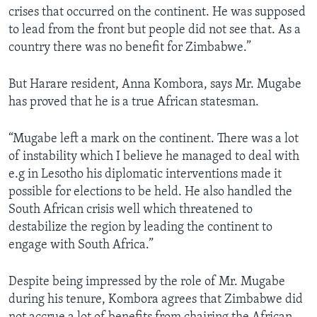
crises that occurred on the continent. He was supposed
to lead from the front but people did not see that. As a
country there was no benefit for Zimbabwe.”
But Harare resident, Anna Kombora, says Mr. Mugabe
has proved that he is a true African statesman.
“Mugabe left a mark on the continent. There was a lot
of instability which I believe he managed to deal with
e.g in Lesotho his diplomatic interventions made it
possible for elections to be held. He also handled the
South African crisis well which threatened to
destabilize the region by leading the continent to
engage with South Africa.”
Despite being impressed by the role of Mr. Mugabe
during his tenure, Kombora agrees that Zimbabwe did