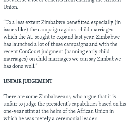
not accrue a lot of benefits from chairing the African
Union.
“To a less extent Zimbabwe benefitted especially (in
issues like) the campaign against child marriages
which the AU sought to expand last year. Zimbabwe
has launched a lot of these campaigns and with the
recent ConCourt judgment (banning early child
marriages) on child marriages we can say Zimbabwe
has done well.”
UNFAIR JUDGEMENT
There are some Zimbabweans, who argue that it is
unfair to judge the president’s capabilities based on his
one-year stint at the helm of the African Union in
which he was merely a ceremonial leader.