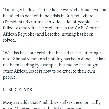
“I strongly believe that he is the worst chairman ever as
he failed to deal with the crisis in Burundi where
(President) Nkrurunzizah killed a lot of people. He
failed to deal with the problems in the CAR (Central
African Republic) and Lesotho, nothing has been
solved.
“We also have our crisis that has led to the suffering of
most Zimbabweans and nothing has been done. He has
not been leading by example, instead he has taught
other African leaders how to be cruel to their own
people.
PUBLIC FUNDS
Mgagara adds that Zimbabwe suffered economically
when Mr. Mugabe was the AU chairperson.