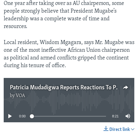
One year after taking over as AU chairperson, some
people strongly believe that President Mugabe’s
leadership was a complete waste of time and
resources.
Local resident, Wisdom Mgagara, says Mr. Mugabe was
one of the most ineffective African Union chairperson
as political and armed conflicts gripped the continent
during his tenure of office.
Patricia Mudadigwa Reports Reactions To President Mugabe's Tenure As AU Chair
by
VOA
No media source currently available
0:00
8:21
Direct link