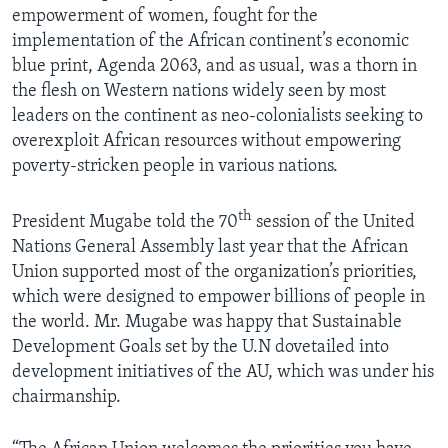
empowerment of women, fought for the
implementation of the African continent’s economic
blue print, Agenda 2063, and as usual, was a thorn in
the flesh on Western nations widely seen by most
leaders on the continent as neo-colonialists seeking to
overexploit African resources without empowering
poverty-stricken people in various nations.
th
President Mugabe told the 70
session of the United
Nations General Assembly last year that the African
Union supported most of the organization’s priorities,
which were designed to empower billions of people in
the world. Mr. Mugabe was happy that Sustainable
Development Goals set by the U.N dovetailed into
development initiatives of the AU, which was under his
chairmanship.