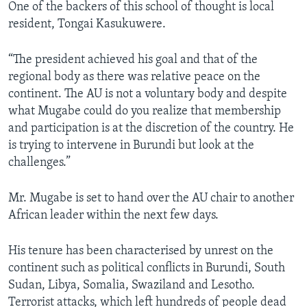
One of the backers of this school of thought is local
resident, Tongai Kasukuwere.
“The president achieved his goal and that of the
regional body as there was relative peace on the
continent. The AU is not a voluntary body and despite
what Mugabe could do you realize that membership
and participation is at the discretion of the country. He
is trying to intervene in Burundi but look at the
challenges.”
Mr. Mugabe is set to hand over the AU chair to another
African leader within the next few days.
His tenure has been characterised by unrest on the
continent such as political conflicts in Burundi, South
Sudan, Libya, Somalia, Swaziland and Lesotho.
Terrorist attacks, which left hundreds of people dead