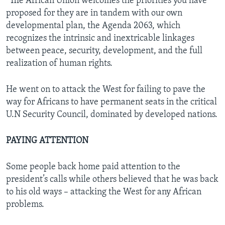
“The African Union welcomes the priorities you have
proposed for they are in tandem with our own
developmental plan, the Agenda 2063, which
recognizes the intrinsic and inextricable linkages
between peace, security, development, and the full
realization of human rights.
He went on to attack the West for failing to pave the
way for Africans to have permanent seats in the critical
U.N Security Council, dominated by developed nations.
PAYING ATTENTION
Some people back home paid attention to the
president’s calls while others believed that he was back
to his old ways – attacking the West for any African
problems.