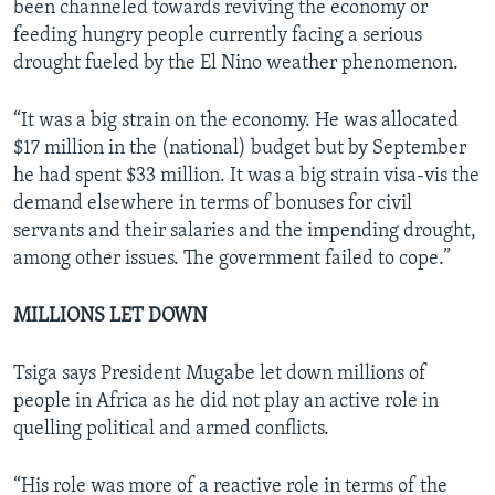
been channeled towards reviving the economy or
feeding hungry people currently facing a serious
drought fueled by the El Nino weather phenomenon.
“It was a big strain on the economy. He was allocated
$17 million in the (national) budget but by September
he had spent $33 million. It was a big strain visa-vis the
demand elsewhere in terms of bonuses for civil
servants and their salaries and the impending drought,
among other issues. The government failed to cope.”
MILLIONS LET DOWN
Tsiga says President Mugabe let down millions of
people in Africa as he did not play an active role in
quelling political and armed conflicts.
“His role was more of a reactive role in terms of the