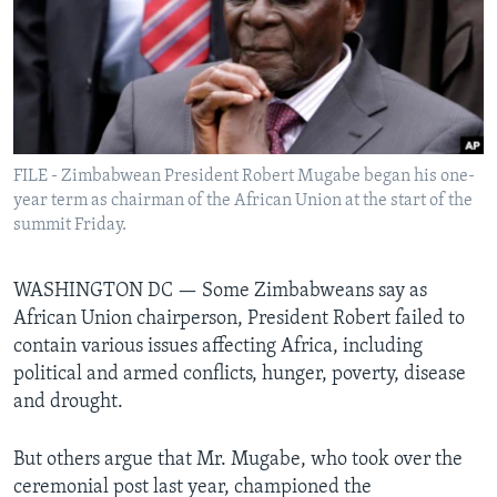
Languages
FILE - Zimbabwean President Robert Mugabe began his one-
year term as chairman of the African Union at the start of the
summit Friday.
WASHINGTON DC —
Some Zimbabweans say as
African Union chairperson, President Robert failed to
contain various issues affecting Africa, including
political and armed conflicts, hunger, poverty, disease
and drought.
But others argue that Mr. Mugabe, who took over the
ceremonial post last year, championed the