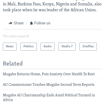
in Mali, Burkina Faso, Kenya, Nigeria and Somalia, also
took place when he was leader of the African Union.
Share
Follow us
This item is part of
News
Politics
Radio
Studio 7
ZimPlus
Related
Mugabe Returns Home, Puts Anxiety Over Health To Rest
AU Commissioner Trashes Mugabe Second Term Reports
Mugabe AU Chairmanship Ends Amid Political Turmoil in
Africa