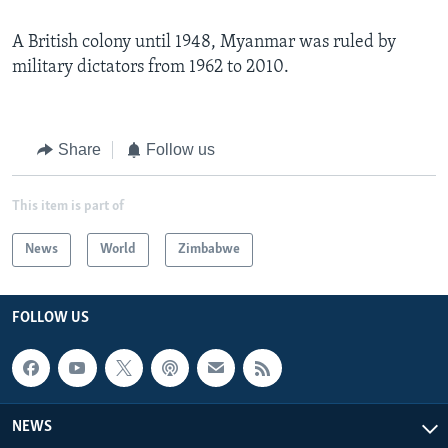
A British colony until 1948, Myanmar was ruled by
military dictators from 1962 to 2010.
Share
Follow us
This item is part of
News
World
Zimbabwe
FOLLOW US
NEWS