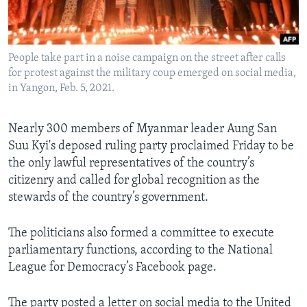
Languages
People take part in a noise campaign on the street after calls
for protest against the military coup emerged on social media,
in Yangon, Feb. 5, 2021.
Nearly 300 members of Myanmar leader Aung San
Suu Kyi's deposed ruling party proclaimed Friday to be
the only lawful representatives of the country’s
citizenry and called for global recognition as the
stewards of the country’s government.
The politicians also formed a committee to execute
parliamentary functions, according to the National
League for Democracy’s Facebook page.
The party posted a letter on social media to the United