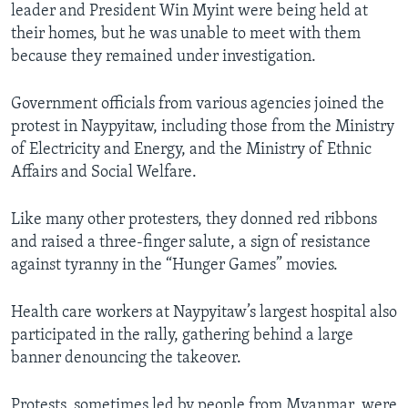
leader and President Win Myint were being held at
their homes, but he was unable to meet with them
because they remained under investigation.
Government officials from various agencies joined the
protest in Naypyitaw, including those from the Ministry
of Electricity and Energy, and the Ministry of Ethnic
Affairs and Social Welfare.
Like many other protesters, they donned red ribbons
and raised a three-finger salute, a sign of resistance
against tyranny in the “Hunger Games” movies.
Health care workers at Naypyitaw’s largest hospital also
participated in the rally, gathering behind a large
banner denouncing the takeover.
Protests, sometimes led by people from Myanmar, were