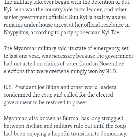
The military takeover began with the detention of Suu
Kyi, who was the country's de facto leader, and other
senior government officials. Suu Kyi is healthy as she
remains under house arrest at her official residence in
Naypyitaw, according to party spokesman Kyi Toe.
The Myanmar military said its state of emergency, set
to last one year, was necessary because the government
had not acted on claims of voter fraud in November
elections that were overwhelmingly won by NLD.
U.S. President Joe Biden and other world leaders
condemned the coup and called for the elected
government to be restored to power.
Myanmar, also known as Burma, has long struggled
between civilian and military rule but until the coup
had been enjoying a hopeful transition to democracy.