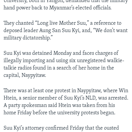
University, both in Yangon, demanded that the military
hand power back to Myanmar’s elected officials.
They chanted “Long live Mother Suu,” a reference to
deposed leader Aung San Suu Kyi, and, “We don’t want
military dictatorship.”
Suu Kyi was detained Monday and faces charges of
illegally importing and using six unregistered walkie-
talkie radios found in a search of her home in the
capital, Naypyitaw.
There was at least one protest in Naypyitaw, where Win
Htein, a senior member of Suu Kyi’s NLD, was arrested.
A party spokesman said Htein was taken from his
home Friday before the university protests began.
Suu Kyi’s attorney confirmed Friday that the ousted