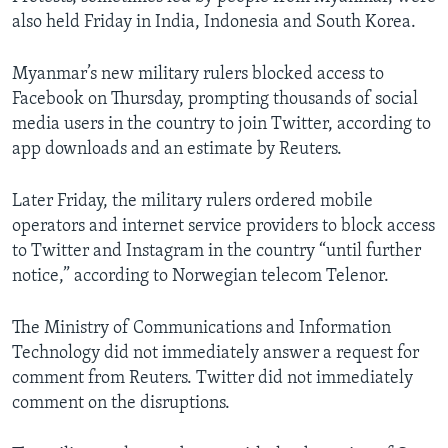
also held Friday in India, Indonesia and South Korea.
Myanmar’s new military rulers blocked access to
Facebook on Thursday, prompting thousands of social
media users in the country to join Twitter, according to
app downloads and an estimate by Reuters.
Later Friday, the military rulers ordered mobile
operators and internet service providers to block access
to Twitter and Instagram in the country “until further
notice,” according to Norwegian telecom Telenor.
The Ministry of Communications and Information
Technology did not immediately answer a request for
comment from Reuters. Twitter did not immediately
comment on the disruptions.