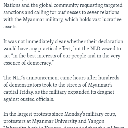
Nations and the global community requesting targeted
sanctions and calling for businesses to sever relations
with the Myanmar military, which holds vast lucrative
assets.
It was not immediately clear whether their declaration
would have any practical effect, but the NLD vowed to
act “in the best interests of our people and in the very
essence of democracy.”
The NLD’s announcement came hours after hundreds
of demonstrators took to the streets of Myanmar’s
capital Friday, as the military expanded its dragnet
against ousted officials.
In the largest protests since Monday’s military coup,
protesters at Myanmar University and Yangon