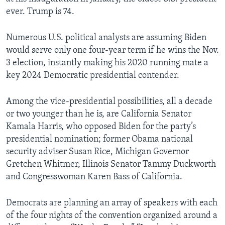
ever. Trump is 74.
Numerous U.S. political analysts are assuming Biden
would serve only one four-year term if he wins the Nov.
3 election, instantly making his 2020 running mate a
key 2024 Democratic presidential contender.
Among the vice-presidential possibilities, all a decade
or two younger than he is, are California Senator
Kamala Harris, who opposed Biden for the party’s
presidential nomination; former Obama national
security adviser Susan Rice, Michigan Governor
Gretchen Whitmer, Illinois Senator Tammy Duckworth
and Congresswoman Karen Bass of California.
Democrats are planning an array of speakers with each
of the four nights of the convention organized around a