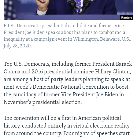
Languages
FILE - Democratic presidential candidate and former Vice
President Joe Biden speaks about his plans to combat racial
inequality at a campaign event in Wilmington, Delaware, U.S.,
July 28, 2020.
Top U.S. Democrats, including former President Barack
Obama and 2016 presidential nominee Hillary Clinton,
are among a host of party leaders planning to speak at
next week’s Democratic National Convention to boost
the candidacy of former Vice President Joe Biden in
November’s presidential election.
The convention will be a first in American political
history, conducted entirely in virtual electronic reality
from around the country. Four nights of speeches start