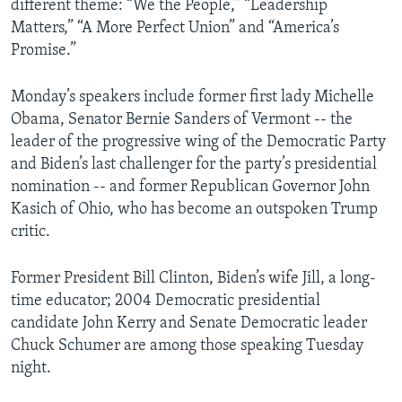
different theme: “We the People,” “Leadership
Matters,” “A More Perfect Union” and “America’s
Promise.”
Monday’s speakers include former first lady Michelle
Obama, Senator Bernie Sanders of Vermont -- the
leader of the progressive wing of the Democratic Party
and Biden’s last challenger for the party’s presidential
nomination -- and former Republican Governor John
Kasich of Ohio, who has become an outspoken Trump
critic.
Former President Bill Clinton, Biden’s wife Jill, a long-
time educator; 2004 Democratic presidential
candidate John Kerry and Senate Democratic leader
Chuck Schumer are among those speaking Tuesday
night.