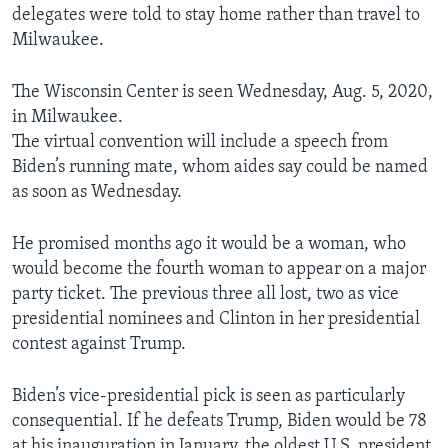
delegates were told to stay home rather than travel to
Milwaukee.
The Wisconsin Center is seen Wednesday, Aug. 5, 2020,
in Milwaukee.
The virtual convention will include a speech from
Biden’s running mate, whom aides say could be named
as soon as Wednesday.
He promised months ago it would be a woman, who
would become the fourth woman to appear on a major
party ticket. The previous three all lost, two as vice
presidential nominees and Clinton in her presidential
contest against Trump.
Biden’s vice-presidential pick is seen as particularly
consequential. If he defeats Trump, Biden would be 78
at his inauguration in January, the oldest U.S. president