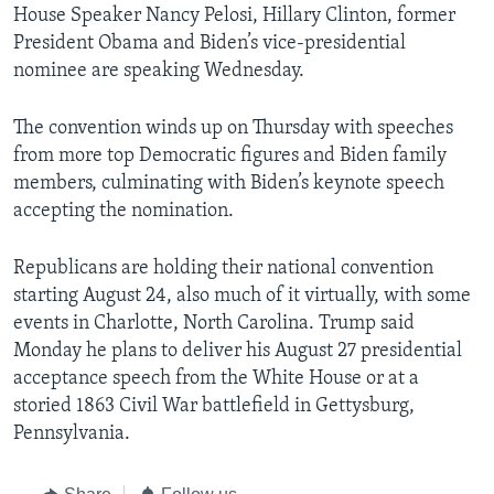
House Speaker Nancy Pelosi, Hillary Clinton, former
President Obama and Biden’s vice-presidential
nominee are speaking Wednesday.
The convention winds up on Thursday with speeches
from more top Democratic figures and Biden family
members, culminating with Biden’s keynote speech
accepting the nomination.
Republicans are holding their national convention
starting August 24, also much of it virtually, with some
events in Charlotte, North Carolina. Trump said
Monday he plans to deliver his August 27 presidential
acceptance speech from the White House or at a
storied 1863 Civil War battlefield in Gettysburg,
Pennsylvania.