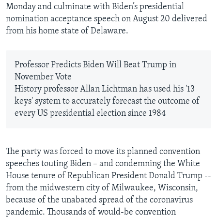
Monday and culminate with Biden’s presidential
nomination acceptance speech on August 20 delivered
from his home state of Delaware.
Professor Predicts Biden Will Beat Trump in
November Vote
History professor Allan Lichtman has used his '13
keys' system to accurately forecast the outcome of
every US presidential election since 1984
The party was forced to move its planned convention
speeches touting Biden – and condemning the White
House tenure of Republican President Donald Trump --
from the midwestern city of Milwaukee, Wisconsin,
because of the unabated spread of the coronavirus
pandemic. Thousands of would-be convention