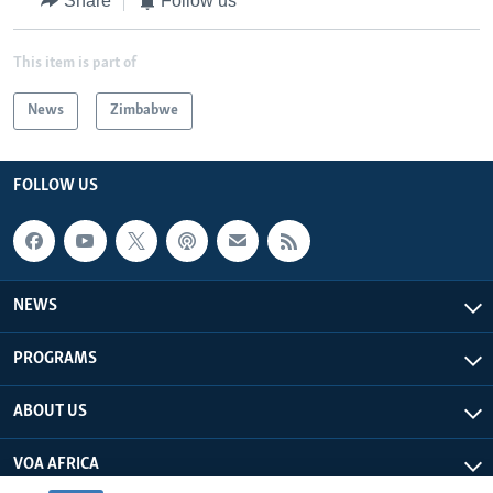
Share
Follow us
This item is part of
News
Zimbabwe
FOLLOW US
NEWS
PROGRAMS
ABOUT US
VOA AFRICA