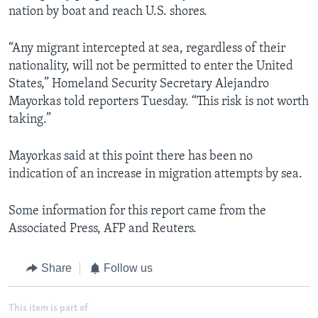
nation by boat and reach U.S. shores.
“Any migrant intercepted at sea, regardless of their
nationality, will not be permitted to enter the United
States,” Homeland Security Secretary Alejandro
Mayorkas told reporters Tuesday. “This risk is not worth
taking.”
Mayorkas said at this point there has been no
indication of an increase in migration attempts by sea.
Some information for this report came from the
Associated Press, AFP and Reuters.
Share
Follow us
This item is part of