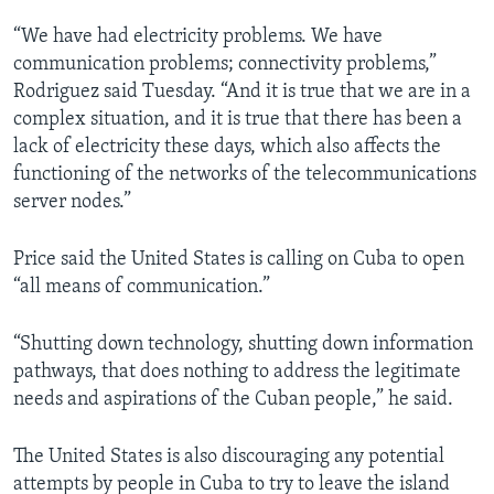
“We have had electricity problems. We have
communication problems; connectivity problems,”
Rodriguez said Tuesday. “And it is true that we are in a
complex situation, and it is true that there has been a
lack of electricity these days, which also affects the
functioning of the networks of the telecommunications
server nodes.”
Price said the United States is calling on Cuba to open
“all means of communication.”
“Shutting down technology, shutting down information
pathways, that does nothing to address the legitimate
needs and aspirations of the Cuban people,” he said.
The United States is also discouraging any potential
attempts by people in Cuba to try to leave the island