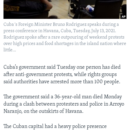
Languages
Cuba´s Foreign Minister Bruno Rodriguez speaks during a
press conference in Havana, Cuba, Tuesday, July 13, 2021.
Rodriguez spoke after a rare outpouring of weekend protests
over high prices and food shortages in the island nation where
little…
Cuba’s government said Tuesday one person has died
after anti-government protests, while rights groups
said authorities have arrested more than 100 people.
The government said a 36-year-old man died Monday
during a clash between protesters and police in Arroyo
Naranjo, on the outskirts of Havana.
The Cuban capital had a heavy police presence