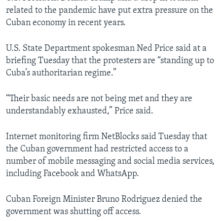
related to the pandemic have put extra pressure on the
Cuban economy in recent years.
U.S. State Department spokesman Ned Price said at a
briefing Tuesday that the protesters are “standing up to
Cuba’s authoritarian regime.”
“Their basic needs are not being met and they are
understandably exhausted,” Price said.
Internet monitoring firm NetBlocks said Tuesday that
the Cuban government had restricted access to a
number of mobile messaging and social media services,
including Facebook and WhatsApp.
Cuban Foreign Minister Bruno Rodriguez denied the
government was shutting off access.