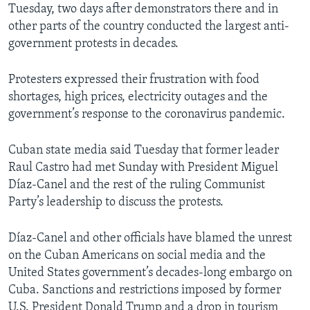
Tuesday, two days after demonstrators there and in
other parts of the country conducted the largest anti-
government protests in decades.
Protesters expressed their frustration with food
shortages, high prices, electricity outages and the
government’s response to the coronavirus pandemic.
Cuban state media said Tuesday that former leader
Raul Castro had met Sunday with President Miguel
Díaz-Canel and the rest of the ruling Communist
Party’s leadership to discuss the protests.
Díaz-Canel and other officials have blamed the unrest
on the Cuban Americans on social media and the
United States government’s decades-long embargo on
Cuba. Sanctions and restrictions imposed by former
U.S. President Donald Trump and a drop in tourism