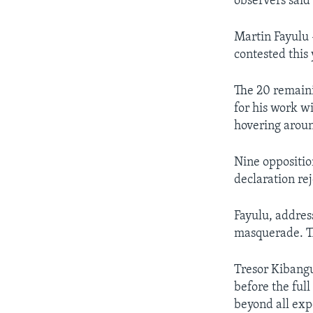
observers said 
Martin Fayulu -
contested this 
The 20 remain
for his work w
hovering aroun
Nine oppositi
declaration re
Fayulu, address
masquerade. Th
Tresor Kibangul
before the full
beyond all exp