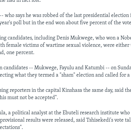
he had in fact lost.
- who says he was robbed of the last presidential election 
year's poll but in the end won about five percent of the vote
ing candidates, including Denis Mukwege, who won a Nobe
ith female victims of wartime sexual violence, were either 
d, one percent.
on candidates -- Mukwege, Fayulu and Katumbi -- on Sunda
jecting what they termed a "sham" election and called for a
ing reporters in the capital Kinshasa the same day, said the
is must not be accepted".
a, a political analyst at the Ebuteli research institute wh
 provisional results were released, said Tshisekedi's vote tal
ectations".