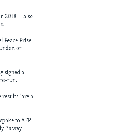
in 2018 -- also
s.
l Peace Prize
under, or
y signed a
 re-run.
 results "are a
o spoke to AFP
ly "is way