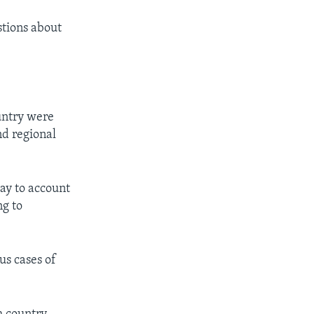
stions about
untry were
nd regional
day to account
ng to
us cases of