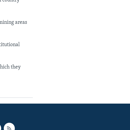
h country
 mining areas
titutional
which they