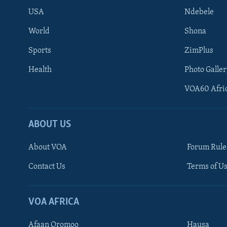
USA
Ndebele
World
Shona
Sports
ZimPlus
Health
Photo Galler
VOA60 Afri
ABOUT US
About VOA
Forum Rule
Contact Us
Terms of Us
Learning English
Ndebele
VOA AFRICA
Shona
Afaan Oromoo
Hausa