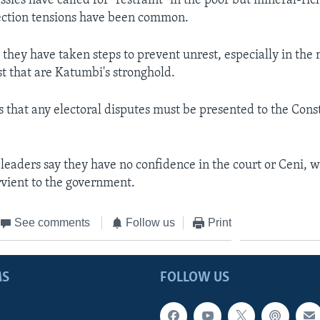
sies have called for "restraint" in the poor but mineral-ric
ection tensions have been common.
 they have taken steps to prevent unrest, especially in the
st that are Katumbi's stronghold.
s that any electoral disputes must be presented to the Cons
 leaders say they have no confidence in the court or Ceni, 
rvient to the government.
See comments
Follow us
Print
MS
FOLLOW US