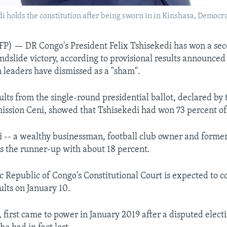
i holds the constitution after being sworn in in Kinshasa, Democrat
) — DR Congo's President Felix Tshisekedi has won a sec
andslide victory, according to provisional results announced
n leaders have dismissed as a "sham".
ults from the single-round presidential ballot, declared by 
ission Ceni, showed that Tshisekedi had won 73 percent of 
-- a wealthy businessman, football club owner and former
s the runner-up with about 18 percent.
 Republic of Congo's Constitutional Court is expected to c
ults on January 10.
, first came to power in January 2019 after a disputed elec