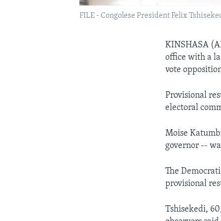
FILE - Congolese President Felix Tshiseked
KINSHASA (AFP
office with a l
vote oppositio
Provisional res
electoral comm
Moise Katumbi 
governor -- wa
The Democratic
provisional res
Tshisekedi, 60