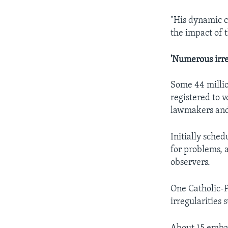
"His dynamic c
the impact of t
'Numerous irre
Some 44 millio
registered to 
lawmakers and 
Initially sche
for problems, 
observers.
One Catholic-P
irregularities 