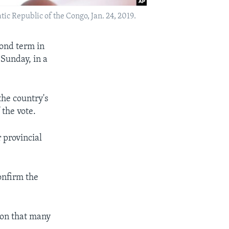
ic Republic of the Congo, Jan. 24, 2019.
ond term in
 Sunday, in a
the country's
the vote.
 provincial
onfirm the
tion that many