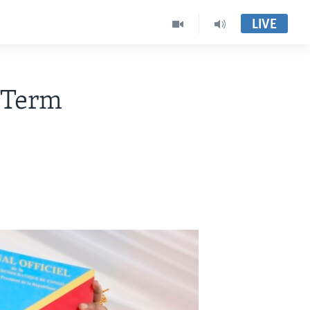
LIVE
 Term