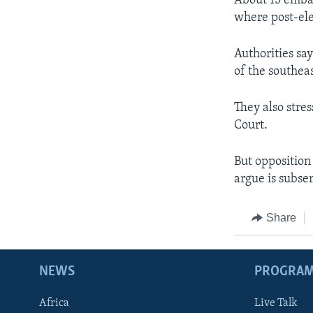
About 15 embas
where post-el
Authorities say
of the southea
They also stres
Court.
But opposition
argue is subse
Share
NEWS
PROGRA
Africa
Live Talk