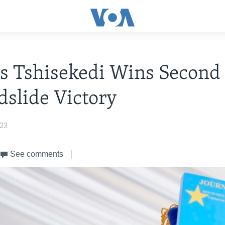
s Tshisekedi Wins Second
dslide Victory
023
See comments