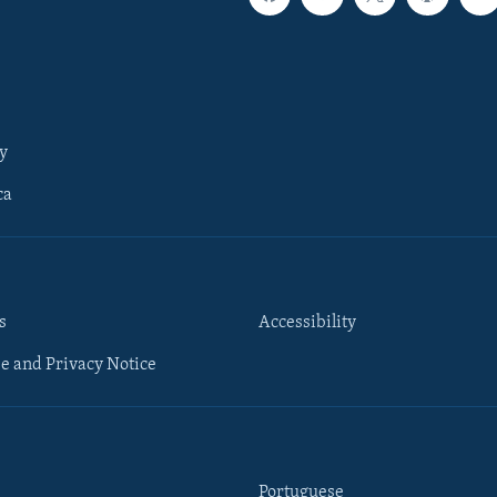
y
ca
s
Accessibility
e and Privacy Notice
Portuguese