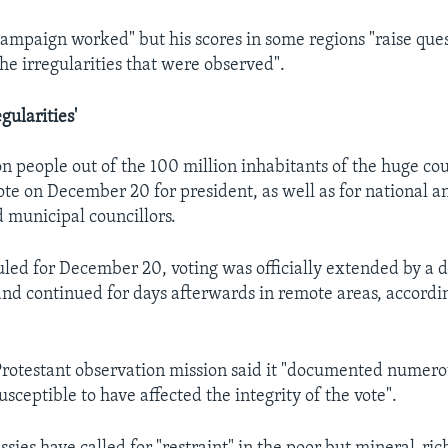
ampaign worked" but his scores in some regions "raise que
he irregularities that were observed".
gularities'
n people out of the 100 million inhabitants of the huge co
vote on December 20 for president, as well as for national a
municipal councillors.
duled for December 20, voting was officially extended by a 
and continued for days afterwards in remote areas, accordi
rotestant observation mission said it "documented numero
susceptible to have affected the integrity of the vote".