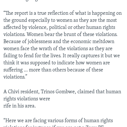
“The report is a true reflection of what is happening on
the ground especially to women as they are the most
affected by violence, political or other human rights
violations. Women bear the brunt of these violations.
Because of joblessness and the economic meltdown
women face the wrath of the violations as they are
failing to fend for the lives. It really captures it but we
think it was supposed to indicate how women are
suffering … more than others because of these
violations.”
A Chivi resident, Trinos Gombwe, claimed that human
rights violations were
rife in his area.
“Here we are facing various forms of human rights