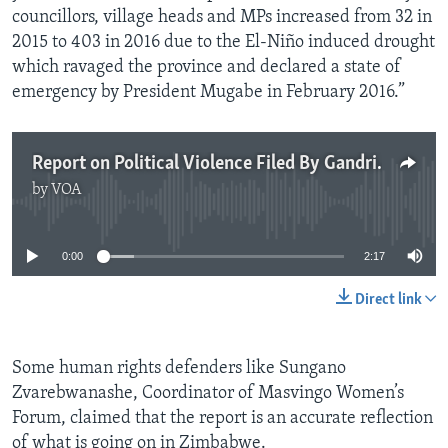
councillors, village heads and MPs increased from 32 in
2015 to 403 in 2016 due to the El-Niño induced drought
which ravaged the province and declared a state of
emergency by President Mugabe in February 2016.”
Report on Political Violence Filed By Gandri Maramba
by
VOA
No media source currently available
0:00
2:17
Direct link
Some human rights defenders like Sungano
Zvarebwanashe, Coordinator of Masvingo Women’s
Forum, claimed that the report is an accurate reflection
of what is going on in Zimbabwe.