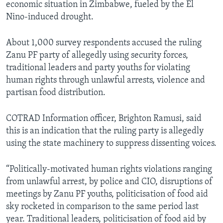
economic situation in Zimbabwe, fueled by the El
Nino-induced drought.
About 1,000 survey respondents accused the ruling
Zanu PF party of allegedly using security forces,
traditional leaders and party youths for violating
human rights through unlawful arrests, violence and
partisan food distribution.
COTRAD Information officer, Brighton Ramusi, said
this is an indication that the ruling party is allegedly
using the state machinery to suppress dissenting voices.
“Politically-motivated human rights violations ranging
from unlawful arrest, by police and CIO, disruptions of
meetings by Zanu PF youths, politicisation of food aid
sky rocketed in comparison to the same period last
year. Traditional leaders, politicisation of food aid by