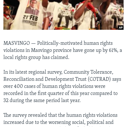
Languages
MASVINGO —
Politically-motivated human rights
violations in Masvingo province have gone up by 61%, a
local rights group has claimed.
In its latest regional survey, Community Tolerance,
Reconciliation and Development Trust (COTRAD) says
over 400 cases of human rights violations were
recorded in the first quarter of this year compared to
32 during the same period last year.
The survey revealed that the human rights violations
increased due to the worsening social, political and