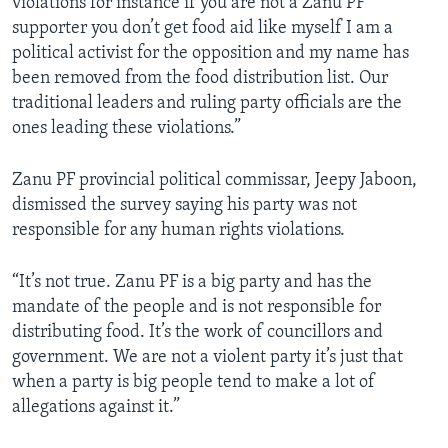
violations for instance if you are not a Zanu PF
supporter you don’t get food aid like myself I am a
political activist for the opposition and my name has
been removed from the food distribution list. Our
traditional leaders and ruling party officials are the
ones leading these violations.”
Zanu PF provincial political commissar, Jeepy Jaboon,
dismissed the survey saying his party was not
responsible for any human rights violations.
“It’s not true. Zanu PF is a big party and has the
mandate of the people and is not responsible for
distributing food. It’s the work of councillors and
government. We are not a violent party it’s just that
when a party is big people tend to make a lot of
allegations against it.”