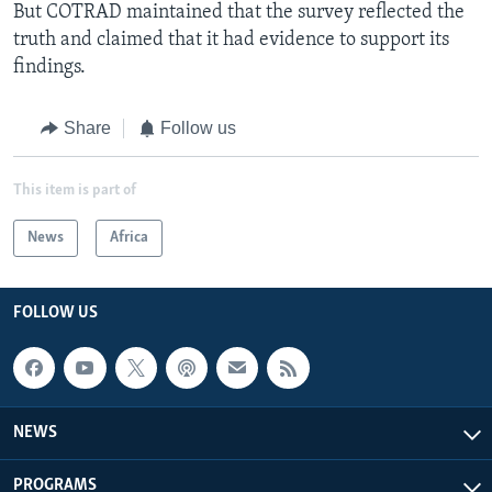
But COTRAD maintained that the survey reflected the
truth and claimed that it had evidence to support its
findings.
Share
Follow us
This item is part of
News
Africa
FOLLOW US
NEWS
PROGRAMS