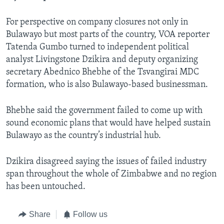
For perspective on company closures not only in
Bulawayo but most parts of the country, VOA reporter
Tatenda Gumbo turned to independent political
analyst Livingstone Dzikira and deputy organizing
secretary Abednico Bhebhe of the Tsvangirai MDC
formation, who is also Bulawayo-based businessman.
Bhebhe said the government failed to come up with
sound economic plans that would have helped sustain
Bulawayo as the country’s industrial hub.
Dzikira disagreed saying the issues of failed industry
span throughout the whole of Zimbabwe and no region
has been untouched.
Share
Follow us