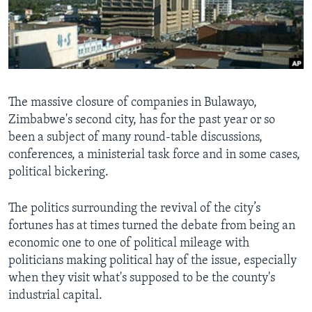
Languages
The massive closure of companies in Bulawayo,
Zimbabwe's second city, has for the past year or so
been a subject of many round-table discussions,
conferences, a ministerial task force and in some cases,
political bickering.
The politics surrounding the revival of the city’s
fortunes has at times turned the debate from being an
economic one to one of political mileage with
politicians making political hay of the issue, especially
when they visit what's supposed to be the county's
industrial capital.