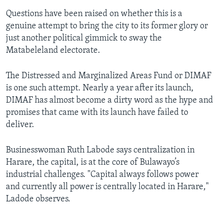
Questions have been raised on whether this is a
genuine attempt to bring the city to its former glory or
just another political gimmick to sway the
Matabeleland electorate.
The Distressed and Marginalized Areas Fund or DIMAF
is one such attempt. Nearly a year after its launch,
DIMAF has almost become a dirty word as the hype and
promises that came with its launch have failed to
deliver.
Businesswoman Ruth Labode says centralization in
Harare, the capital, is at the core of Bulawayo’s
industrial challenges. "Capital always follows power
and currently all power is centrally located in Harare,"
Ladode observes.