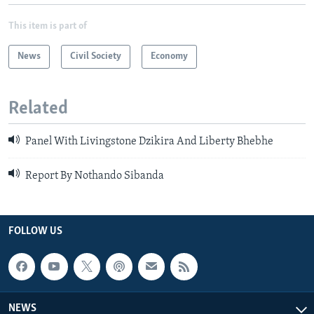
This item is part of
News
Civil Society
Economy
Related
Panel With Livingstone Dzikira And Liberty Bhebhe
Report By Nothando Sibanda
FOLLOW US
NEWS