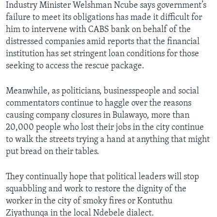
Industry Minister Welshman Ncube says government’s
failure to meet its obligations has made it difficult for
him to intervene with CABS bank on behalf of the
distressed companies amid reports that the financial
institution has set stringent loan conditions for those
seeking to access the rescue package.
Meanwhile, as politicians, businesspeople and social
commentators continue to haggle over the reasons
causing company closures in Bulawayo, more than
20,000 people who lost their jobs in the city continue
to walk the streets trying a hand at anything that might
put bread on their tables.
They continually hope that political leaders will stop
squabbling and work to restore the dignity of the
worker in the city of smoky fires or Kontuthu
Ziyathunqa in the local Ndebele dialect.