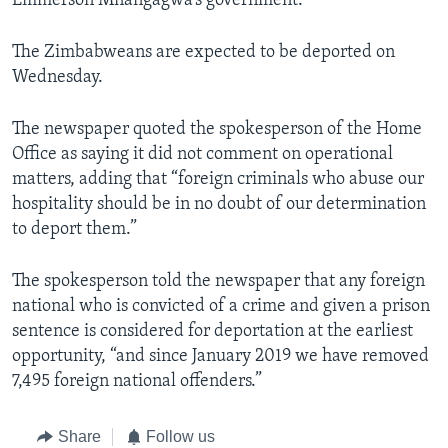
Emmerson Mnangagwa’s government.
The Zimbabweans are expected to be deported on
Wednesday.
The newspaper quoted the spokesperson of the Home
Office as saying it did not comment on operational
matters, adding that “foreign criminals who abuse our
hospitality should be in no doubt of our determination
to deport them.”
The spokesperson told the newspaper that any foreign
national who is convicted of a crime and given a prison
sentence is considered for deportation at the earliest
opportunity, “and since January 2019 we have removed
7,495 foreign national offenders.”
Share
Follow us