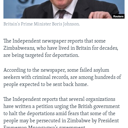
Languages
Britain's Prime Minister Boris Johnson.
The Independent newspaper reports that some
Zimbabweans, who have lived in Britain for decades,
are being targeted for deportation.
According to the newspaper, some failed asylum
seekers with criminal records, are among hundreds of
people expected to be sent back home.
The Independent reports that several organizations
have written a petition urging the British government
to halt the deportations amid fears that some of the
people may be persecuted in Zimbabwe by President