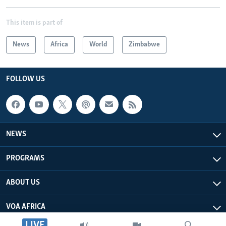
This item is part of
News
Africa
World
Zimbabwe
FOLLOW US
NEWS
PROGRAMS
ABOUT US
VOA AFRICA
LIVE