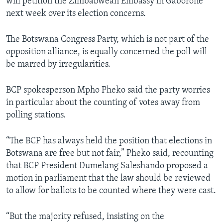
will petition the Zimbabwean Embassy in Gaborone
next week over its election concerns.
The Botswana Congress Party, which is not part of the
opposition alliance, is equally concerned the poll will
be marred by irregularities.
BCP spokesperson Mpho Pheko said the party worries
in particular about the counting of votes away from
polling stations.
“The BCP has always held the position that elections in
Botswana are free but not fair,” Pheko said, recounting
that BCP President Dumelang Saleshando proposed a
motion in parliament that the law should be reviewed
to allow for ballots to be counted where they were cast.
“But the majority refused, insisting on the