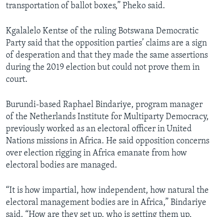
transportation of ballot boxes,” Pheko said.
Kgalalelo Kentse of the ruling Botswana Democratic
Party said that the opposition parties’ claims are a sign
of desperation and that they made the same assertions
during the 2019 election but could not prove them in
court.
Burundi-based Raphael Bindariye, program manager
of the Netherlands Institute for Multiparty Democracy,
previously worked as an electoral officer in United
Nations missions in Africa. He said opposition concerns
over election rigging in Africa emanate from how
electoral bodies are managed.
“It is how impartial, how independent, how natural the
electoral management bodies are in Africa,” Bindariye
said. “How are they set up, who is setting them up,