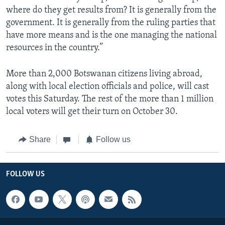
where do they get results from? It is generally from the
government. It is generally from the ruling parties that
have more means and is the one managing the national
resources in the country.”
More than 2,000 Botswanan citizens living abroad,
along with local election officials and police, will cast
votes this Saturday. The rest of the more than 1 million
local voters will get their turn on October 30.
Share
Follow us
FOLLOW US