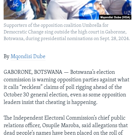
Languages
Supporters of the opposition coalition Umbrella for
Democratic Change sing outside the high court in Gaborone,
Botswana, during presidential nominations on Sept. 28, 2024.
By
Mqondisi Dube
GABORONE, BOTSWANA — Botswana’s election
commission is warning opposition parties against what
it calls “reckless” claims of poll rigging ahead of the
October 30 general election, even as some opposition
leaders insist that cheating is happening.
The Independent Electoral Commission’s chief public
relations officer, Osupile Maroba, said allegations that
dead people’s names have been placed on the roll of