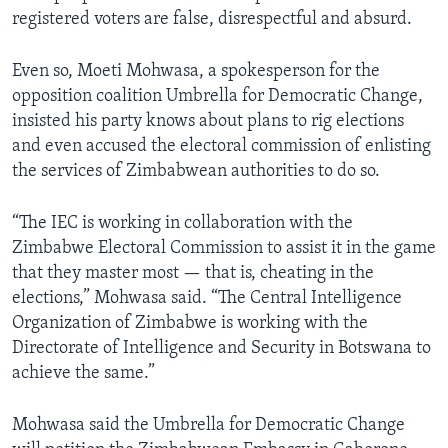
registered voters are false, disrespectful and absurd.
Even so, Moeti Mohwasa, a spokesperson for the
opposition coalition Umbrella for Democratic Change,
insisted his party knows about plans to rig elections
and even accused the electoral commission of enlisting
the services of Zimbabwean authorities to do so.
“The IEC is working in collaboration with the
Zimbabwe Electoral Commission to assist it in the game
that they master most — that is, cheating in the
elections,” Mohwasa said. “The Central Intelligence
Organization of Zimbabwe is working with the
Directorate of Intelligence and Security in Botswana to
achieve the same.”
Mohwasa said the Umbrella for Democratic Change