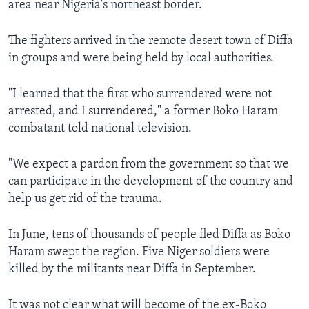
area near Nigeria's northeast border.
The fighters arrived in the remote desert town of Diffa
in groups and were being held by local authorities.
"I learned that the first who surrendered were not
arrested, and I surrendered," a former Boko Haram
combatant told national television.
"We expect a pardon from the government so that we
can participate in the development of the country and
help us get rid of the trauma.
In June, tens of thousands of people fled Diffa as Boko
Haram swept the region. Five Niger soldiers were
killed by the militants near Diffa in September.
It was not clear what will become of the ex-Boko