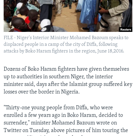
Languages
FILE - Niger's Interior Minister Mohamed Bazoum speaks to
displaced people in a camp of the city of Diffa, following
attacks by Boko Haram fighters in the region, June 18,2016.
Dozens of Boko Haram fighters have given themselves
up to authorities in southern Niger, the interior
minister said, days after the Islamist group suffered key
losses over the border in Nigeria.
"Thirty-one young people from Diffa, who were
enrolled a few years ago in Boko Haram, decided to
surrender," minister Mohamed Bazoum wrote on
Twitter on Tuesday, above pictures of him touring the