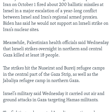
Iran on October 1 fired about 200 ballistic missiles at
Israel in a major escalation of a year-long conflict
between Israel and Iran's regional armed proxies.
Biden has said he would not support an Israeli strike on
Iran’s nuclear sites.
Meanwhile, Palestinian health officials said Wednesday
that Israeli strikes overnight in northern and central
Gaza killed at least 18 people.
The strikes hit the Nuseirat and Bureij refugee camps
in the central part of the Gaza Strip, as well as the
Jabaliya refugee camp in northern Gaza.
Israel’s military said Wednesday it carried out air and
ground attacks in Gaza targeting Hamas militants.