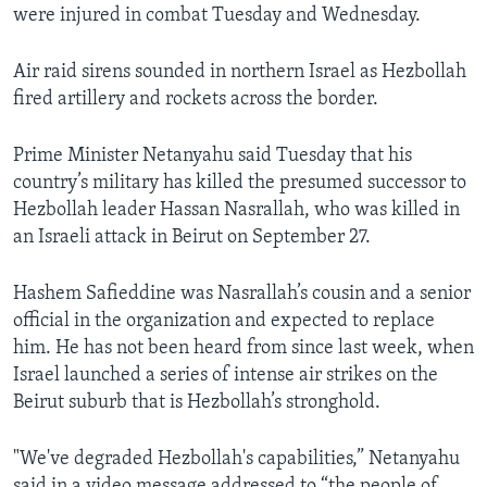
were injured in combat Tuesday and Wednesday.
Air raid sirens sounded in northern Israel as Hezbollah
fired artillery and rockets across the border.
Prime Minister Netanyahu said Tuesday that his
country’s military has killed the presumed successor to
Hezbollah leader Hassan Nasrallah, who was killed in
an Israeli attack in Beirut on September 27.
Hashem Safieddine was Nasrallah’s cousin and a senior
official in the organization and expected to replace
him. He has not been heard from since last week, when
Israel launched a series of intense air strikes on the
Beirut suburb that is Hezbollah’s stronghold.
"We've degraded Hezbollah's capabilities,” Netanyahu
said in a video message addressed to “the people of