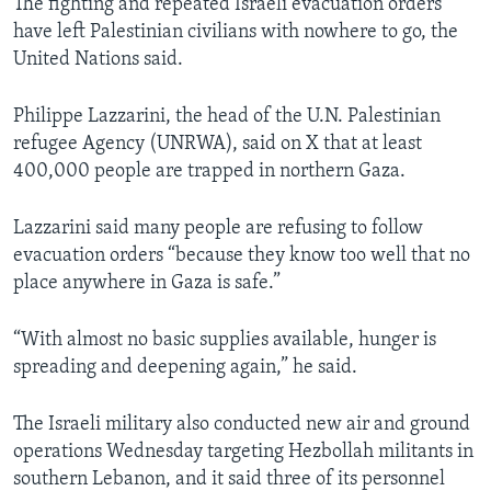
The fighting and repeated Israeli evacuation orders
have left Palestinian civilians with nowhere to go, the
United Nations said.
Philippe Lazzarini, the head of the U.N. Palestinian
refugee Agency (UNRWA), said on X that at least
400,000 people are trapped in northern Gaza.
Lazzarini said many people are refusing to follow
evacuation orders “because they know too well that no
place anywhere in Gaza is safe.”
“With almost no basic supplies available, hunger is
spreading and deepening again,” he said.
The Israeli military also conducted new air and ground
operations Wednesday targeting Hezbollah militants in
southern Lebanon, and it said three of its personnel