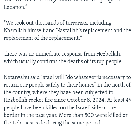
Lebanon.”
“We took out thousands of terrorists, including
Nasrallah himself and Nasrallah's replacement and the
replacement of the replacement."
There was no immediate response from Hezbollah,
which usually confirms the deaths of its top people.
Netanyahu said Israel will “do whatever is necessary to
return our people safely to their homes” in the north of
the country, where they have been subjected to
Hezbollah rocket fire since October 8, 2024. At least 49
people have been killed on the Israeli side of the
border in the past year. More than 500 were killed on
the Lebanese side during the same period.