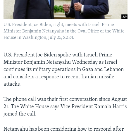
Languages
U.S. President Joe Biden, right, meets with Israeli Prime
Minister Benjamin Netanyahu in the Oval Office of the White
House in Washington, July 25, 2024.
U.S. President Joe Biden spoke with Israeli Prime
Minister Benjamin Netanyahu Wednesday as Israel
continues its military operations in Gaza and Lebanon
and considers a response to recent Iranian missile
attacks.
The phone call was their first conversation since August
21. The White House says Vice President Kamala Harris
joined the call.
Netanyahu has been considering how to respond after