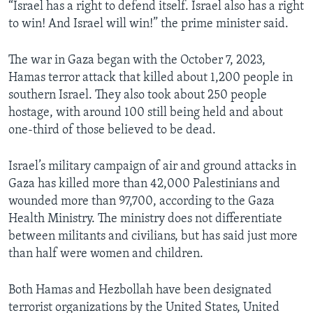
“Israel has a right to defend itself. Israel also has a right
to win! And Israel will win!” the prime minister said.
The war in Gaza began with the October 7, 2023,
Hamas terror attack that killed about 1,200 people in
southern Israel. They also took about 250 people
hostage, with around 100 still being held and about
one-third of those believed to be dead.
Israel’s military campaign of air and ground attacks in
Gaza has killed more than 42,000 Palestinians and
wounded more than 97,700, according to the Gaza
Health Ministry. The ministry does not differentiate
between militants and civilians, but has said just more
than half were women and children.
Both Hamas and Hezbollah have been designated
terrorist organizations by the United States, United