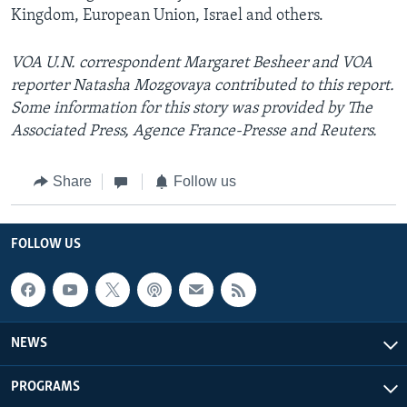
Kingdom, European Union, Israel and others.
VOA U.N. correspondent Margaret Besheer and VOA
reporter Natasha Mozgovaya contributed to this report.
Some information for this story was provided by The
Associated Press, Agence France-Presse and Reuters.
Share
Follow us
FOLLOW US
NEWS
PROGRAMS