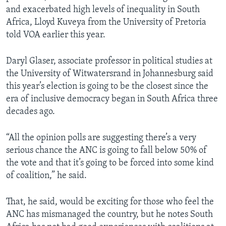
and exacerbated high levels of inequality in South
Africa, Lloyd Kuveya from the University of Pretoria
told VOA earlier this year.
Daryl Glaser, associate professor in political studies at
the University of Witwatersrand in Johannesburg said
this year’s election is going to be the closest since the
era of inclusive democracy began in South Africa three
decades ago.
“All the opinion polls are suggesting there’s a very
serious chance the ANC is going to fall below 50% of
the vote and that it’s going to be forced into some kind
of coalition,” he said.
That, he said, would be exciting for those who feel the
ANC has mismanaged the country, but he notes South