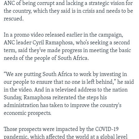
ANC of being corrupt and lacking a strategic vision for
the country, which they said is in crisis and needs to be
rescued.
In a promo video released earlier in the campaign,
ANC leader Cyril Ramaphosa, who’s seeking a second
term, said they’ve made progress in meeting the basic
needs of the people of South Africa.
“We are putting South Africa to work by investing in
our people to ensure that no one is left behind,” he said
in the video. And in a televised address to the nation
Sunday, Ramaphosa reiterated the steps his
administration has taken to improve the country's
economic prospects.
Those prospects were impacted by the COVID-19
pandemic, which affected the world at a global level