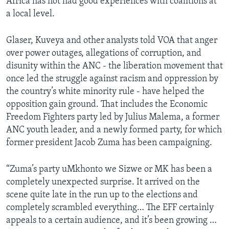
Africa has not had good experiences with coalitions at
a local level.
Glaser, Kuveya and other analysts told VOA that anger
over power outages, allegations of corruption, and
disunity within the ANC - the liberation movement that
once led the struggle against racism and oppression by
the country’s white minority rule - have helped the
opposition gain ground. That includes the Economic
Freedom Fighters party led by Julius Malema, a former
ANC youth leader, and a newly formed party, for which
former president Jacob Zuma has been campaigning.
“Zuma’s party uMkhonto we Sizwe or MK has been a
completely unexpected surprise. It arrived on the
scene quite late in the run up to the elections and
completely scrambled everything… The EFF certainly
appeals to a certain audience, and it’s been growing …