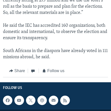
currently sitting at 27.7 million and we use the voter’s
roll as the basis to prepare and plan for the elections.
So, all the relevant materials are in place.”
He said the IEC has accredited 160 organizations, both
domestic and international, to observe the election and
ensure its transparency.
South Africans in the diaspora have already voted in 111
missions abroad, he said.
Share
Follow us
FOLLOW US