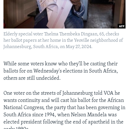
Languages
Elderly special voter Thelma Thembeka Dingaan, 65, checks
her ballot papers at her home in the Yeoville neighborhood of
Johannesburg, South Africa, on May 27, 2024.
While some voters know who they'll be casting their
ballots for on Wednesday's elections in South Africa,
others are still undecided.
One voter on the streets of Johannesburg told VOA he
wants continuity and will cast his ballot for the African
National Congress, the party that has been governing in
South Africa since 1994, when Nelson Mandela was
elected president following the end of apartheid in the