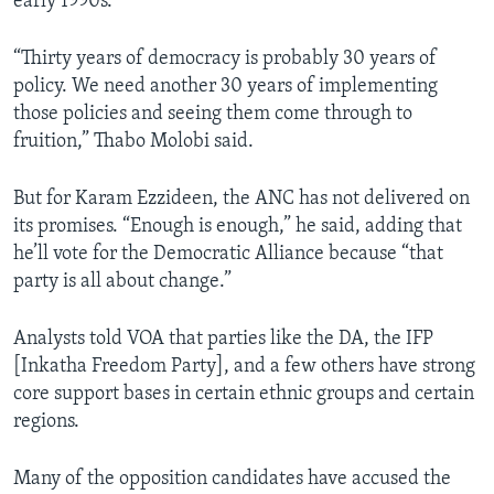
early 1990s.
“Thirty years of democracy is probably 30 years of
policy. We need another 30 years of implementing
those policies and seeing them come through to
fruition,” Thabo Molobi said.
But for Karam Ezzideen, the ANC has not delivered on
its promises. “Enough is enough,” he said, adding that
he’ll vote for the Democratic Alliance because “that
party is all about change.”
Analysts told VOA that parties like the DA, the IFP
[Inkatha Freedom Party], and a few others have strong
core support bases in certain ethnic groups and certain
regions.
Many of the opposition candidates have accused the