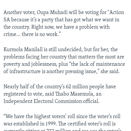
Another voter, Oupa Muhadi will be voting for "Action
SA because it’s a party that has got what we want in
the country. Right now, we have a problem with
crime… there is no work.”
Kurmola Manilall is still undecided, but for her, the
problems facing her country that matters the most are
poverty and joblessness, plus “the lack of maintenance
of infrastructure is another pressing issue,” she said.
Nearly half of the country’s 62 million people have
registered to vote, said Thabo Masemola, an
Independent Electoral Commission official.
“We have the highest voters’ roll since the voter’s roll
was established in 1999. The certified voter’s roll is