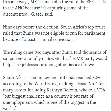
In some ways, MK is much of a threat to the EFF as it is
to the ANC because it’s capturing some of the
discontented,” Glaser said.
Nine days before the election, South Africa's top court
ruled that Zuma was not eligible to run for parliament
because of a past criminal conviction.
The ruling came two days after Zuma told thousands of
supporters at a rally in Soweto that his MK party would
help ease joblessness among other issues if it won.
South Africa's unemployment rate has reached 32%
according to the World Bank, making it issue No. 1 for
many voters, including Kathryn Defenn, who told VOA,
“our biggest challenge as a country is our rate of
unemployment, which is one of the biggest in the
world.”