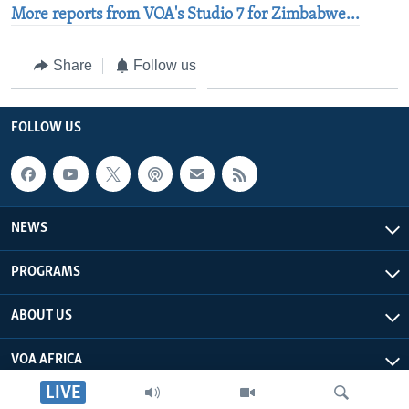
More reports from VOA's Studio 7 for Zimbabwe...
Share
Follow us
FOLLOW US
NEWS
PROGRAMS
ABOUT US
VOA AFRICA
LIVE