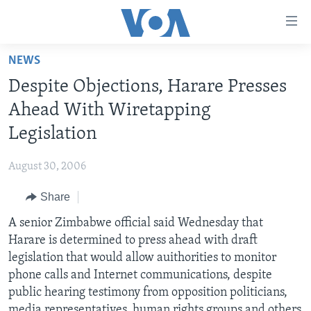
Accessibility
links
Skip
NEWS
to
HOME
Despite Objections, Harare Presses
main
NEWS
content
Ahead With Wiretapping
LIVE TALK
Skip
ZIMBABWE
Legislation
to
STUDIO 7
AFRICA
LIVE TALK TV
main
August 30, 2006
SPECIAL REPORTS
USA
LIVE TALK
INDABA ZESINDEBELE EKUSENI
Navigation
Skip
Share
WORLD
INDABA ZESINDEBELE
Learning English
to
A senior Zimbabwe official said Wednesday that
NHAU DZESHONA MANGWANANI
Search
Ndebele
Harare is determined to press ahead with draft
NHAU DZESHONA
legislation that would allow auithorities to monitor
Shona
phone calls and Internet communications, despite
public hearing testimony from opposition politicians,
FOLLOW US
media representatives, human rights groups and others