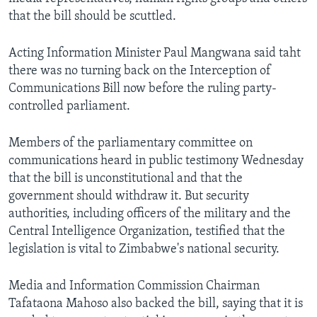
that the bill should be scuttled.
Languages
Acting Information Minister Paul Mangwana said taht
there was no turning back on the Interception of
Communications Bill now before the ruling party-
controlled parliament.
Members of the parliamentary committee on
communications heard in public testimony Wednesday
that the bill is unconstitutional and that the
government should withdraw it. But security
authorities, including officers of the military and the
Central Intelligence Organization, testified that the
legislation is vital to Zimbabwe's national security.
Media and Information Commission Chairman
Tafataona Mahoso also backed the bill, saying that it is