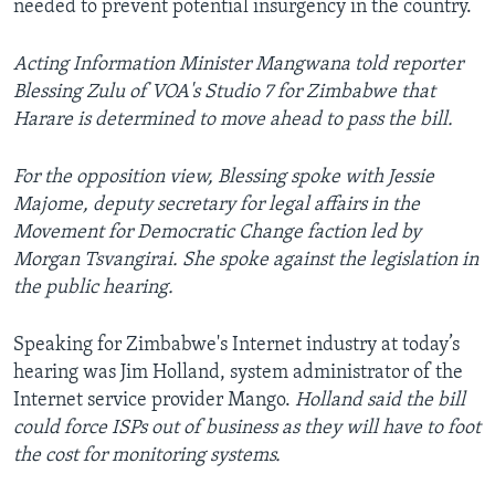
needed to prevent potential insurgency in the country.
Acting Information Minister Mangwana told reporter
Blessing Zulu of VOA's Studio 7 for Zimbabwe that
Harare is determined to move ahead to pass the bill.
For the opposition view, Blessing spoke with Jessie
Majome, deputy secretary for legal affairs in the
Movement for Democratic Change faction led by
Morgan Tsvangirai. She spoke against the legislation in
the public hearing.
Speaking for Zimbabwe's Internet industry at today’s
hearing was Jim Holland, system administrator of the
Internet service provider Mango.
Holland said the bill
could force ISPs out of business as they will have to foot
the cost for monitoring systems.