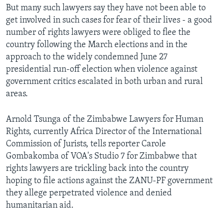
But many such lawyers say they have not been able to
get involved in such cases for fear of their lives - a good
number of rights lawyers were obliged to flee the
Languages
country following the March elections and in the
approach to the widely condemned June 27
presidential run-off election when violence against
government critics escalated in both urban and rural
areas.
Arnold Tsunga of the Zimbabwe Lawyers for Human
Rights, currently Africa Director of the International
Commission of Jurists, tells reporter Carole
Gombakomba of VOA's Studio 7 for Zimbabwe that
rights lawyers are trickling back into the country
hoping to file actions against the ZANU-PF government
they allege perpetrated violence and denied
humanitarian aid.