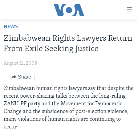
Accessibility
links
Skip
NEWS
to
HOME
Zimbabwean Rights Lawyers Return
main
NEWS
content
From Exile Seeking Justice
LIVE TALK
Skip
ZIMBABWE
to
August 21, 2008
STUDIO 7
AFRICA
LIVE TALK TV
main
Share
SPECIAL REPORTS
USA
LIVE TALK
INDABA ZESINDEBELE EKUSENI
Navigation
Skip
Zimbabwean human rights lawyers say that despite the
WORLD
INDABA ZESINDEBELE
Learning English
to
recent power-sharing talks between the long-ruling
NHAU DZESHONA MANGWANANI
Search
ZANU-PF party and the Movement for Democratic
Ndebele
NHAU DZESHONA
Change and the subsidence of post-election violence,
Shona
many violations of human rights are continuing to
occur.
FOLLOW US