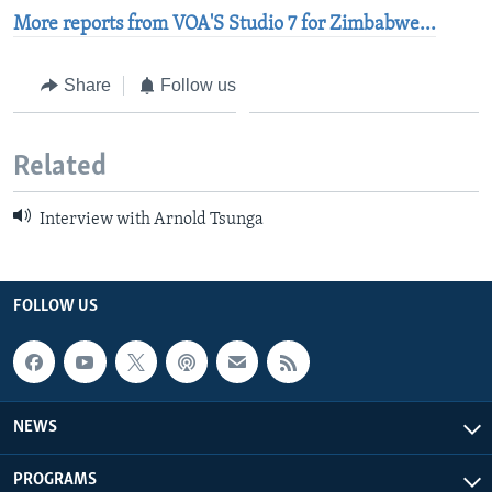
More reports from VOA'S Studio 7 for Zimbabwe...
Share
Follow us
Related
Interview with Arnold Tsunga
FOLLOW US
NEWS
PROGRAMS