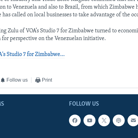
ion to Venezuela and also to Brazil, from which Zimbabwe 
has called on local businesses to take advantage of the oc
ing Zulu of VOA’s Studio 7 for Zimbabwe turned to economi
 for perspective on the Venezuelan initiative.
's Studio 7 for Zimbabwe...
Follow us
Print
MS
FOLLOW US