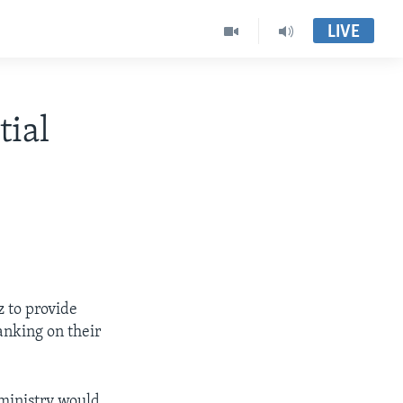
LIVE
tial
 to provide
anking on their
ministry would