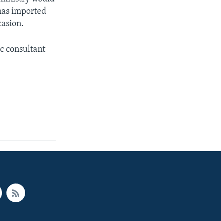
has imported
casion.
c consultant