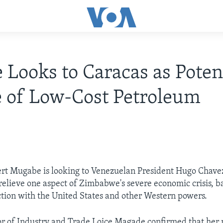
 Looks to Caracas as Poten
 of Low-Cost Petroleum
rt Mugabe is looking to Venezuelan President Hugo Chavez
o relieve one aspect of Zimbabwe's severe economic crisis, b
ction with the United States and other Western powers.
r of Industry and Trade Loice Magade confirmed that her 