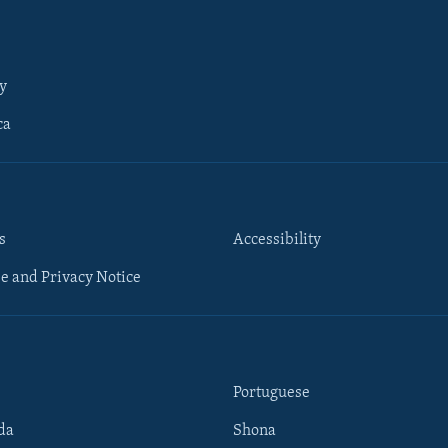
y
ca
s
Accessibility
e and Privacy Notice
Portuguese
da
Shona