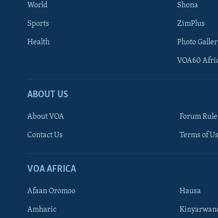
World
Shona
Sports
ZimPlus
Health
Photo Galler
VOA60 Afri
ABOUT US
About VOA
Forum Rule
Contact Us
Terms of Us
Learning English
Ndebele
VOA AFRICA
Shona
Afaan Oromoo
Hausa
FOLLOW US
Amharic
Kinyarwan