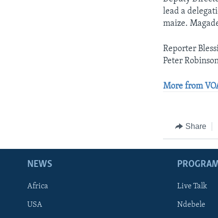
lead a delegat
maize. Magade 
Reporter Bless
Peter Robinson
More from VOA
Share
NEWS
PROGRA
Africa
Live Talk
USA
Ndebele