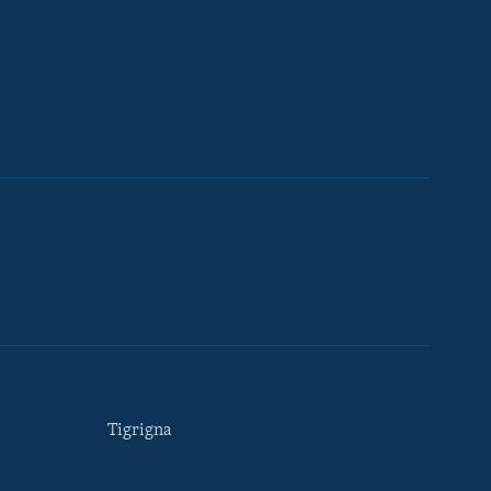
Tigrigna