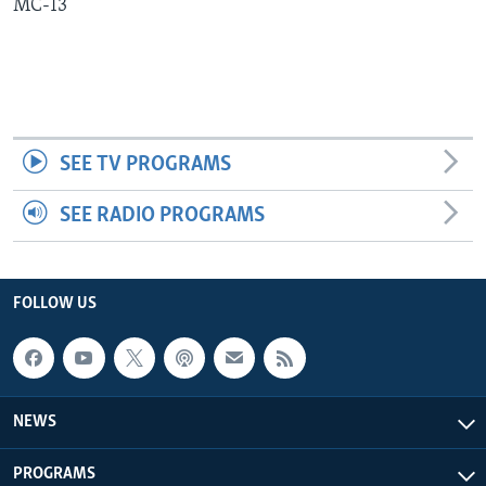
MC-13
Languages
SEE TV PROGRAMS
SEE RADIO PROGRAMS
FOLLOW US
NEWS
PROGRAMS