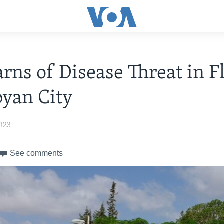
ns of Disease Threat in F
byan City
023
See comments