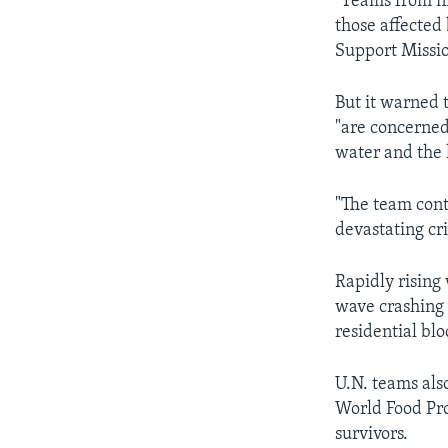
"Teams from ni
those affected 
Support Missio
But it warned t
"are concerned
water and the l
"The team cont
devastating cr
Rapidly rising
wave crashing 
residential bl
U.N. teams als
World Food Pro
survivors.