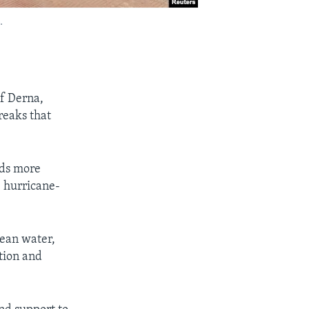
.
of Derna,
reaks that
nds more
e hurricane-
ean water,
tion and