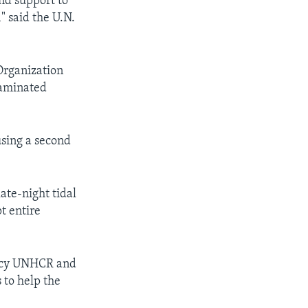
nd support to
" said the U.N.
 Organization
taminated
using a second
ate-night tidal
t entire
gency UNHCR and
 to help the