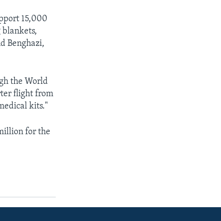
upport 15,000
 blankets,
nd Benghazi,
ugh the World
er flight from
edical kits."
illion for the