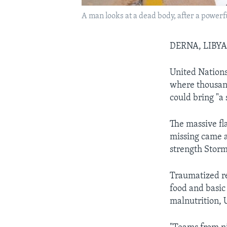
A man looks at a dead body, after a powerfu
DERNA, LIBY
United Nations
where thousand
could bring "a 
The massive fl
missing came a
strength Stor
Traumatized r
food and basic
malnutrition, 