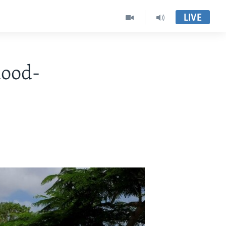
LIVE
lood-