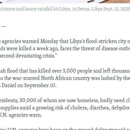
l storm and heavy rainfall hit Libya, in Derna, Libya Sept. 12, 2023
A —
 agencies warned Monday that Libya's flood-stricken city 
s were killed a week ago, faces the threat of disease outb
second devastating crisis."
ash flood that has killed over 3,000 people and left thousa
s the war-scarred North African country was lashed by th
m Daniel on September 10.
esidents, 30,000 of whom are now homeless, badly need cl
 supplies amid a growing risk of cholera, diarrhea, dehydra
U.N. agencies warn.