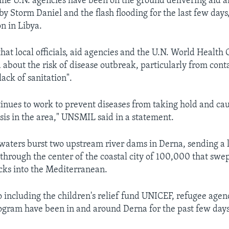
ne U.N. agencies have been on the ground delivering aid a
by Storm Daniel and the flash flooding for the last few days,
n in Libya.
hat local officials, aid agencies and the U.N. World Health
 about the risk of disease outbreak, particularly from con
ack of sanitation".
inues to work to prevent diseases from taking hold and ca
isis in the area," UNSMIL said in a statement.
 waters burst two upstream river dams in Derna, sending a l
through the center of the coastal city of 100,000 that swep
ocks into the Mediterranean.
o including the children's relief fund UNICEF, refugee a
gram have been in and around Derna for the past few days