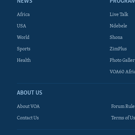
NEWS
PROGRA
Africa
Live Talk
USA
Ndebele
World
Shona
Sports
ZimPlus
Health
Photo Galler
VOA60 Afri
ABOUT US
About VOA
Forum Rule
Contact Us
Terms of Us
Learning English