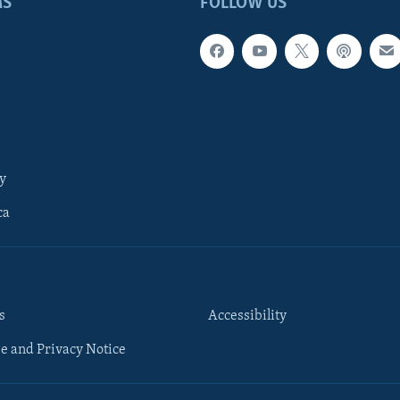
MS
FOLLOW US
y
ca
s
Accessibility
e and Privacy Notice