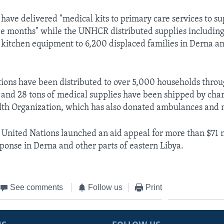
ave delivered "medical kits to primary care services to s
ee months" while the UNHCR distributed supplies including
 kitchen equipment to 6,200 displaced families in Derna a
ations have been distributed to over 5,000 households thro
and 28 tons of medical supplies have been shipped by chart
th Organization, which has also donated ambulances and m
 United Nations launched an aid appeal for more than $71 m
onse in Derna and other parts of eastern Libya.
See comments
Follow us
Print