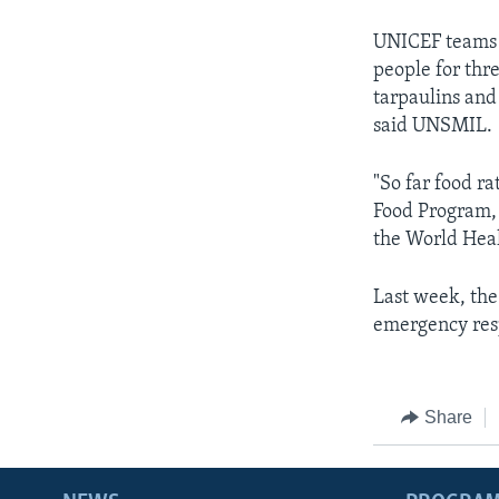
UNICEF teams h
people for thr
tarpaulins and
said UNSMIL.
"So far food r
Food Program, 
the World Heal
Last week, the
emergency resp
Share