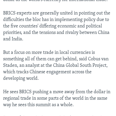
BRICS experts are generally united in pointing out the
difficulties the bloc has in implementing policy due to
the five countries' differing economic and political
priorities, and the tensions and rivalry between China
and India.
But a focus on more trade in local currencies is
something all of them can get behind, said Cobus van
Staden, an analyst at the China Global South Project,
which tracks Chinese engagement across the
developing world.
He sees BRICS pushing a move away from the dollar in
regional trade in some parts of the world in the same
way he sees this summit as a whole.