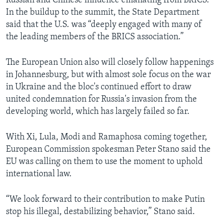
Russian and Chinese influence emanating from BRICS.
In the buildup to the summit, the State Department
said that the U.S. was “deeply engaged with many of
the leading members of the BRICS association.”
The European Union also will closely follow happenings
in Johannesburg, but with almost sole focus on the war
in Ukraine and the bloc's continued effort to draw
united condemnation for Russia's invasion from the
developing world, which has largely failed so far.
With Xi, Lula, Modi and Ramaphosa coming together,
European Commission spokesman Peter Stano said the
EU was calling on them to use the moment to uphold
international law.
“We look forward to their contribution to make Putin
stop his illegal, destabilizing behavior,” Stano said.