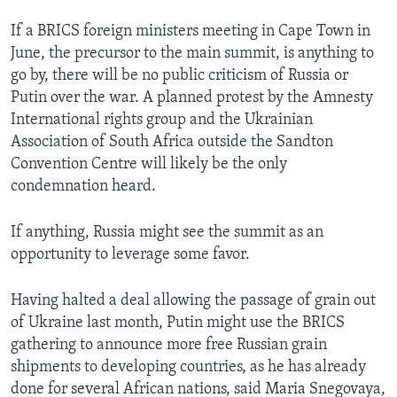
If a BRICS foreign ministers meeting in Cape Town in
June, the precursor to the main summit, is anything to
go by, there will be no public criticism of Russia or
Putin over the war. A planned protest by the Amnesty
International rights group and the Ukrainian
Association of South Africa outside the Sandton
Convention Centre will likely be the only
condemnation heard.
If anything, Russia might see the summit as an
opportunity to leverage some favor.
Having halted a deal allowing the passage of grain out
of Ukraine last month, Putin might use the BRICS
gathering to announce more free Russian grain
shipments to developing countries, as he has already
done for several African nations, said Maria Snegovaya,