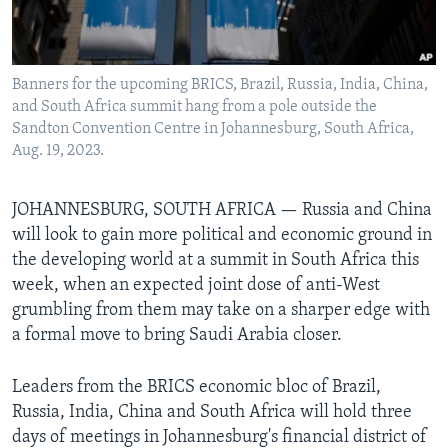
Languages
Banners for the upcoming BRICS, Brazil, Russia, India, China,
and South Africa summit hang from a pole outside the
Sandton Convention Centre in Johannesburg, South Africa,
Aug. 19, 2023.
JOHANNESBURG, SOUTH AFRICA — Russia and China
will look to gain more political and economic ground in
the developing world at a summit in South Africa this
week, when an expected joint dose of anti-West
grumbling from them may take on a sharper edge with
a formal move to bring Saudi Arabia closer.
Leaders from the BRICS economic bloc of Brazil,
Russia, India, China and South Africa will hold three
days of meetings in Johannesburg's financial district of