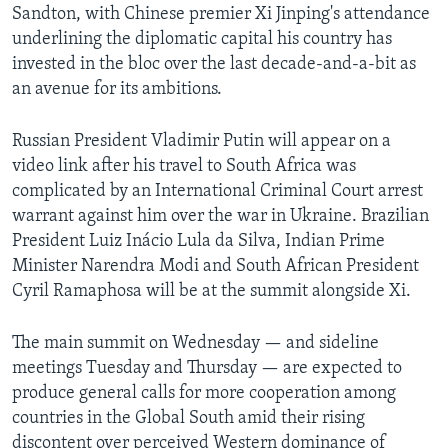
Sandton, with Chinese premier Xi Jinping's attendance
underlining the diplomatic capital his country has
invested in the bloc over the last decade-and-a-bit as
an avenue for its ambitions.
Russian President Vladimir Putin will appear on a
video link after his travel to South Africa was
complicated by an International Criminal Court arrest
warrant against him over the war in Ukraine. Brazilian
President Luiz Inácio Lula da Silva, Indian Prime
Minister Narendra Modi and South African President
Cyril Ramaphosa will be at the summit alongside Xi.
The main summit on Wednesday — and sideline
meetings Tuesday and Thursday — are expected to
produce general calls for more cooperation among
countries in the Global South amid their rising
discontent over perceived Western dominance of