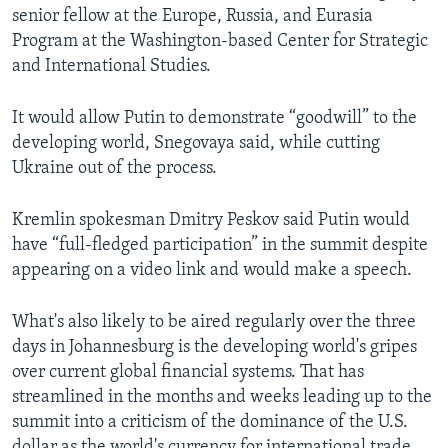
senior fellow at the Europe, Russia, and Eurasia
Program at the Washington-based Center for Strategic
and International Studies.
It would allow Putin to demonstrate “goodwill” to the
developing world, Snegovaya said, while cutting
Ukraine out of the process.
Kremlin spokesman Dmitry Peskov said Putin would
have “full-fledged participation” in the summit despite
appearing on a video link and would make a speech.
What's also likely to be aired regularly over the three
days in Johannesburg is the developing world's gripes
over current global financial systems. That has
streamlined in the months and weeks leading up to the
summit into a criticism of the dominance of the U.S.
dollar as the world's currency for international trade.