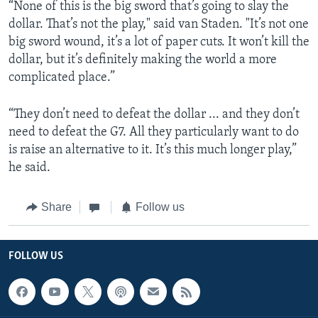
“None of this is the big sword that’s going to slay the
dollar. That’s not the play," said van Staden. "It’s not one
big sword wound, it’s a lot of paper cuts. It won’t kill the
dollar, but it’s definitely making the world a more
complicated place.”
“They don’t need to defeat the dollar ... and they don’t
need to defeat the G7. All they particularly want to do
is raise an alternative to it. It’s this much longer play,”
he said.
Share
Follow us
FOLLOW US