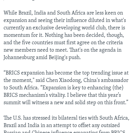
While Brazil, India and South Africa are less keen on
expansion and seeing their influence diluted in what's
currently an exclusive developing world club, there is
momentum for it. Nothing has been decided, though,
and the five countries must first agree on the criteria
new members need to meet. That's on the agenda in
Johannesburg amid Beijing's push.
“BRICS expansion has become the top trending issue at
the moment," said Chen Xiaodong, China's ambassador
to South Africa. “Expansion is key to enhancing (the)
BRICS mechanism’s vitality. I believe that this year’s
summit will witness a new and solid step on this front.”
The U.S. has stressed its bilateral ties with South Africa,
Brazil and India in an attempt to offset any outsized