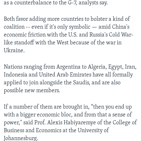
as a counterbalance to the G-7, analysts say.
Both favor adding more countries to bolster a kind of
coalition -- even if it's only symbolic — amid China's
economic friction with the U.S. and Russia's Cold War-
like standoff with the West because of the war in
Ukraine.
Nations ranging from Argentina to Algeria, Egypt, Iran,
Indonesia and United Arab Emirates have all formally
applied to join alongside the Saudis, and are also
possible new members.
If a number of them are brought in, “then you end up
with a bigger economic bloc, and from that a sense of
power," said Prof. Alexis Habiyaremye of the College of
Business and Economics at the University of
Johannesburg.