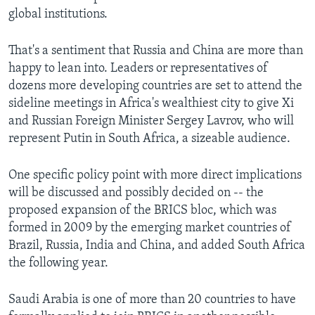
global institutions.
That's a sentiment that Russia and China are more than
happy to lean into. Leaders or representatives of
dozens more developing countries are set to attend the
sideline meetings in Africa's wealthiest city to give Xi
and Russian Foreign Minister Sergey Lavrov, who will
represent Putin in South Africa, a sizeable audience.
One specific policy point with more direct implications
will be discussed and possibly decided on -- the
proposed expansion of the BRICS bloc, which was
formed in 2009 by the emerging market countries of
Brazil, Russia, India and China, and added South Africa
the following year.
Saudi Arabia is one of more than 20 countries to have