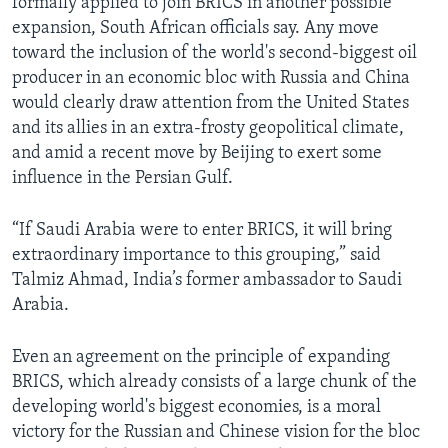
formally applied to join BRICS in another possible
expansion, South African officials say. Any move
toward the inclusion of the world's second-biggest oil
producer in an economic bloc with Russia and China
would clearly draw attention from the United States
and its allies in an extra-frosty geopolitical climate,
and amid a recent move by Beijing to exert some
influence in the Persian Gulf.
“If Saudi Arabia were to enter BRICS, it will bring
extraordinary importance to this grouping,” said
Talmiz Ahmad, India’s former ambassador to Saudi
Arabia.
Even an agreement on the principle of expanding
BRICS, which already consists of a large chunk of the
developing world's biggest economies, is a moral
victory for the Russian and Chinese vision for the bloc