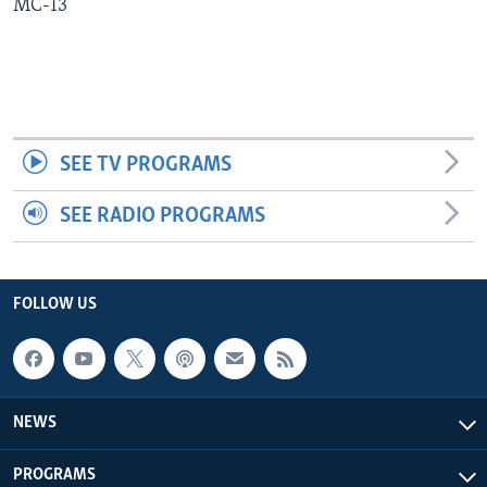
MC-13
Languages
SEE TV PROGRAMS
SEE RADIO PROGRAMS
FOLLOW US
NEWS
PROGRAMS