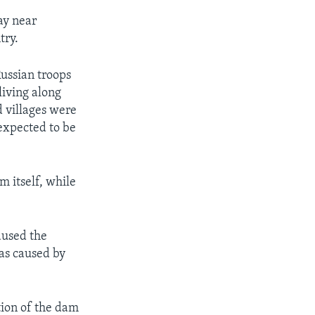
ay near
try.
ussian troops
living along
d villages were
 expected to be
m itself, while
aused the
was caused by
tion of the dam