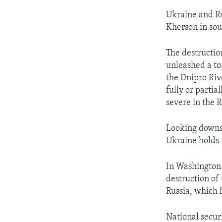
Ukraine and R
Kherson in sout
The destructio
unleashed a to
the Dnipro Riv
fully or partia
severe in the 
Looking downst
Ukraine holds 
In Washington,
destruction of
Russia, which 
National secur