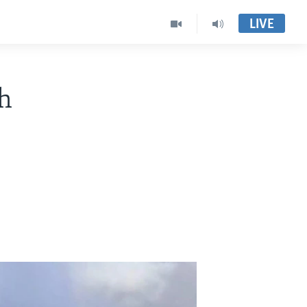
LIVE
h