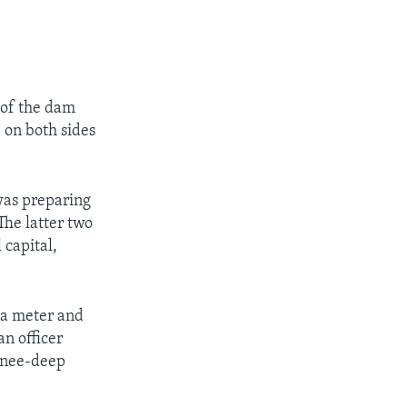
 of the dam
 on both sides
 was preparing
The latter two
 capital,
 a meter and
an officer
 knee-deep