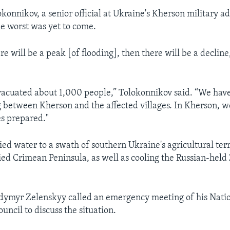
konnikov, a senior official at Ukraine's Kherson military a
e worst was yet to come.
 will be a peak [of flooding], then there will be a decline,
acuated about 1,000 people,” Tolokonnikov said. “We hav
g between Kherson and the affected villages. In Kherson, w
es prepared."
ed water to a swath of southern Ukraine's agricultural terr
ed Crimean Peninsula, as well as cooling the Russian-held
dymyr Zelenskyy called an emergency meeting of his Natio
uncil to discuss the situation.