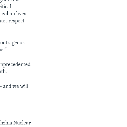
itical
vilian lives.
ates respect
 outrageous
ne.”
 unprecedented
nth.
 - and we will
zhzhia Nuclear