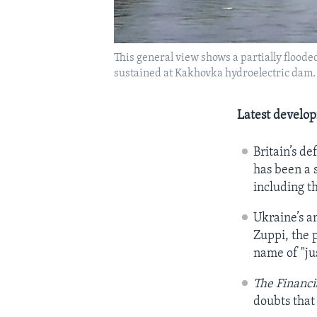
This general view shows a partially flood
sustained at Kakhovka hydroelectric dam.
Latest develo
Britain’s d
has been a s
including t
Ukraine’s a
Zuppi, the p
name of "ju
The Financi
doubts that