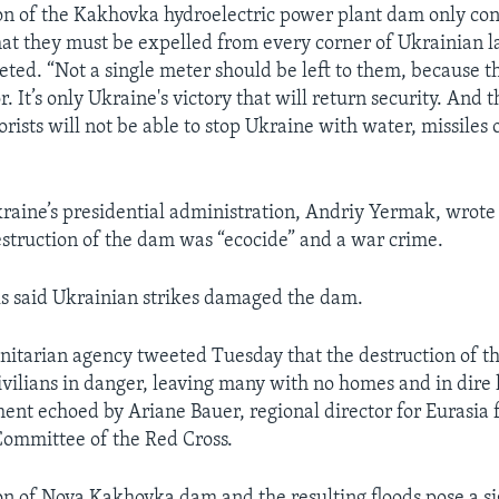
on of the Kakhovka hydroelectric power plant dam only con
at they must be expelled from every corner of Ukrainian l
ted. “Not a single meter should be left to them, because t
r. It’s only Ukraine's victory that will return security. And t
rists will not be able to stop Ukraine with water, missiles 
raine’s presidential administration, Andriy Yermak, wrot
destruction of the dam was “ecocide” and a war crime.
als said Ukrainian strikes damaged the dam.
itarian agency tweeted Tuesday that the destruction of t
ivilians in danger, leaving many with no homes and in dir
ment echoed by Ariane Bauer, regional director for Eurasia 
Committee of the Red Cross.
on of Nova Kakhovka dam and the resulting floods pose a si