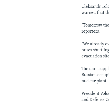
Oleksandr Tolo
warned that th
"Tomorrow there
reporters.
"We already ev
buses shuttlin
evacuation sit
The dam suppli
Russian-occupi
nuclear plant.
President Volo
and Defense Co