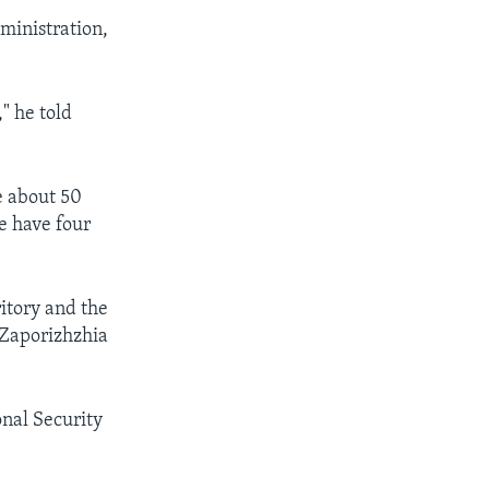
dministration,
" he told
e about 50
e have four
itory and the
 Zaporizhzhia
nal Security