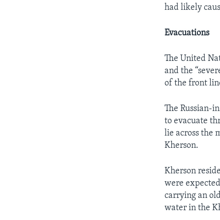
had likely cau
Evacuations
The United Nat
and the “sever
of the front lin
The Russian-in
to evacuate th
lie across the
Kherson.
Kherson reside
were expected 
carrying an ol
water in the K