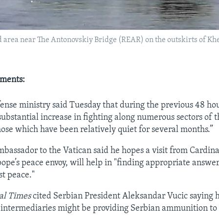
ed area near The Antonovskiy Bridge (REAR) on the outskirts of Khe
pments:
efense ministry said Tuesday that during the previous 48 ho
ubstantial increase in fighting along numerous sectors of t
hose which have been relatively quiet for several months.”
mbassador to the Vatican said he hopes a visit from Cardin
ope’s peace envoy, will help in "finding appropriate answer
st peace."
al Times
cited Serbian President Aleksandar Vucic saying 
 intermediaries might be providing Serbian ammunition to