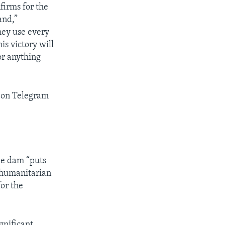
firms for the
and,”
hey use every
his victory will
or anything
e on Telegram
he dam “puts
e humanitarian
for the
gnificant