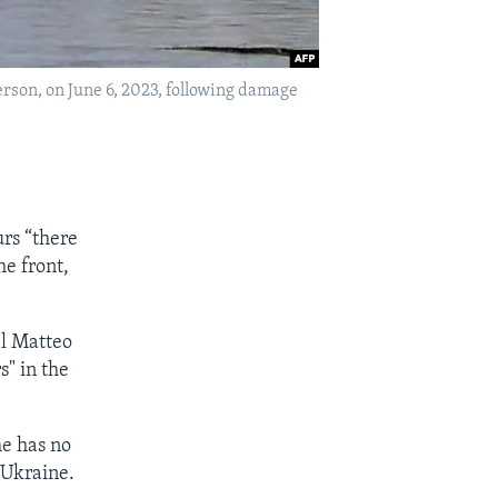
rson, on June 6, 2023, following damage
urs “there
he front,
al Matteo
s" in the
he has no
 Ukraine.