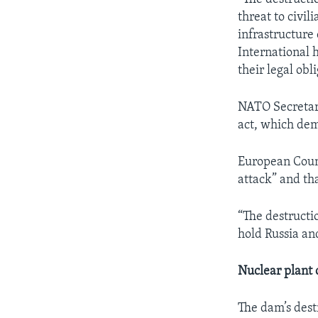
threat to civil
infrastructure
International h
their legal obli
NATO Secretary
act, which dem
European Counc
attack” and tha
“The destructio
hold Russia an
Nuclear plant 
The dam’s dest