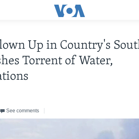
own Up in Country's Sout
hes Torrent of Water,
tions
See comments