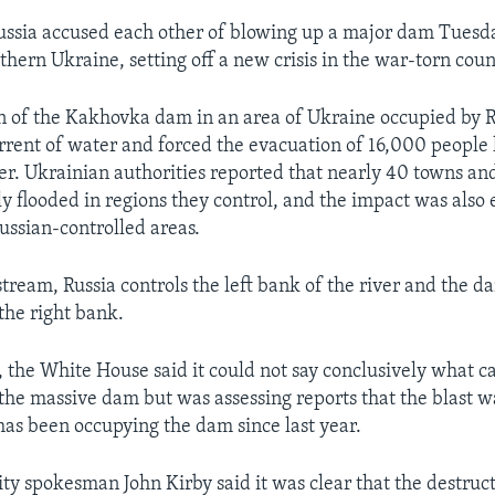
ussia accused each other of blowing up a major dam Tuesd
hern Ukraine, setting off a new crisis in the war-torn coun
n of the Kakhovka dam in an area of Ukraine occupied by R
rrent of water and forced the evacuation of 16,000 people 
er. Ukrainian authorities reported that nearly 40 towns an
lly flooded in regions they control, and the impact was also
Russian-controlled areas.
ream, Russia controls the left bank of the river and the da
the right bank.
 the White House said it could not say conclusively what c
 the massive dam but was assessing reports that the blast 
has been occupying the dam since last year.
ity spokesman John Kirby said it was clear that the destruc