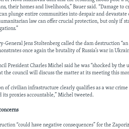
ians, their homes and livelihoods,” Bauer said. “Damage to cr
 can plunge entire communities into despair and devastate ci
umanitarian law can offer crucial protection, but only if st
gations.”
-General Jens Stoltenberg called the dam destruction “an
onstrates once again the brutality of Russia’s war in Ukrai
il President Charles Michel said he was “shocked by the
t the council will discuss the matter at its meeting this mo
n of civilian infrastructure clearly qualifies as a war crime
d its proxies accountable,” Michel tweeted.
concerns
ruction “could have negative consequences” for the Zapori