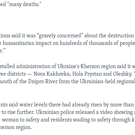
sed "many deaths."
ions said it was “gravely concerned” about the destruction
e humanitarian impact on hundreds of thousands of people
e.”
stalled administration of Ukraine's Kherson region said it
ree districts — Nova Kakhovka, Hola Prystan and Oleshky. 
 mouth of the Dnipro River from the Ukrainian-held regional
nts said water levels there had already risen by more than
to rise further. Ukrainian police released a video showing 
d woman to safety and residents wading to safety through
herson region.