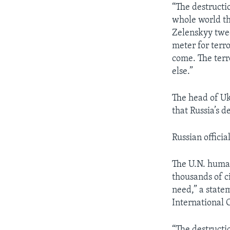
“The destructi
whole world th
Zelenskyy twee
meter for terro
come. The terro
else.”
The head of Uk
that Russia’s 
Russian offici
The U.N. human
thousands of c
need,” a state
International 
“The destructi