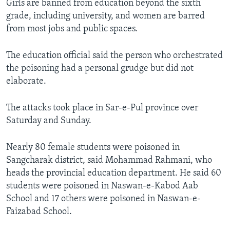
Girls are banned from education beyond the sixth
grade, including university, and women are barred
from most jobs and public spaces.
The education official said the person who orchestrated
the poisoning had a personal grudge but did not
elaborate.
The attacks took place in Sar-e-Pul province over
Saturday and Sunday.
Nearly 80 female students were poisoned in
Sangcharak district, said Mohammad Rahmani, who
heads the provincial education department. He said 60
students were poisoned in Naswan-e-Kabod Aab
School and 17 others were poisoned in Naswan-e-
Faizabad School.