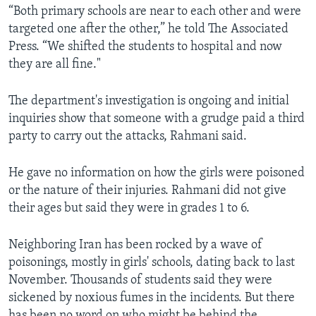
“Both primary schools are near to each other and were
targeted one after the other,” he told The Associated
Press. “We shifted the students to hospital and now
they are all fine."
The department's investigation is ongoing and initial
inquiries show that someone with a grudge paid a third
party to carry out the attacks, Rahmani said.
He gave no information on how the girls were poisoned
or the nature of their injuries. Rahmani did not give
their ages but said they were in grades 1 to 6.
Neighboring Iran has been rocked by a wave of
poisonings, mostly in girls' schools, dating back to last
November. Thousands of students said they were
sickened by noxious fumes in the incidents. But there
has been no word on who might be behind the