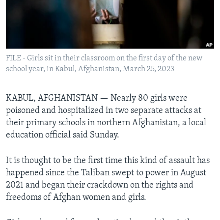
Languages
FILE - Girls sit in their classroom on the first day of the new
school year, in Kabul, Afghanistan, March 25, 2023
KABUL, AFGHANISTAN — Nearly 80 girls were
poisoned and hospitalized in two separate attacks at
their primary schools in northern Afghanistan, a local
education official said Sunday.
It is thought to be the first time this kind of assault has
happened since the Taliban swept to power in August
2021 and began their crackdown on the rights and
freedoms of Afghan women and girls.