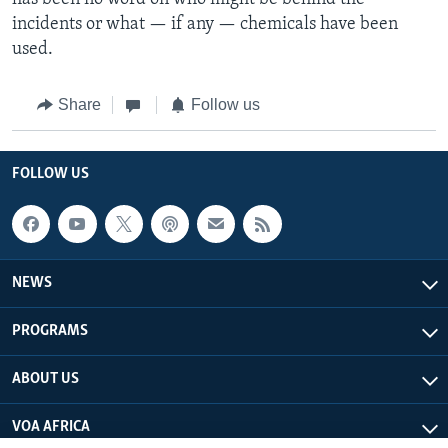
incidents or what — if any — chemicals have been
used.
Share
Follow us
FOLLOW US
NEWS
PROGRAMS
ABOUT US
VOA AFRICA