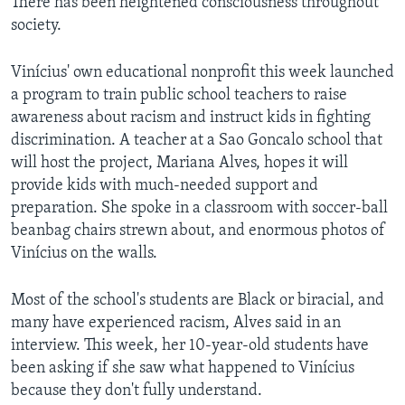
There has been heightened consciousness throughout
society.
Vinícius' own educational nonprofit this week launched
a program to train public school teachers to raise
awareness about racism and instruct kids in fighting
discrimination. A teacher at a Sao Goncalo school that
will host the project, Mariana Alves, hopes it will
provide kids with much-needed support and
preparation. She spoke in a classroom with soccer-ball
beanbag chairs strewn about, and enormous photos of
Vinícius on the walls.
Most of the school's students are Black or biracial, and
many have experienced racism, Alves said in an
interview. This week, her 10-year-old students have
been asking if she saw what happened to Vinícius
because they don't fully understand.