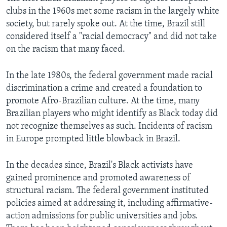
clubs in the 1960s met some racism in the largely white
society, but rarely spoke out. At the time, Brazil still
considered itself a "racial democracy" and did not take
on the racism that many faced.
In the late 1980s, the federal government made racial
discrimination a crime and created a foundation to
promote Afro-Brazilian culture. At the time, many
Brazilian players who might identify as Black today did
not recognize themselves as such. Incidents of racism
in Europe prompted little blowback in Brazil.
In the decades since, Brazil's Black activists have
gained prominence and promoted awareness of
structural racism. The federal government instituted
policies aimed at addressing it, including affirmative-
action admissions for public universities and jobs.