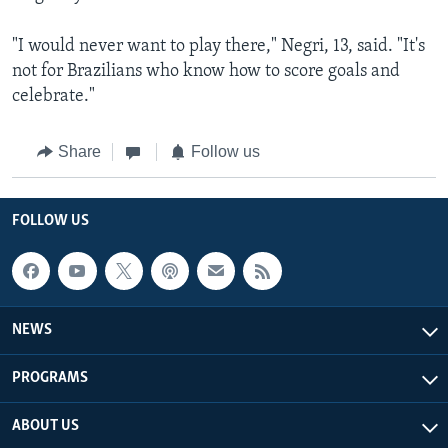
"I would never want to play there," Negri, 13, said. "It's
not for Brazilians who know how to score goals and
celebrate."
Share
Follow us
FOLLOW US
NEWS
PROGRAMS
ABOUT US