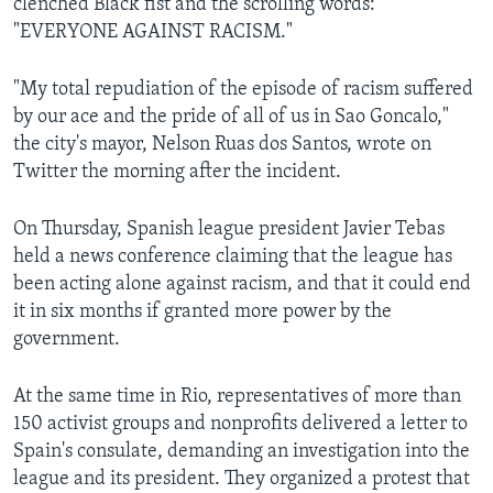
clenched Black fist and the scrolling words:
"EVERYONE AGAINST RACISM."
"My total repudiation of the episode of racism suffered
by our ace and the pride of all of us in Sao Goncalo,"
the city's mayor, Nelson Ruas dos Santos, wrote on
Twitter the morning after the incident.
On Thursday, Spanish league president Javier Tebas
held a news conference claiming that the league has
been acting alone against racism, and that it could end
it in six months if granted more power by the
government.
At the same time in Rio, representatives of more than
150 activist groups and nonprofits delivered a letter to
Spain's consulate, demanding an investigation into the
league and its president. They organized a protest that