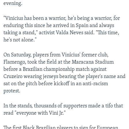
evening.
"Vinicius has been a warrior, he's being a warrior, for
enduring this since he arrived in Spain and always
taking a stand," activist Valda Neves said. "This time,
he's not alone."
On Saturday, players from Vinícius' former club,
Flamengo, took the field at the Maracana Stadium
before a Brazilian championship match against
Cruzeiro wearing jerseys bearing the player's name and
sat on the pitch before kickoff in an anti-racism
protest.
In the stands, thousands of supporters made a tifo that
read "everyone with Vini Jr."
The first Black Brazilian players to sign for European