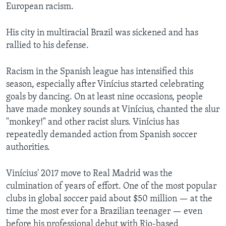
European racism.
His city in multiracial Brazil was sickened and has
rallied to his defense.
Racism in the Spanish league has intensified this
season, especially after Vinícius started celebrating
goals by dancing. On at least nine occasions, people
have made monkey sounds at Vinícius, chanted the slur
"monkey!" and other racist slurs. Vinícius has
repeatedly demanded action from Spanish soccer
authorities.
Vinícius' 2017 move to Real Madrid was the
culmination of years of effort. One of the most popular
clubs in global soccer paid about $50 million — at the
time the most ever for a Brazilian teenager — even
before his professional debut with Rio-based