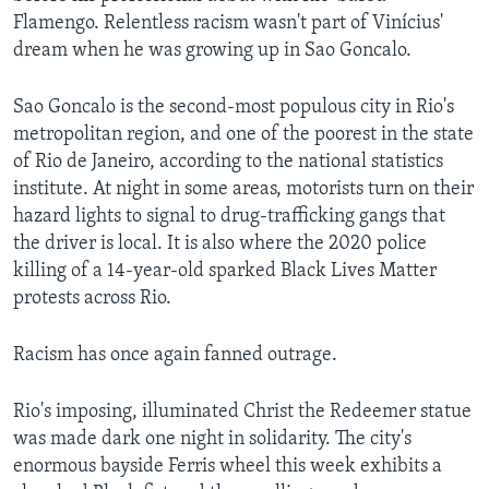
Flamengo. Relentless racism wasn't part of Vinícius'
dream when he was growing up in Sao Goncalo.
Sao Goncalo is the second-most populous city in Rio's
metropolitan region, and one of the poorest in the state
of Rio de Janeiro, according to the national statistics
institute. At night in some areas, motorists turn on their
hazard lights to signal to drug-trafficking gangs that
the driver is local. It is also where the 2020 police
killing of a 14-year-old sparked Black Lives Matter
protests across Rio.
Racism has once again fanned outrage.
Rio's imposing, illuminated Christ the Redeemer statue
was made dark one night in solidarity. The city's
enormous bayside Ferris wheel this week exhibits a