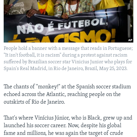
Languages
People hold a banner with a message that reads in Portuguese;
"It isn't football, it is racism" during a protest against racism
suffered by Brazilian soccer star Vinicius Junior who plays for
Spain's Real Madrid, in Rio de Janeiro, Brazil, May 25, 2023.
The chants of "monkey!" at the Spanish soccer stadium
echoed across the Atlantic, reaching people on the
outskirts of Rio de Janeiro.
That's where Vinícius Júnior, who is Black, grew up and
launched his soccer career. Now, despite his global
fame and millions, he was again the target of crude