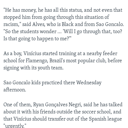
"He has money, he has all this status, and not even that
stopped him from going through this situation of
racism," said Alves, who is Black and from Sao Goncalo.
"So the students wonder ... 'Will I go through that, too?
Is that going to happen to me?'"
As a boy, Vinícius started training at a nearby feeder
school for Flamengo, Brazil's most popular club, before
signing with its youth team.
Sao Goncalo kids practiced there Wednesday
afternoon.
One of them, Ryan Gonçalves Negri, said he has talked
about it with his friends outside the soccer school, and
that Vinícius should transfer out of the Spanish league
"urgently."