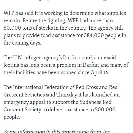
WFP has said it is working to determine what supplies
remain. Before the fighting, WFP had more than
80,000 tons of stocks in the country. The agency still
plans to provide food assistance for 384,000 people in
the coming days.
The U.N. refugee agency’s Darfur coordinator said
looting has long been a problem in Darfur, and many of
their facilities have been robbed since April 15.
The International Federation of Red Cross and Red
Crescent Societies said Thursday it has launched an
emergency appeal to support the Sudanese Red
Crescent Society to deliver assistance to 200,000
people.
Some information in this report came from The