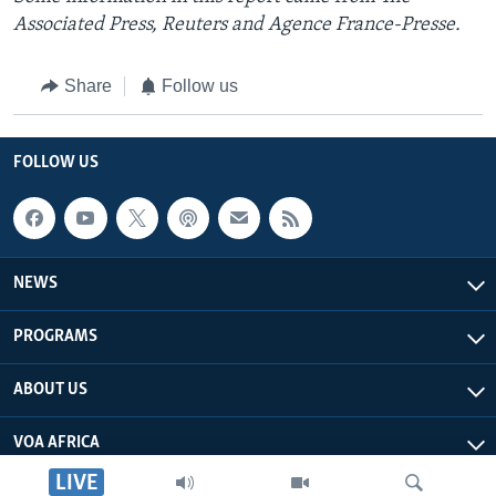
Associated Press, Reuters and Agence France-Presse.
Share
Follow us
FOLLOW US
NEWS
PROGRAMS
ABOUT US
VOA AFRICA
LIVE