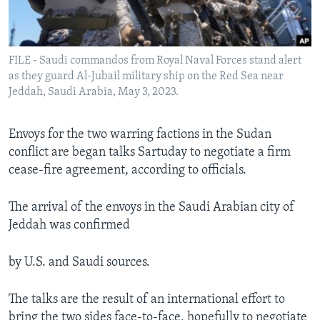
Languages
FILE - Saudi commandos from Royal Naval Forces stand alert
as they guard Al-Jubail military ship on the Red Sea near
Jeddah, Saudi Arabia, May 3, 2023.
Envoys for the two warring factions in the Sudan
conflict are began talks Sartuday to negotiate a firm
cease-fire agreement, according to officials.
The arrival of the envoys in the Saudi Arabian city of
Jeddah was confirmed
by U.S. and Saudi sources.
The talks are the result of an international effort to
bring the two sides face-to-face, hopefully to negotiate