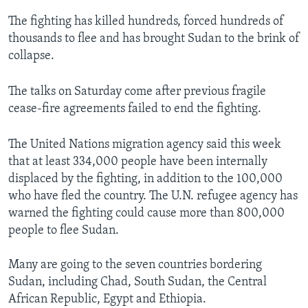
The fighting has killed hundreds, forced hundreds of
thousands to flee and has brought Sudan to the brink of
collapse.
The talks on Saturday come after previous fragile
cease-fire agreements failed to end the fighting.
The United Nations migration agency said this week
that at least 334,000 people have been internally
displaced by the fighting, in addition to the 100,000
who have fled the country. The U.N. refugee agency has
warned the fighting could cause more than 800,000
people to flee Sudan.
Many are going to the seven countries bordering
Sudan, including Chad, South Sudan, the Central
African Republic, Egypt and Ethiopia.