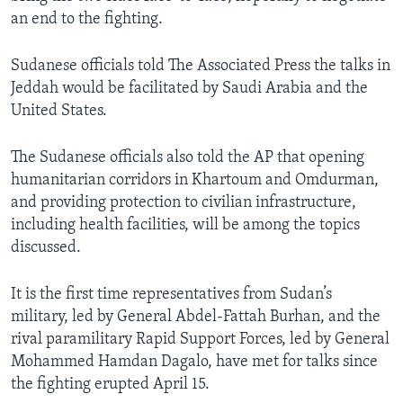
an end to the fighting.
Sudanese officials told The Associated Press the talks in
Jeddah would be facilitated by Saudi Arabia and the
United States.
The Sudanese officials also told the AP that opening
humanitarian corridors in Khartoum and Omdurman,
and providing protection to civilian infrastructure,
including health facilities, will be among the topics
discussed.
It is the first time representatives from Sudan’s
military, led by General Abdel-Fattah Burhan, and the
rival paramilitary Rapid Support Forces, led by General
Mohammed Hamdan Dagalo, have met for talks since
the fighting erupted April 15.