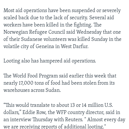
Most aid operations have been suspended or severely
scaled back due to the lack of security. Several aid
workers have been killed in the fighting. The
Norwegian Refugee Council said Wednesday that one
of their Sudanese volunteers was killed Sunday in the
volatile city of Geneina in West Darfur.
Looting also has hampered aid operations.
The World Food Program said earlier this week that
nearly 17,000 tons of food had been stolen from its
warehouses across Sudan.
“This would translate to about 13 or 14 million U.S.
dollars,” Eddie Row, the WFP country director, said in
an interview Thursday with Reuters. " Almost every day
we are receiving reports of additional looting."