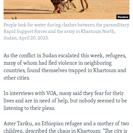
Languages
People look for water during clashes between the paramilitary
Rapid Support Forces and the army in Khartoum North,
Sudan, April 20, 2023.
As the conflict in Sudan escalated this week, refugees,
many of whom had fled violence in neighboring
countries, found themselves trapped in Khartoum and
other cities.
In interviews with VOA, many said they fear for their
lives and are in need of help, but nobody seemed to be
listening to their pleas.
Aster Tariku, an Ethiopian refugee and a mother of two
children, described the chaos in Khartoum: "The city is