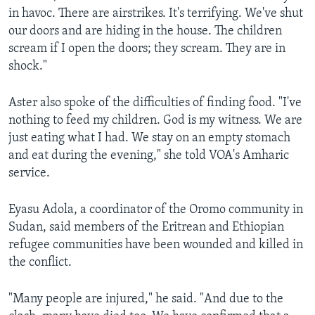
in havoc. There are airstrikes. It's terrifying. We've shut
our doors and are hiding in the house. The children
scream if I open the doors; they scream. They are in
shock."
Aster also spoke of the difficulties of finding food. "I've
nothing to feed my children. God is my witness. We are
just eating what I had. We stay on an empty stomach
and eat during the evening," she told VOA's Amharic
service.
Eyasu Adola, a coordinator of the Oromo community in
Sudan, said members of the Eritrean and Ethiopian
refugee communities have been wounded and killed in
the conflict.
"Many people are injured," he said. "And due to the