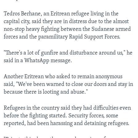
Tedros Berhane, an Eritrean refugee living in the
capital city, said they are in distress due to the almost
non-stop heavy fighting between the Sudanese armed
forces and the paramilitary Rapid Support Forces.
"There's a lot of gunfire and disturbance around us," he
said in a WhatsApp message.
Another Eritrean who asked to remain anonymous
said, "We've been warned to close our doors and stay in
because there is looting and abuse."
Refugees in the country said they had difficulties even
before the fighting started. Security forces, some
reported, had been harassing and detaining refugees.