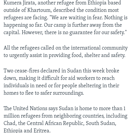
Kumera Jirata, another refugee from Ethiopia based
outside of Khartoum, described the condition most
refugees are facing. "We are waiting in fear. Nothing is
happening so far. Our camp is further away from the
capital. However, there is no guarantee for our safety."
All the refugees called on the international community
to urgently assist in providing food, shelter and safety.
Two cease-fires declared in Sudan this week broke
down, making it difficult for aid workers to reach
individuals in need or for people sheltering in their
homes to flee to safer surroundings.
The United Nations says Sudan is home to more than 1
million refugees from neighboring countries, including
Chad, the Central African Republic, South Sudan,
Ethiopia and Eritrea.