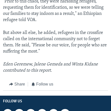
"Prior to this chaos, they were harassing refugees,
requesting them for identification, so we were telling
our families to stay indoors as a result," an Ethiopian
refugee told VOA.
But above all else, he added, refugees in the crossfire
called on the international community not to forget
them. He said, "Please be our voice, for people who are
suffering the most."
Eden Geremew, Jalene Gemeda and Winta Kidane
contributed to this report.
Share
Follow us
FOLLOW US