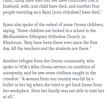
clash, many have died too. We have confirmed that a
husband, wife, and child have died, and another four
people traveling on a Bajaj [auto rickshaw] have died."
Eyasu also spoke of the ordeal of some Oromo children,
saying, "Some children are locked in a school in the
Medhanialem Ethiopian Orthodox Church, in
Khartoum. They have been there ever since the first
day. All the teachers and the students are there."
Another refugee from the Oromo community, who
spoke to VOA's Afan Oromo service on condition of
anonymity, said he saw some civilians caught in the
crossfire. "A woman from our country was hit by a
bullet in her leg when she tried to get back home from
her workplace. Even her family was not able to visit her
at all."