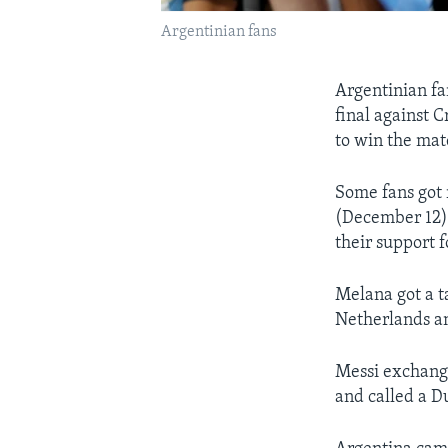
Argentinian fans
Argentinian fa
final against 
to win the matc
Some fans got 
(December 12)
their support f
Melana got a t
Netherlands an
Messi exchange
and called a Du