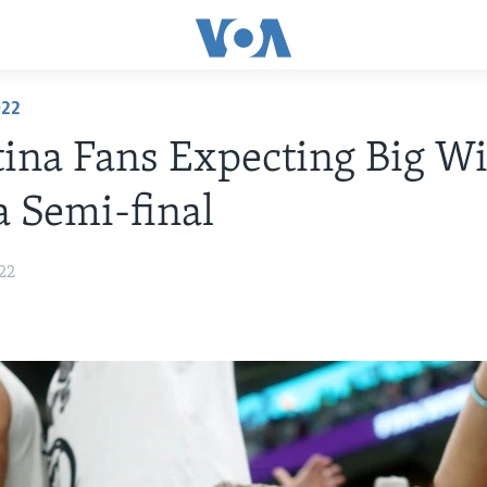
022
ina Fans Expecting Big Wi
a Semi-final
22