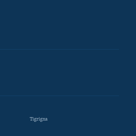
Tigrigna