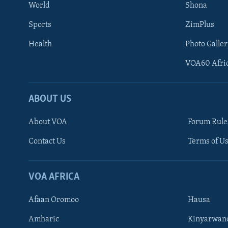
World
Shona
Sports
ZimPlus
Health
Photo Galler
VOA60 Afri
ABOUT US
About VOA
Forum Rule
Contact Us
Terms of Us
Learning English
Ndebele
VOA AFRICA
Shona
Afaan Oromoo
Hausa
FOLLOW US
Amharic
Kinyarwan