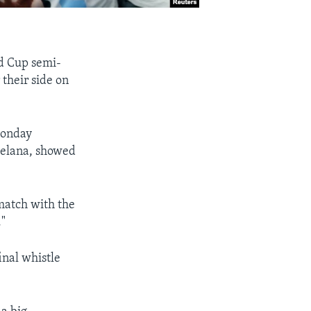
ld Cup semi-
their side on
Monday
Melana, showed
 match with the
."
inal whistle