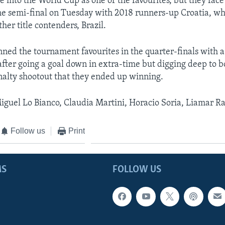
 into the World Cup as one of the favourites, but they face
he semi-final on Tuesday with 2018 runners-up Croatia, w
her title contenders, Brazil.
nned the tournament favourites in the quarter-finals with a
fter going a goal down in extra-time but digging deep to 
nalty shootout that they ended up winning.
iguel Lo Bianco, Claudia Martini, Horacio Soria, Liamar R
Follow us
Print
MS
FOLLOW US