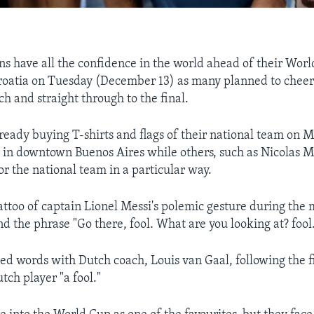
ns have all the confidence in the world ahead of their Wor
Croatia on Tuesday (December 13) as many planned to cheer 
h and straight through to the final.
ready buying T-shirts and flags of their national team on 
 in downtown Buenos Aires while others, such as Nicolas 
or the national team in a particular way.
attoo of captain Lionel Messi's polemic gesture during the
d the phrase "Go there, fool. What are you looking at? fool
d words with Dutch coach, Louis van Gaal, following the f
tch player "a fool."