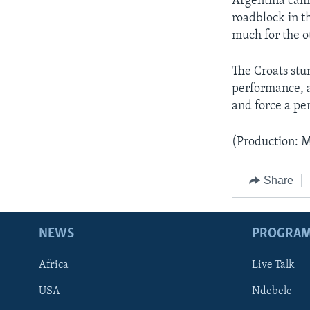
Argentina came
roadblock in t
much for the ot
The Croats stu
performance, a
and force a pe
(Production: M
Share
NEWS
PROGRA
Africa
Live Talk
USA
Ndebele