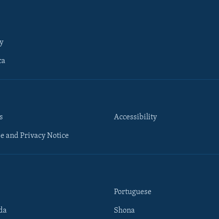
y
ca
s
Accessibility
e and Privacy Notice
Portuguese
da
Shona