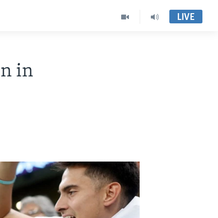
LIVE
n in