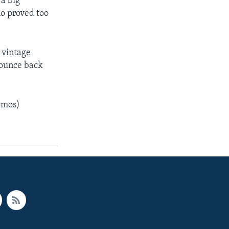
 a big
ho proved too
 vintage
bounce back
amos)