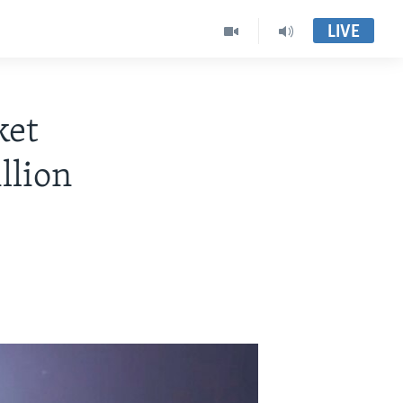
LIVE
ket
llion