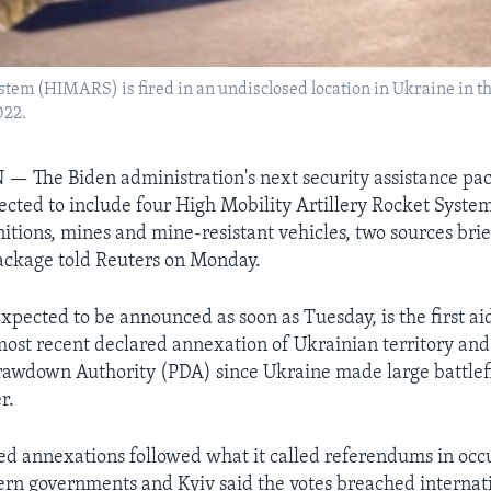
stem (HIMARS) is fired in an undisclosed location in Ukraine in t
022.
The Biden administration's next security assistance pac
ected to include four High Mobility Artillery Rocket Sys
itions, mines and mine-resistant vehicles, two sources bri
ackage told Reuters on Monday.
xpected to be announced as soon as Tuesday, is the first a
 most recent declared annexation of Ukrainian territory an
rawdown Authority (PDA) since Ukraine made large battlefi
r.
red annexations followed what it called referendums in occ
rn governments and Kyiv said the votes breached internat