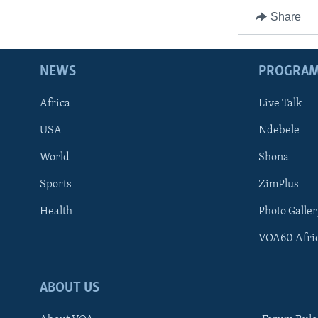
Share
NEWS
PROGRA
Africa
Live Talk
USA
Ndebele
World
Shona
Sports
ZimPlus
Health
Photo Galler
VOA60 Afri
ABOUT US