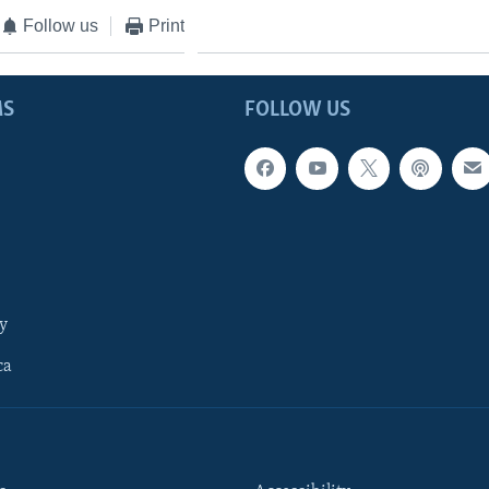
Follow us
Print
MS
FOLLOW US
y
ca