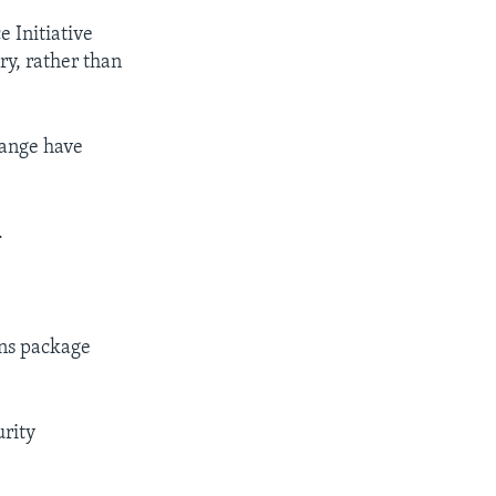
 Initiative
y, rather than
range have
.
ons package
urity