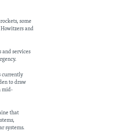
 rockets, some
 Howitzers and
s and services
ergency.
s currently
iden to draw
h mid-
aine that
ystems,
ar systems.