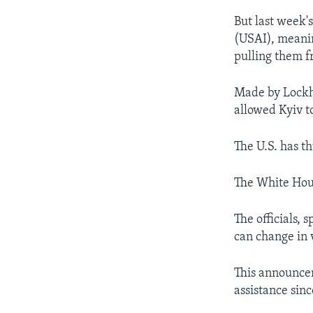
But last week'
(USAI), meanin
pulling them f
Made by Lockh
allowed Kyiv to
The U.S. has t
The White Hou
The officials,
can change in 
This announcem
assistance sin