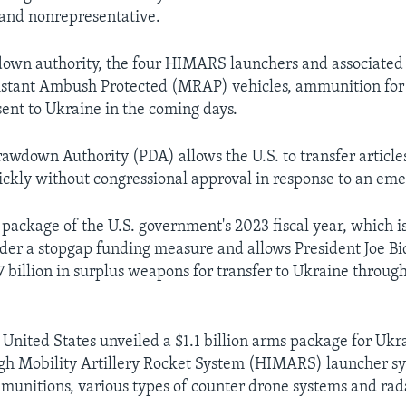
and nonrepresentative.
own authority, the four HIMARS launchers and associated
stant Ambush Protected (MRAP) vehicles, ammunition for
sent to Ukraine in the coming days.
rawdown Authority (PDA) allows the U.S. to transfer article
ickly without congressional approval in response to an em
st package of the U.S. government's 2023 fiscal year, which i
der a stopgap funding measure and allows President Joe B
7 billion in surplus weapons for transfer to Ukraine throug
 United States unveiled a $1.1 billion arms package for Ukr
gh Mobility Artillery Rocket System (HIMARS) launcher s
unitions, various types of counter drone systems and rad