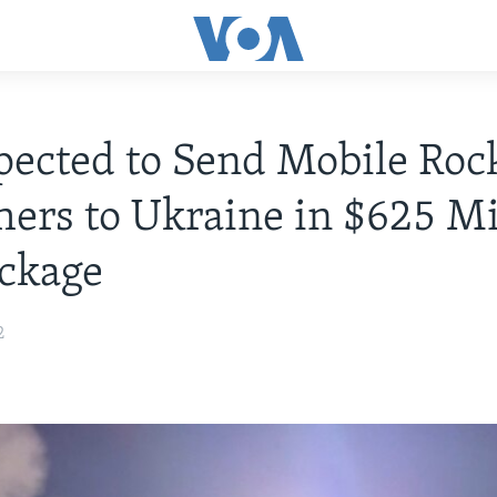
ected to Send Mobile Roc
ers to Ukraine in $625 Mi
ckage
2