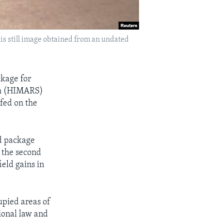
his still image obtained from an undated
kage for
tem (HIMARS)
efed on the
id package
d the second
eld gains in
upied areas of
ional law and