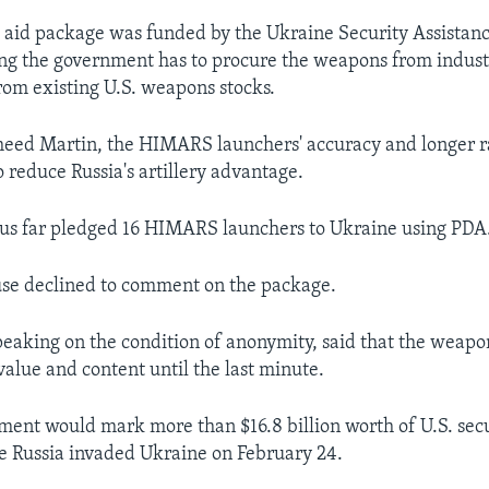
s aid package was funded by the Ukraine Security Assistance
g the government has to procure the weapons from industr
rom existing U.S. weapons stocks.
eed Martin, the HIMARS launchers' accuracy and longer 
 reduce Russia's artillery advantage.
hus far pledged 16 HIMARS launchers to Ukraine using PDA
se declined to comment on the package.
 speaking on the condition of anonymity, said that the weap
value and content until the last minute.
ent would mark more than $16.8 billion worth of U.S. sec
ce Russia invaded Ukraine on February 24.