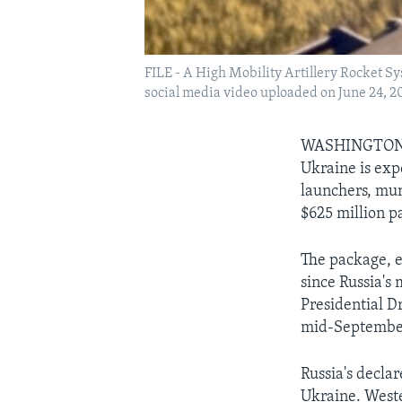
FILE - A High Mobility Artillery Rocket Sy
social media video uploaded on June 24, 2
WASHINGTON — 
Ukraine is exp
launchers, mun
$625 million p
The package, e
since Russia's
Presidential D
mid-Septembe
Russia's decla
Ukraine. Weste