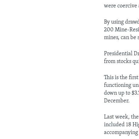
were coercive 
By using drawd
200 Mine-Resi
mines, can be 
Presidential D
from stocks qu
This is the fir
functioning un
down up to $3.
December.
Last week, the
included 18 Hi
accompanying m