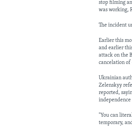
stop filming an
was working, R
The incident u
Earlier this m
and earlier th
attack on the 
cancelation of
Ukrainian autho
Zelenskyy refe
reported, sayi
independence f
"You can litera
temporary, and