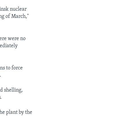
ainsk nuclear
ing of March,"
here were no
ediately
ns to force
.
d shelling,
.
he plant by the