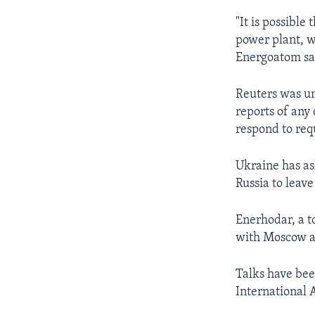
"It is possible
power plant, w
Energoatom sai
Reuters was un
reports of any
respond to req
Ukraine has as
Russia to leav
Enerhodar, a t
with Moscow an
Talks have bee
International 