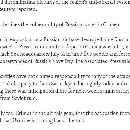
d disseminating pictures of the region's anti-aircraft syst
euters reported.
nderlines the vulnerability of Russian forces in Crimea.
onth, explosions at a Russian air base destroyed nine Russi
is week a Russian ammunition depot in Crimea was hit by a 
Black Sea headquarters July 31 injured five people and forc
 observances of Russia's Navy Day, The Associated Press sai
rities have not claimed responsibility for any of the attack
rred obliquely to them Saturday in his nightly video addres
ng there was anticipation there for next week's anniversar
rom Soviet rule.
lly feel Crimea in the air this year, that the occupation ther
 that Ukraine is coming back," he said.