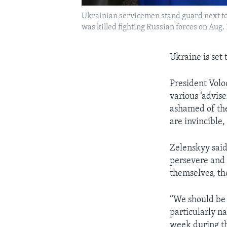
Ukrainian servicemen stand guard next to c
was killed fighting Russian forces on Aug. 
Ukraine is set
President Volo
various ‘advis
ashamed of the
are invincible,
Zelenskyy said,
persevere and e
themselves, the
“We should be 
particularly na
week during th