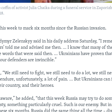
offin of activist Julia Chaika during a funeral service in Zaporizh
18.
 this week to mark six months since the Russian invasion.
dymyr Zelenskyy said in his daily address Saturday, “I r
ers’ told me and advised me then. ... I know that many of t
 words that were said then. ... Ukrainians have proven tha
 our defenders are invincible.”
 “We still need to fight, we still need to do a lot, we still n
ndure, unfortunately, a lot of pain. ... But Ukrainians can 
ir country, and their heroes.
aware,” he added, “that this week Russia may try to do so
sty, something particularly cruel. Such is our enemy. But in
ese six months, Russia did the same thing all the time – di