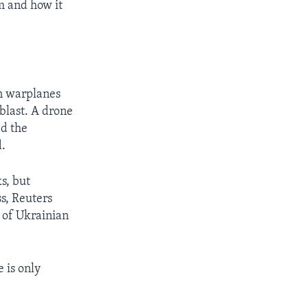
em and how it
an warplanes
blast. A drone
ed the
d.
s, but
s, Reuters
y of Ukrainian
e is only