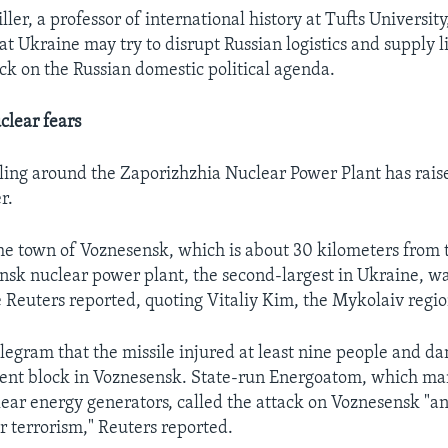
ler, a professor of international history at Tufts University
hat Ukraine may try to disrupt Russian logistics and supply l
ck on the Russian domestic political agenda.
clear fears
ling around the Zaporizhzhia Nuclear Power Plant has raise
r.
he town of Voznesensk, which is about 30 kilometers from 
sk nuclear power plant, the second-largest in Ukraine, was
e Reuters reported, quoting Vitaliy Kim, the Mykolaiv regio
legram that the missile injured at least nine people and 
ent block in Voznesensk. State-run Energoatom, which man
ear energy generators, called the attack on Voznesensk "an
r terrorism," Reuters reported.