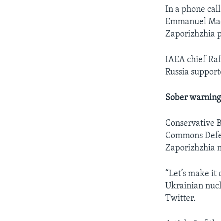
In a phone cal
Emmanuel Macro
Zaporizhzhia p
IAEA chief Raf
Russia support
Sober warning
Conservative B
Commons Defens
Zaporizhzhia 
“Let’s make it
Ukrainian nucl
Twitter.