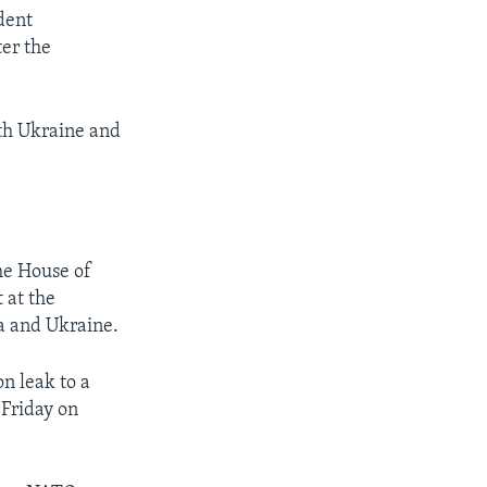
dent
er the
oth Ukraine and
he House of
 at the
a and Ukraine.
n leak to a
 Friday on