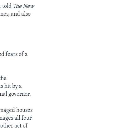
, told
The New
ines, and also
d fears of a
the
 hit by a
nal governor.
damaged houses
ages all four
other act of