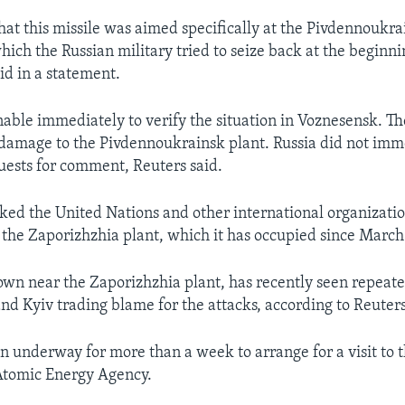
 that this missile was aimed specifically at the Pivdennoukr
hich the Russian military tried to seize back at the beginn
d in a statement.
able immediately to verify the situation in Voznesensk. T
 damage to the Pivdennoukrainsk plant. Russia did not imm
uests for comment, Reuters said.
ked the United Nations and other international organizatio
e the Zaporizhzhia plant, which it has occupied since March
own near the Zaporizhzhia plant, has recently seen repeate
d Kyiv trading blame for the attacks, according to Reuters
n underway for more than a week to arrange for a visit to t
Atomic Energy Agency.