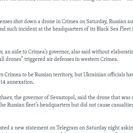
fenses shot down a drone in Crimea on Saturday, Russian aut
nd such incident at the headquarters of its Black Sea Fleet 
, an aide to Crimea’s governor, also said without elaborati
all drones” triggered air defenses in western Crimea.
s Crimea to be Russian territory, but Ukrainian officials h
014 annexation.
haev, the governor of Sevastopol, said the drone that was 
the Russian fleet’s headquarters but did not cause casualtie
ted a new statement on Telegram on Saturday night asking