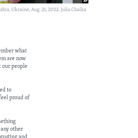
zhia, Ukraine, Aug. 21, 2022. Julia Chaika
emember what
hem are now
t our people
eed to
feel proud of
mething
 any other
sgusting and