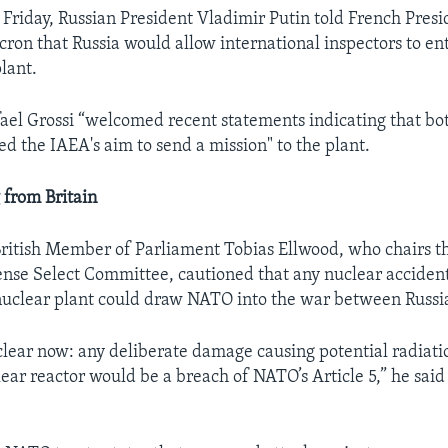
l Friday, Russian President Vladimir Putin told French Presi
n that Russia would allow international inspectors to ent
lant.
ael Grossi “welcomed recent statements indicating that b
ed the IAEA's aim to send a mission" to the plant.
 from Britain
ritish Member of Parliament Tobias Ellwood, who chairs t
e Select Committee, cautioned that any nuclear accident
nuclear plant could draw NATO into the war between Russi
 clear now: any deliberate damage causing potential radiatio
ear reactor would be a breach of NATO’s Article 5,” he said