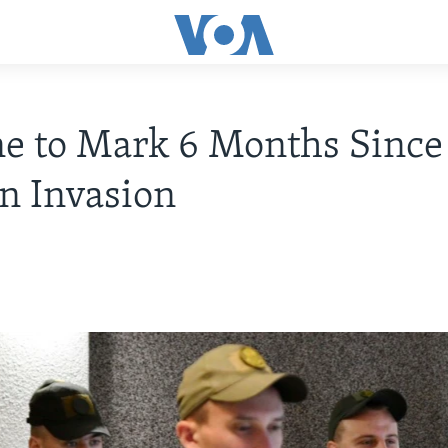
e to Mark 6 Months Since
n Invasion