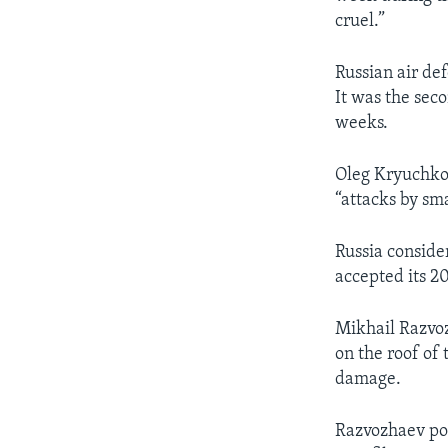
cruel.”
Russian air de
It was the seco
weeks.
Oleg Kryuchkov
“attacks by sm
Russia consider
accepted its 2
Mikhail Razvoz
on the roof of 
damage.
Razvozhaev pos