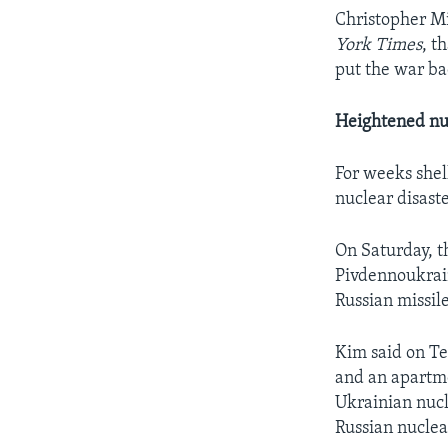
Christopher Mil
York Times
, t
put the war ba
Heightened nu
For weeks shel
nuclear disaste
On Saturday, t
Pivdennoukrain
Russian missil
Kim said on Te
and an apartm
Ukrainian nucl
Russian nuclea