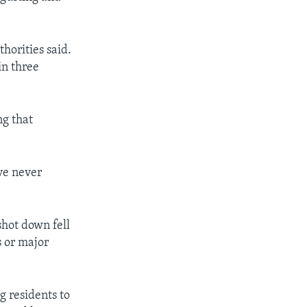
horities said.
in three
ng that
ave never
shot down fell
s or major
 residents to