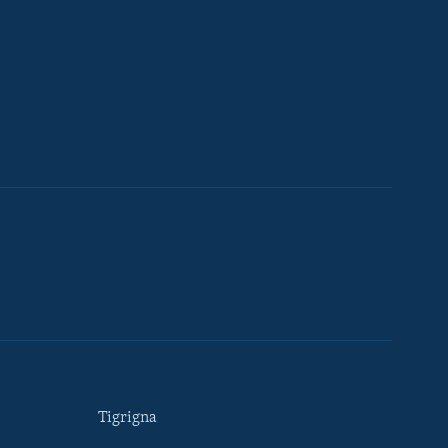
Tigrigna