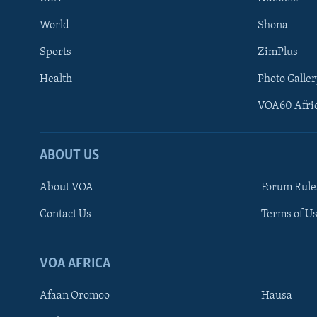
World
Shona
Sports
ZimPlus
Health
Photo Galler
VOA60 Afri
ABOUT US
About VOA
Forum Rule
Contact Us
Terms of Us
Learning English
Ndebele
VOA AFRICA
Shona
Afaan Oromoo
Hausa