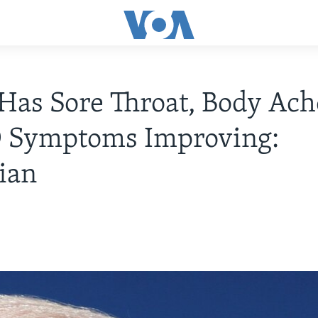
Has Sore Throat, Body Ach
 Symptoms Improving:
ian