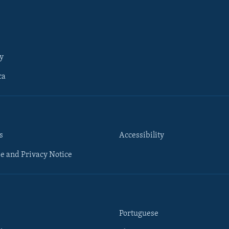
y
ca
s
Accessibility
e and Privacy Notice
Portuguese