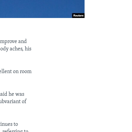
improve and
ody aches, his
ellent on room
said he was
ubvariant of
tinues to
 referring to