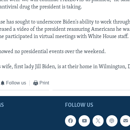
 antiviral drug the president is taking.
e has sought to underscore Biden's ability to work through 
leased a video of the president reassuring Americans he was
he participated in virtual meetings with White House staff.
howed no presidential events over the weekend.
 wife, first lady Jill Biden, is at their home in Wilmington,
Follow us
Print
MS
FOLLOW US