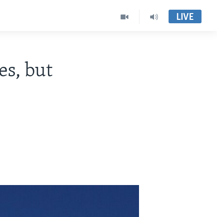
LIVE
es, but