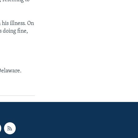
his illness. On
 doing fine,
 Delaware.