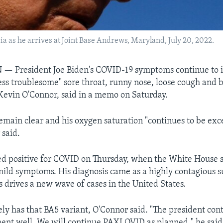
ia as he arrives at Joint Base Andrews, Maryland, July 20, 2022.
President Joe Biden's COVID-19 symptoms continue to 
ess troublesome" sore throat, runny nose, loose cough and b
 Kevin O'Connor, said in a memo on Saturday.
remain clear and his oxygen saturation "continues to be exc
 said.
ted positive for COVID on Thursday, when the White House 
ild symptoms. His diagnosis came as a highly contagious s
s drives a new wave of cases in the United States.
ely has that BA5 variant, O'Connor said. "The president con
ment well. We will continue PAXLOVID as planned," he said,