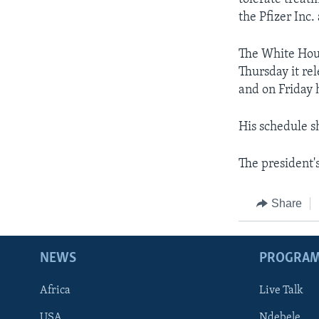
the Pfizer Inc.
The White Hous
Thursday it re
and on Friday 
His schedule s
The president's
Share
NEWS
PROGRA
Africa
Live Talk
USA
Ndebele