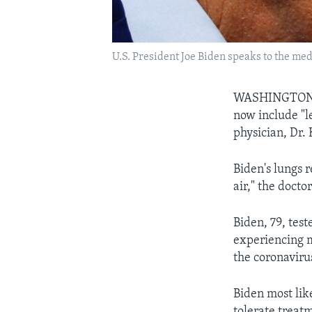
U.S. President Joe Biden speaks to the med
WASHINGTON — 
now include "l
physician, Dr.
Biden's lungs 
air," the doctor
Biden, 79, tes
experiencing m
the coronaviru
Biden most lik
tolerate treat